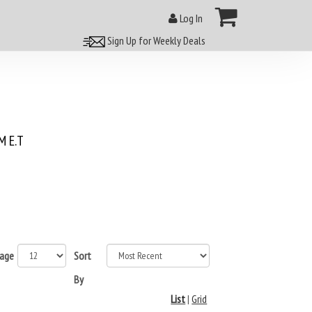
Log In
Sign Up for Weekly Deals
 E.T
page
Sort
By
List
|
Grid