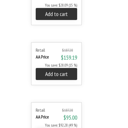
You save: $28.09 (15 %)
Add to cart
Retail
$187.28
AA Price
$159.19
You save: $28.09 (15 %)
Add to cart
Retail
$187.28
AA Price
$95.00
You save: $92.28 (49 %)