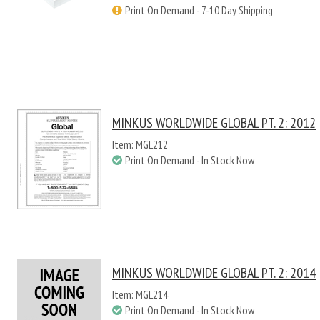
Print On Demand - 7-10 Day Shipping
MINKUS WORLDWIDE GLOBAL PT. 2: 2012
Item: MGL212
Print On Demand - In Stock Now
MINKUS WORLDWIDE GLOBAL PT. 2: 2014
Item: MGL214
Print On Demand - In Stock Now