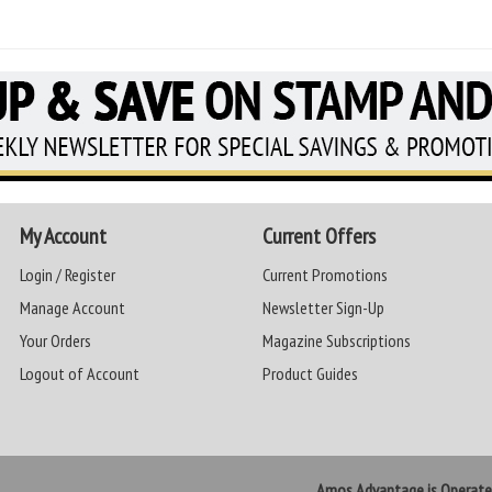
My Account
Current Offers
Login / Register
Current Promotions
Manage Account
Newsletter Sign-Up
Your Orders
Magazine Subscriptions
Logout of Account
Product Guides
Amos Advantage is Operat