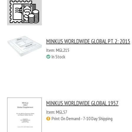
MINKUS WORLDWIDE GLOBAL PT. 2: 2015
Item: MGL215
In Stock
MINKUS WORLDWIDE GLOBAL 1957
Item: MGL57
Print On Demand - 7-10 Day Shipping