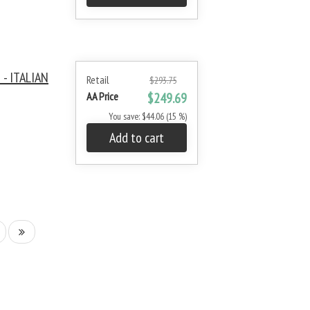
- ITALIAN
Retail
$293.75
AA Price
$249.69
You save: $44.06 (15 %)
Add to cart