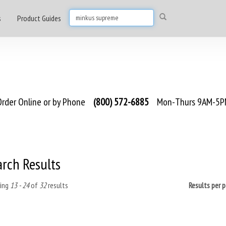
s
Product Guides
rder Online or by Phone
(800) 572-6885
Mon-Thurs 9AM-5PM
arch Results
ing
13 - 24
of
32
results
Results per 