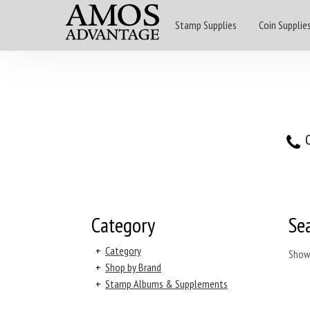
Stamp Supplies
Coin Supplie
O
Category
Se
+
Category
Show
+
Shop by Brand
+
Stamp Albums & Supplements