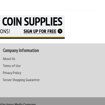
Company Information
About Us
Terms of Use
Privacy Policy
Secure Shopping Guarantee
ed by Amos Media Company