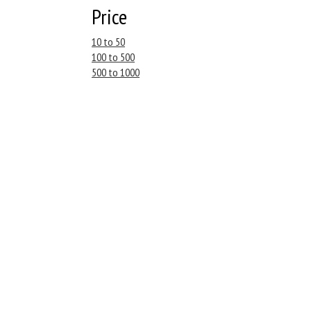
Price
10 to 50
100 to 500
500 to 1000