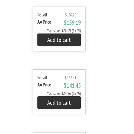
Retail
$187.28
AA Price
$159.19
You save: $28.09 (15 %)
Add to cart
Retail
$166.41
AA Price
$141.45
You save: $24.96 (15 %)
Add to cart