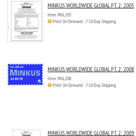
MINKUS WORLDWIDE GLOBAL PT. 2: 2005
Item: MGL205
Print On Demand - 7-10 Day Shipping
MINKUS WORLDWIDE GLOBAL PT. 2: 2008
Item: MGL208
Print On Demand - 7-10 Day Shipping
MINKUS WORLDWIDE GLOBAL PT. 2: 2009