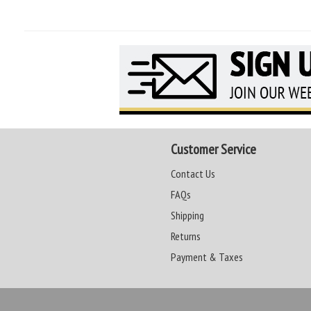
Customer Service
Contact Us
FAQs
Shipping
Returns
Payment & Taxes