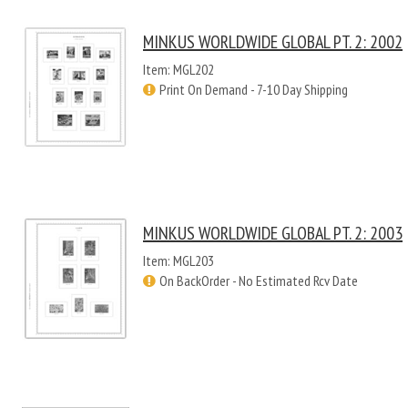
MINKUS WORLDWIDE GLOBAL PT. 2: 2002
Item: MGL202
Print On Demand - 7-10 Day Shipping
MINKUS WORLDWIDE GLOBAL PT. 2: 2003
Item: MGL203
On BackOrder - No Estimated Rcv Date