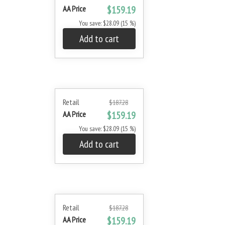
AA Price
$159.19
You save: $28.09 (15 %)
Add to cart
Retail
$187.28
AA Price
$159.19
You save: $28.09 (15 %)
Add to cart
Retail
$187.28
AA Price
$159.19