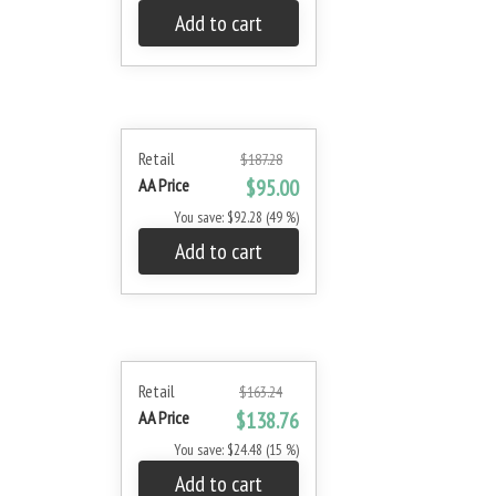
Add to cart
Retail
$187.28
AA Price
$95.00
You save: $92.28 (49 %)
Add to cart
Retail
$163.24
AA Price
$138.76
You save: $24.48 (15 %)
Add to cart