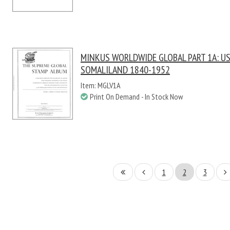
MINKUS WORLDWIDE GLOBAL PART 1A: US 
SOMALILAND 1840-1952
Item: MGLV1A
Print On Demand - In Stock Now
1
2
3