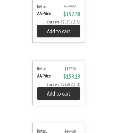
Retail
$179.27
AA Price
$152.38
You save: $26.89 (15 %)
Add to cart
Retail
$187.28
AA Price
$159.19
You save: $28.09 (15 %)
Add to cart
Retail
$187.28