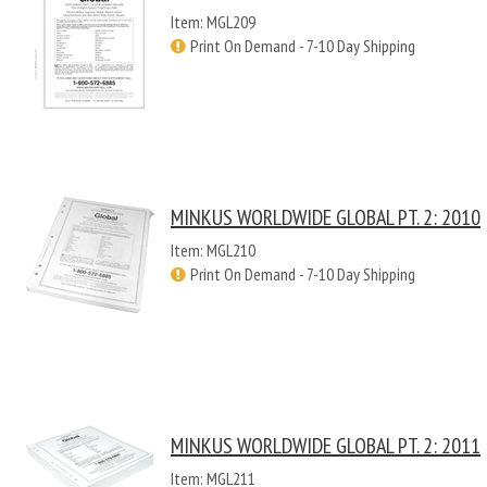
Item: MGL209
Print On Demand - 7-10 Day Shipping
MINKUS WORLDWIDE GLOBAL PT. 2: 2010
Item: MGL210
Print On Demand - 7-10 Day Shipping
MINKUS WORLDWIDE GLOBAL PT. 2: 2011
Item: MGL211