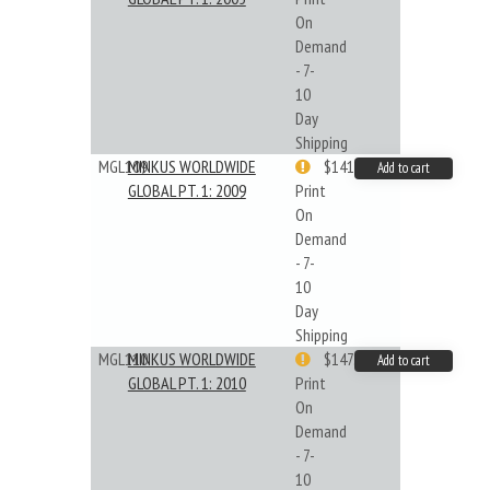
On
Demand
- 7-
10
Day
Shipping
MGL109
MINKUS WORLDWIDE
$141.09
Add to cart
GLOBAL PT. 1: 2009
Print
On
Demand
- 7-
10
Day
Shipping
MGL110
MINKUS WORLDWIDE
$147.40
Add to cart
GLOBAL PT. 1: 2010
Print
On
Demand
- 7-
10