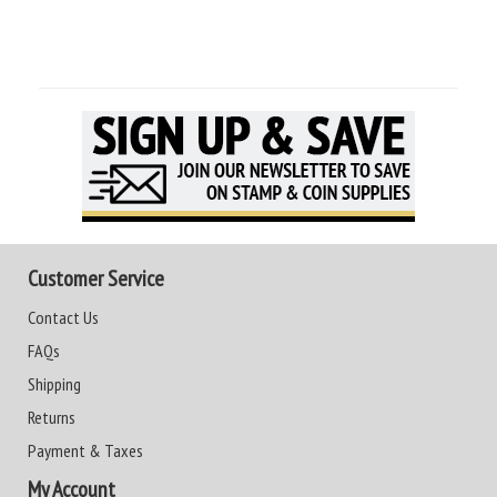
Customer Service
Contact Us
FAQs
Shipping
Returns
Payment & Taxes
My Account