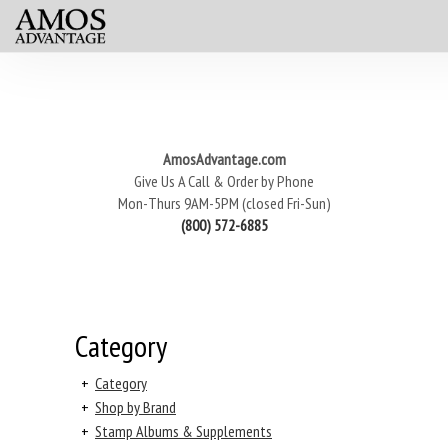
AmosAdvantage.com
Give Us A Call & Order by Phone
Mon-Thurs 9AM-5PM (closed Fri-Sun)
(800) 572-6885
Category
+
Category
+
Shop by Brand
+
Stamp Albums & Supplements