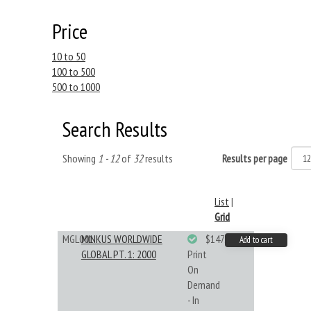
Price
10 to 50
100 to 500
500 to 1000
Search Results
Showing
1 - 12
of
32
results
Results per page
List
|
Grid
MGL001
MINKUS WORLDWIDE
$147.40
Add to cart
GLOBAL PT. 1: 2000
Print
On
Demand
- In