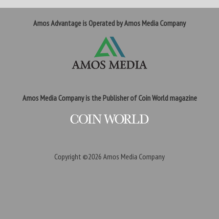
Amos Advantage is Operated by Amos Media Company
Amos Media Company is the Publisher of Coin World magazine
Copyright ©2026
Amos Media Company