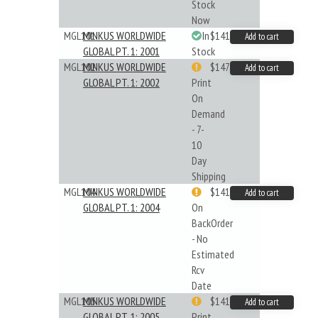
Stock
Now
MGL101
MINKUS WORLDWIDE
In
$141.45
Add to cart
GLOBAL PT. 1: 2001
Stock
MGL102
MINKUS WORLDWIDE
$147.40
Add to cart
GLOBAL PT. 1: 2002
Print
On
Demand
- 7-
10
Day
Shipping
MGL104
MINKUS WORLDWIDE
$141.45
Add to cart
GLOBAL PT. 1: 2004
On
BackOrder
- No
Estimated
Rcv
Date
MGL105
MINKUS WORLDWIDE
$141.09
Add to cart
GLOBAL PT. 1: 2005
Print