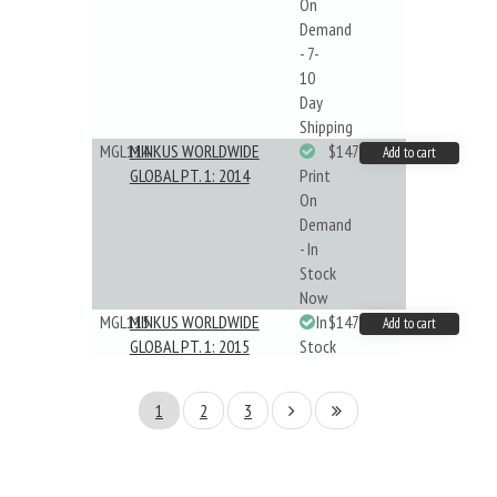
On
Demand
- 7-
10
Day
Shipping
MGL114
MINKUS WORLDWIDE
$147.40
Add to cart
GLOBAL PT. 1: 2014
Print
On
Demand
- In
Stock
Now
MGL115
MINKUS WORLDWIDE
In
$147.40
Add to cart
GLOBAL PT. 1: 2015
Stock
1
2
3