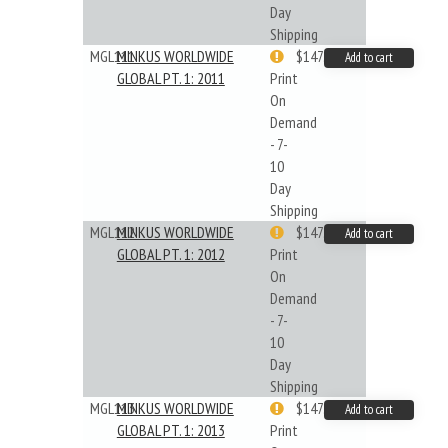
Day
Shipping
MGL111
MINKUS WORLDWIDE
$147.40
Add to cart
GLOBAL PT. 1: 2011
Print
On
Demand
- 7-
10
Day
Shipping
MGL112
MINKUS WORLDWIDE
$147.40
Add to cart
GLOBAL PT. 1: 2012
Print
On
Demand
- 7-
10
Day
Shipping
MGL113
MINKUS WORLDWIDE
$147.40
Add to cart
GLOBAL PT. 1: 2013
Print