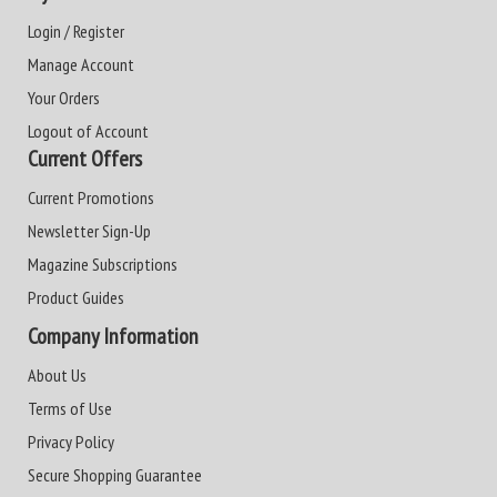
Login / Register
Manage Account
Your Orders
Logout of Account
Current Offers
Current Promotions
Newsletter Sign-Up
Magazine Subscriptions
Product Guides
Company Information
About Us
Terms of Use
Privacy Policy
Secure Shopping Guarantee