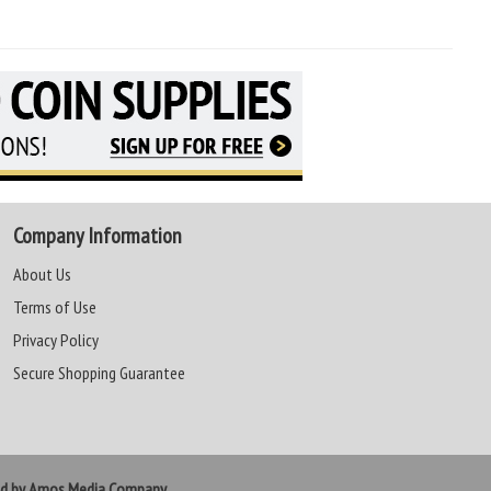
Company Information
About Us
Terms of Use
Privacy Policy
Secure Shopping Guarantee
ed by Amos Media Company