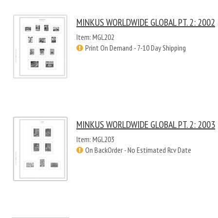
MINKUS WORLDWIDE GLOBAL PT. 2: 2002
Item: MGL202
Print On Demand - 7-10 Day Shipping
MINKUS WORLDWIDE GLOBAL PT. 2: 2003
Item: MGL203
On BackOrder - No Estimated Rcv Date