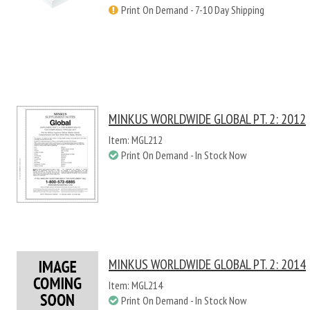
Print On Demand - 7-10 Day Shipping
MINKUS WORLDWIDE GLOBAL PT. 2: 2012
Item: MGL212
Print On Demand - In Stock Now
MINKUS WORLDWIDE GLOBAL PT. 2: 2014
Item: MGL214
Print On Demand - In Stock Now