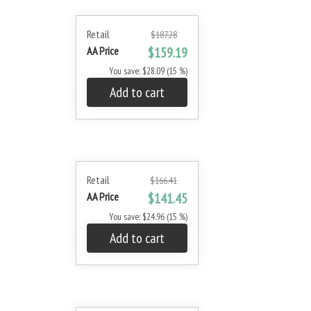
Retail
$187.28
AA Price
$159.19
You save: $28.09 (15 %)
Add to cart
Retail
$166.41
AA Price
$141.45
You save: $24.96 (15 %)
Add to cart