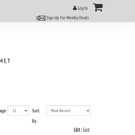
Log In
Sign Up for Weekly Deals
 E.T
page
Sort
By
List
|
Grid