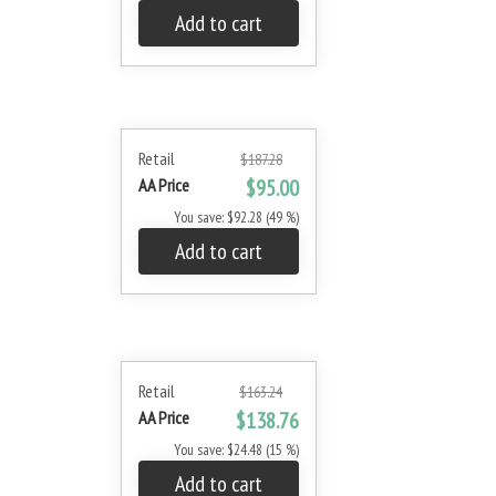
Add to cart
Retail
$187.28
AA Price
$95.00
You save: $92.28 (49 %)
Add to cart
Retail
$163.24
AA Price
$138.76
You save: $24.48 (15 %)
Add to cart