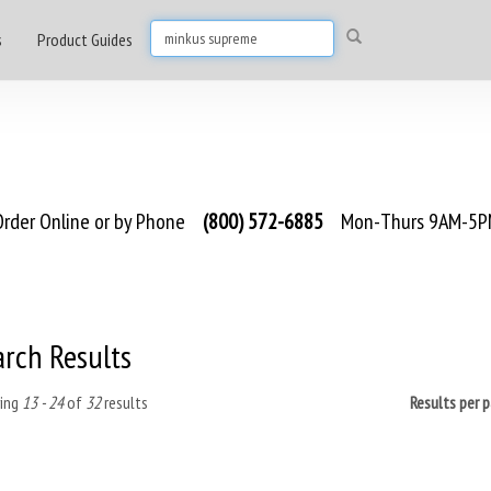
s
Product Guides
rder Online or by Phone
(800) 572-6885
Mon-Thurs 9AM-5PM
arch Results
ing
13 - 24
of
32
results
Results per 