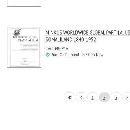
MINKUS WORLDWIDE GLOBAL PART 1A: US 
SOMALILAND 1840-1952
Item: MGLV1A
Print On Demand - In Stock Now
1
2
3