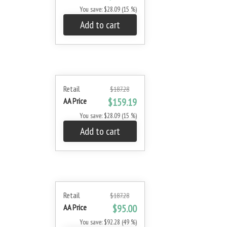
You save: $28.09 (15 %)
Add to cart
Retail
$187.28
AA Price
$159.19
You save: $28.09 (15 %)
Add to cart
Retail
$187.28
AA Price
$95.00
You save: $92.28 (49 %)