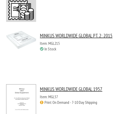
MINKUS WORLDWIDE GLOBAL PT. 2: 2015
Item: MGL215
In Stock
MINKUS WORLDWIDE GLOBAL 1957
Item: MGL57
Print On Demand - 7-10 Day Shipping