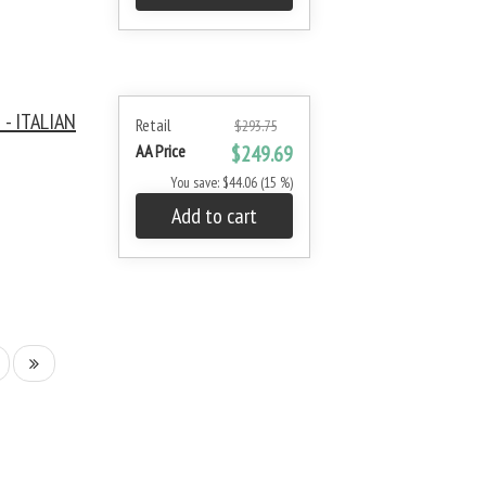
- ITALIAN
Retail
$293.75
AA Price
$249.69
You save: $44.06 (15 %)
Add to cart