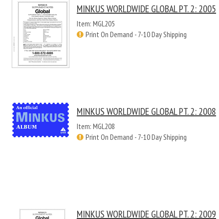
MINKUS WORLDWIDE GLOBAL PT. 2: 2005
Item: MGL205
Print On Demand - 7-10 Day Shipping
MINKUS WORLDWIDE GLOBAL PT. 2: 2008
Item: MGL208
Print On Demand - 7-10 Day Shipping
MINKUS WORLDWIDE GLOBAL PT. 2: 2009