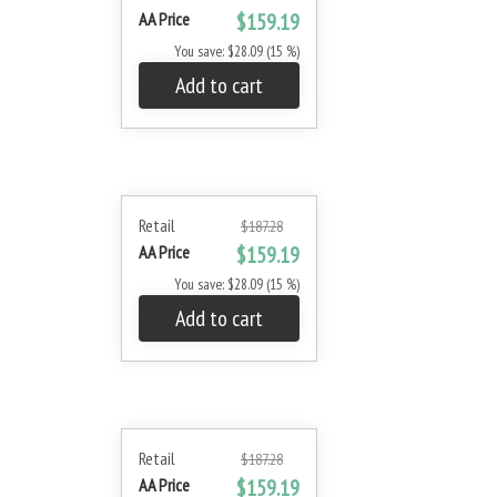
AA Price
$159.19
You save: $28.09 (15 %)
Add to cart
Retail
$187.28
AA Price
$159.19
You save: $28.09 (15 %)
Add to cart
Retail
$187.28
AA Price
$159.19