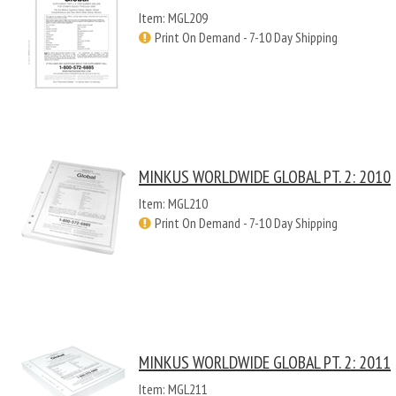
Item: MGL209
Print On Demand - 7-10 Day Shipping
MINKUS WORLDWIDE GLOBAL PT. 2: 2010
Item: MGL210
Print On Demand - 7-10 Day Shipping
MINKUS WORLDWIDE GLOBAL PT. 2: 2011
Item: MGL211