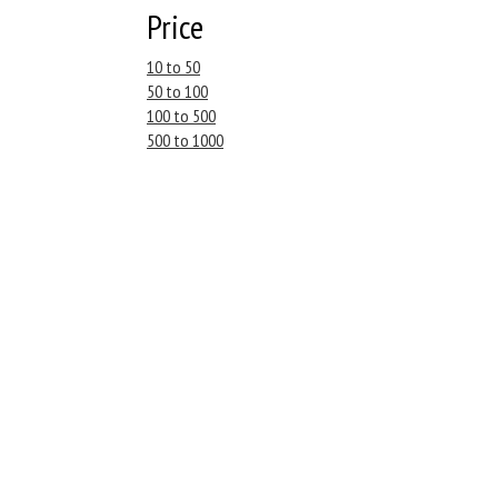
Price
10 to 50
50 to 100
100 to 500
500 to 1000