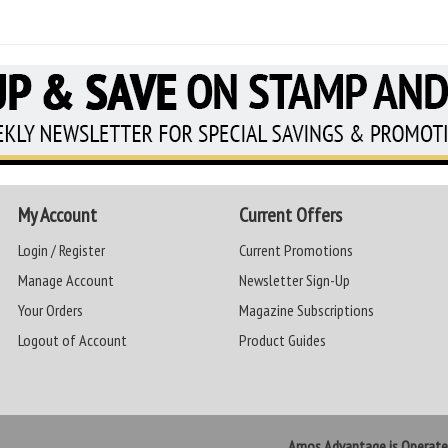
My Account
Current Offers
Login / Register
Current Promotions
Manage Account
Newsletter Sign-Up
Your Orders
Magazine Subscriptions
Logout of Account
Product Guides
Amos Advantage is Operat