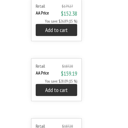
Retail
$179.27
AA Price
$152.38
You save: $26.89 (15 %)
Add to cart
Retail
$187.28
AA Price
$159.19
You save: $28.09 (15 %)
Add to cart
Retail
$187.28