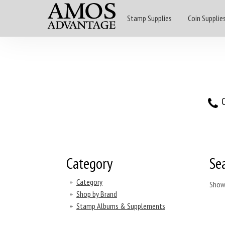
Stamp Supplies
Coin Supplie
O
Category
Se
+
Category
Show
+
Shop by Brand
+
Stamp Albums & Supplements