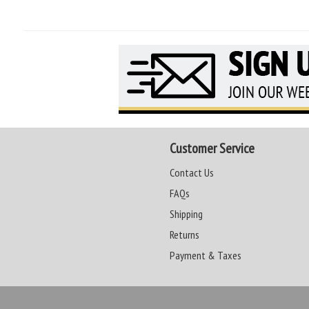
Customer Service
Contact Us
FAQs
Shipping
Returns
Payment & Taxes