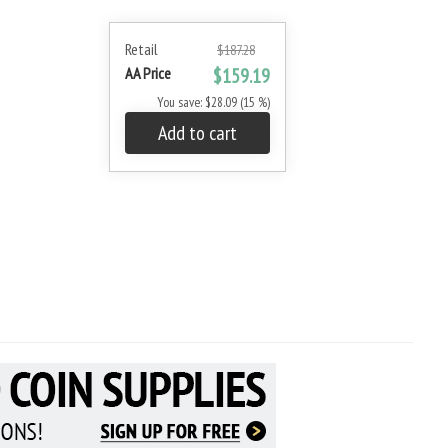
Retail
$187.28
AA Price
$159.19
You save: $28.09 (15 %)
Add to cart