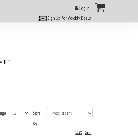
Log In
Sign Up for Weekly Deals
 E.T
page
Sort
By
List
|
Grid