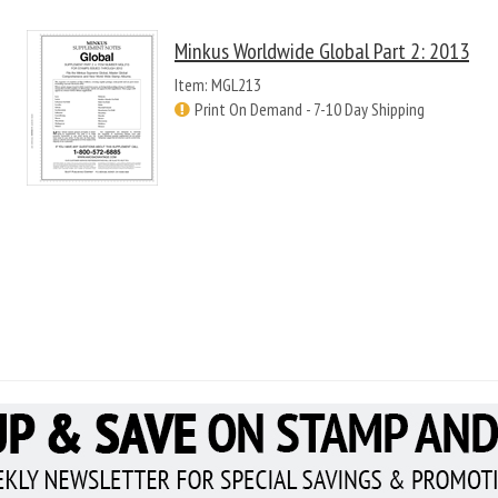
Minkus Worldwide Global Part 2: 2013
Item: MGL213
Print On Demand - 7-10 Day Shipping