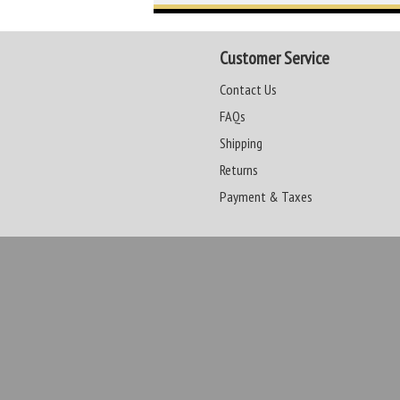
Customer Service
Contact Us
FAQs
Shipping
Returns
Payment & Taxes