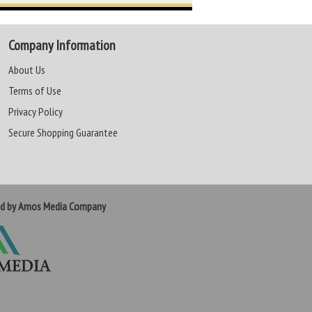
Company Information
About Us
Terms of Use
Privacy Policy
Secure Shopping Guarantee
ed by Amos Media Company