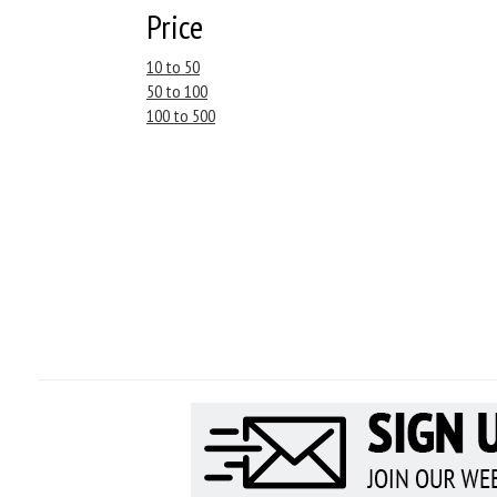
Price
10 to 50
50 to 100
100 to 500