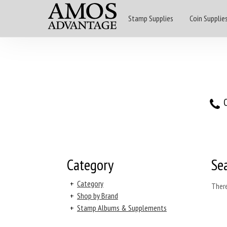
Stamp Supplies
Coin Supplie
O
Category
Se
+
Category
There
+
Shop by Brand
+
Stamp Albums & Supplements