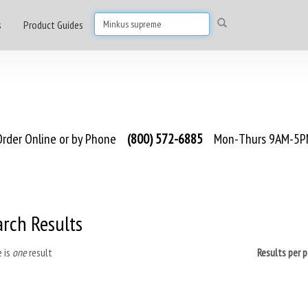
s
Product Guides
rder Online or by Phone
(800) 572-6885
Mon-Thurs 9AM-5PM
arch Results
 is
one
result
Results per 