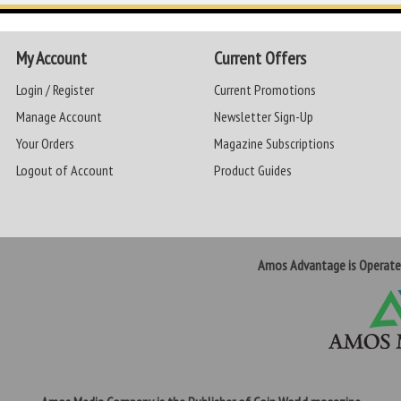
My Account
Current Offers
Login / Register
Current Promotions
Manage Account
Newsletter Sign-Up
Your Orders
Magazine Subscriptions
Logout of Account
Product Guides
Amos Advantage is Operat