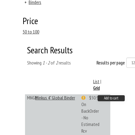
+
Binders
Price
50 to 100
Search Results
Showing
1 - 2
of
2
results
Results per page
List
|
Grid
MNGB
Minkus 4" Global Binder
$50.99
Add to cart
On
BackOrder
- No
Estimated
Rcv