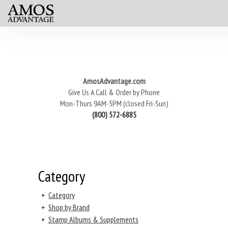
AmosAdvantage.com
Give Us A Call & Order by Phone
Mon-Thurs 9AM-5PM (closed Fri-Sun)
(800) 572-6885
Category
+
Category
+
Shop by Brand
+
Stamp Albums & Supplements