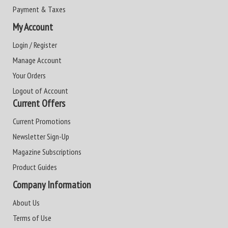
Payment & Taxes
My Account
Login / Register
Manage Account
Your Orders
Logout of Account
Current Offers
Current Promotions
Newsletter Sign-Up
Magazine Subscriptions
Product Guides
Company Information
About Us
Terms of Use