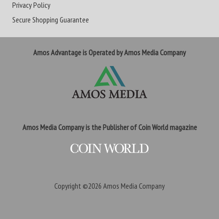
Privacy Policy
Secure Shopping Guarantee
Amos Advantage is Operated by Amos Media Company
Amos Media Company is the Publisher of Coin World magazine
Copyright ©2026
Amos Media Company