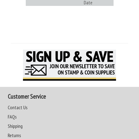
Date
Customer Service
Contact Us
FAQs
Shipping
Returns