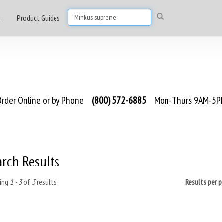
s
Product Guides
rder Online or by Phone
(800) 572-6885
Mon-Thurs 9AM-5PM
arch Results
ing
1 - 3
of
3
results
Results per 