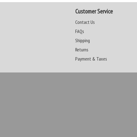
Customer Service
Contact Us
FAQs
Shipping
Returns
Payment & Taxes