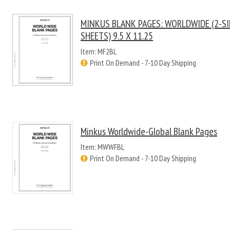
MINKUS BLANK PAGES: WORLDWIDE (2-SI
SHEETS) 9.5 X 11.25
Item: MF2BL
Print On Demand - 7-10 Day Shipping
Minkus Worldwide-Global Blank Pages
Item: MWWFBL
Print On Demand - 7-10 Day Shipping