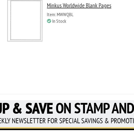
Minkus Worldwide Blank Pages
Item: MWWQBL
In Stock