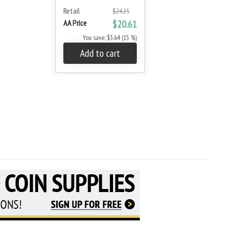
Retail
$24.25
AA Price
$20.61
You save: $3.64 (15 %)
Add to cart