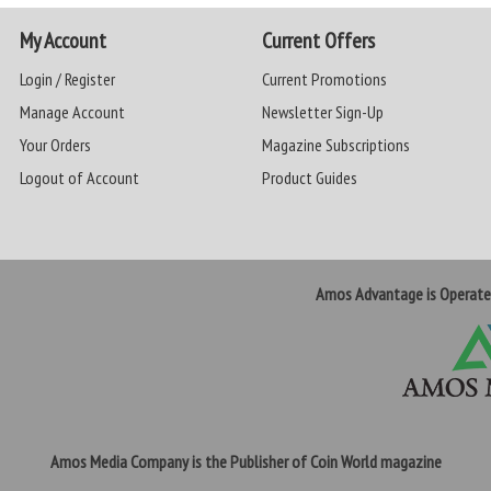
My Account
Current Offers
Login / Register
Current Promotions
Manage Account
Newsletter Sign-Up
Your Orders
Magazine Subscriptions
Logout of Account
Product Guides
Amos Advantage is Operat
Amos Media Company is the Publisher of Coin World magazine