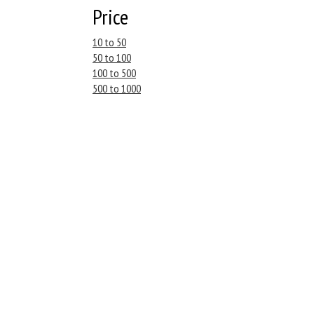
Price
10 to 50
50 to 100
100 to 500
500 to 1000