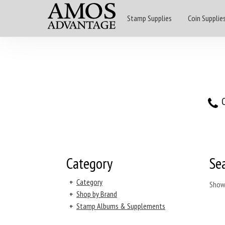
Stamp Supplies
Coin Supplie
O
Category
Se
+
Category
Show
+
Shop by Brand
+
Stamp Albums & Supplements