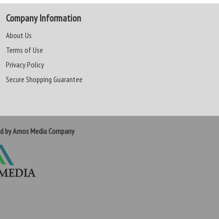
Company Information
About Us
Terms of Use
Privacy Policy
Secure Shopping Guarantee
ed by Amos Media Company