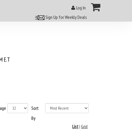
Log In
Sign Up for Weekly Deals
 E.T
page
Sort
By
List
|
Grid