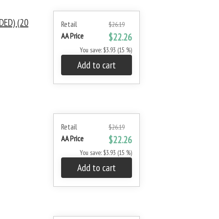
DED) (20
Retail
$26.19
AA Price
$22.26
You save: $3.93 (15 %)
Add to cart
Retail
$26.19
AA Price
$22.26
You save: $3.93 (15 %)
Add to cart