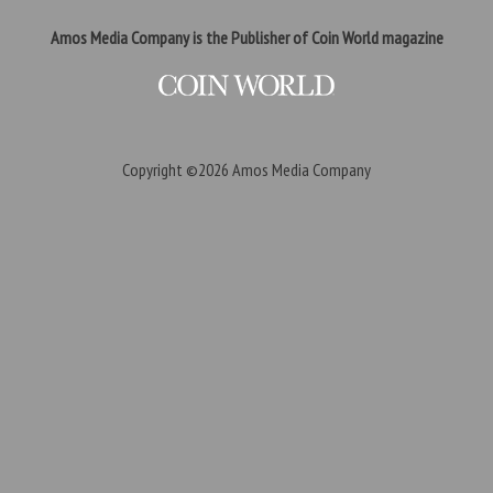
Amos Media Company is the Publisher of Coin World magazine
Copyright ©2026
Amos Media Company