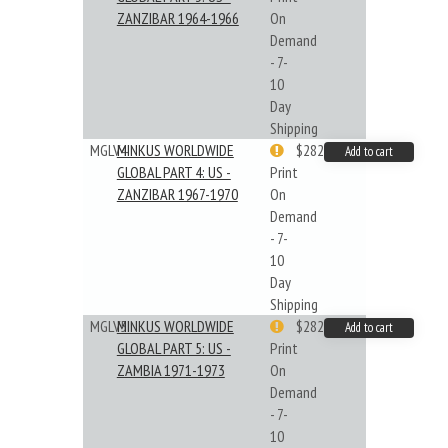
ZANZIBAR 1964-1966
On
Demand
- 7-
10
Day
Shipping
MGLV4
MINKUS WORLDWIDE
$282.55
Add to cart
GLOBAL PART 4: US -
Print
ZANZIBAR 1967-1970
On
Demand
- 7-
10
Day
Shipping
MGLV5
MINKUS WORLDWIDE
$282.55
Add to cart
GLOBAL PART 5: US -
Print
ZAMBIA 1971-1973
On
Demand
- 7-
10