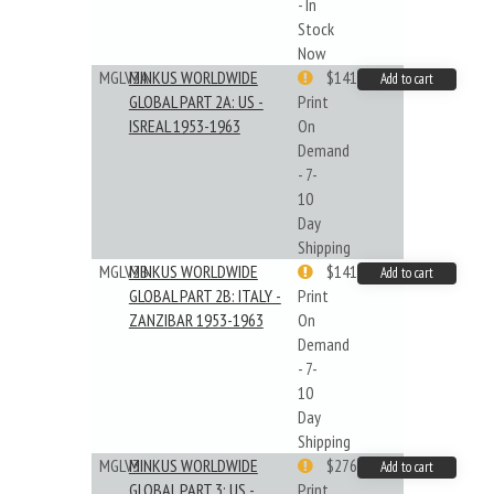
- In
Stock
Now
MGLV2A
MINKUS WORLDWIDE
$141.09
Add to cart
GLOBAL PART 2A: US -
Print
ISREAL 1953-1963
On
Demand
- 7-
10
Day
Shipping
MGLV2B
MINKUS WORLDWIDE
$141.09
Add to cart
GLOBAL PART 2B: ITALY -
Print
ZANZIBAR 1953-1963
On
Demand
- 7-
10
Day
Shipping
MGLV3
MINKUS WORLDWIDE
$276.24
Add to cart
GLOBAL PART 3: US -
Print