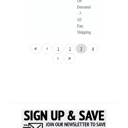
On
Demand
- 7-
10
Day
Shipping
1
2
3
4