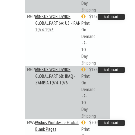
Day
Shipping
MGLV6A
MINKUS WORLDWIDE
$147.40
Add to cart
GLOBAL PART 6A: US - IRAN
Print
1974-1976
On
Demand
- 7-
10
Day
Shipping
MGLV6B
MINKUS WORLDWIDE
$174.43
Add to cart
GLOBAL PART 6B: IRAQ -
Print
ZAMBIA 1974-1976
On
Demand
- 7-
10
Day
Shipping
MWWFBL
Minkus Worldwide-Global
$20.61
Add to cart
Blank Pages
Print