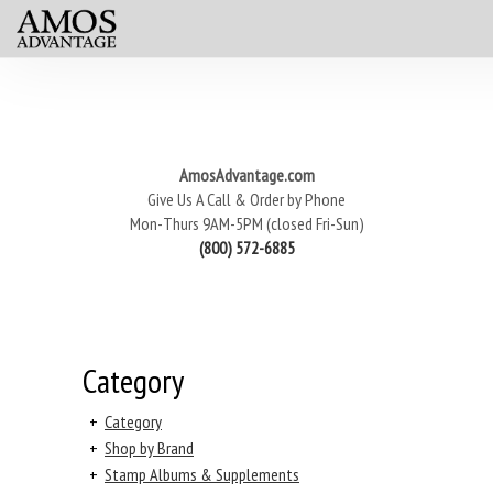
AmosAdvantage.com
Give Us A Call & Order by Phone
Mon-Thurs 9AM-5PM (closed Fri-Sun)
(800) 572-6885
Category
+
Category
+
Shop by Brand
+
Stamp Albums & Supplements