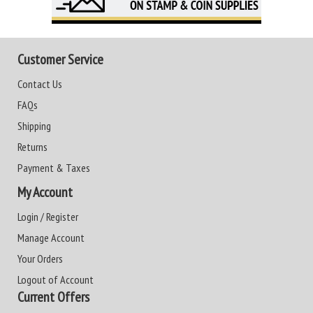
Customer Service
Contact Us
FAQs
Shipping
Returns
Payment & Taxes
My Account
Login / Register
Manage Account
Your Orders
Logout of Account
Current Offers