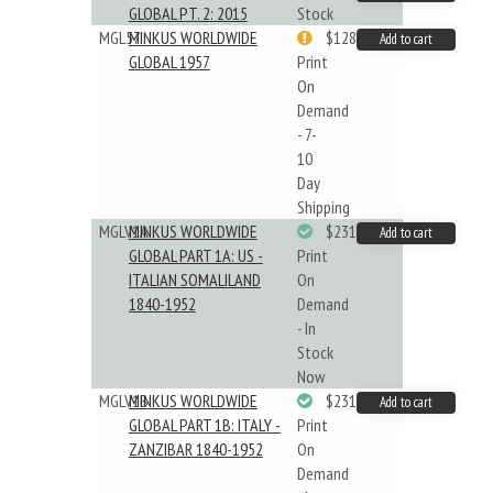
GLOBAL PT. 2: 2015
Stock
MGL57
MINKUS WORLDWIDE
$128.48
Add to cart
GLOBAL 1957
Print
On
Demand
- 7-
10
Day
Shipping
MGLV1A
MINKUS WORLDWIDE
$231.19
Add to cart
GLOBAL PART 1A: US -
Print
ITALIAN SOMALILAND
On
1840-1952
Demand
- In
Stock
Now
MGLV1B
MINKUS WORLDWIDE
$231.19
Add to cart
GLOBAL PART 1B: ITALY -
Print
ZANZIBAR 1840-1952
On
Demand