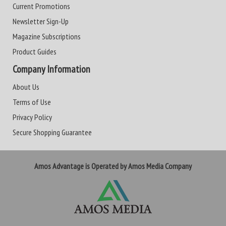
Current Promotions
Newsletter Sign-Up
Magazine Subscriptions
Product Guides
Company Information
About Us
Terms of Use
Privacy Policy
Secure Shopping Guarantee
Amos Advantage is Operated by Amos Media Company