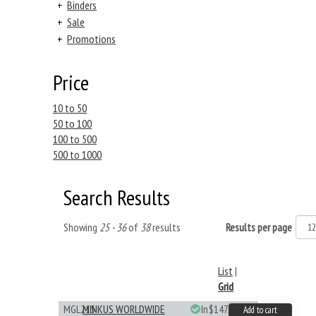
+
Binders
+
Sale
+
Promotions
Price
10 to 50
50 to 100
100 to 500
500 to 1000
Search Results
Showing
25 - 36
of
38
results
Results per page
List
|
Grid
MGL215
MINKUS WORLDWIDE
In
$147.40
Add to cart