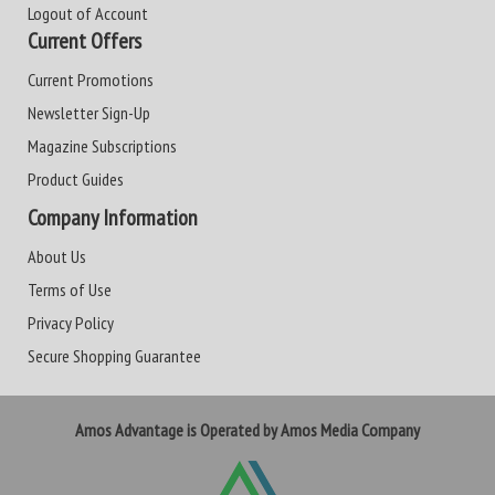
Logout of Account
Current Offers
Current Promotions
Newsletter Sign-Up
Magazine Subscriptions
Product Guides
Company Information
About Us
Terms of Use
Privacy Policy
Secure Shopping Guarantee
Amos Advantage is Operated by Amos Media Company