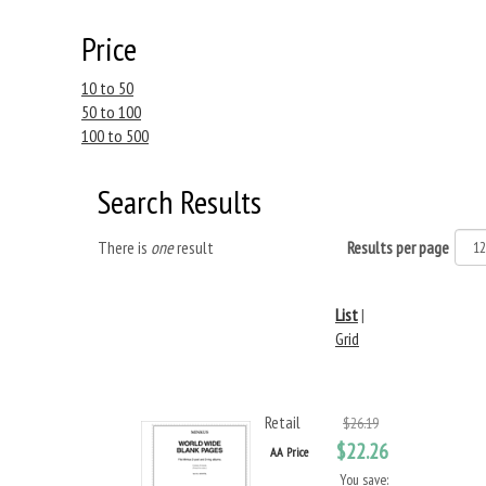
Price
10 to 50
50 to 100
100 to 500
Search Results
There is
one
result
Results per page
List
|
Grid
Retail
$26.19
$22.26
AA Price
You save: