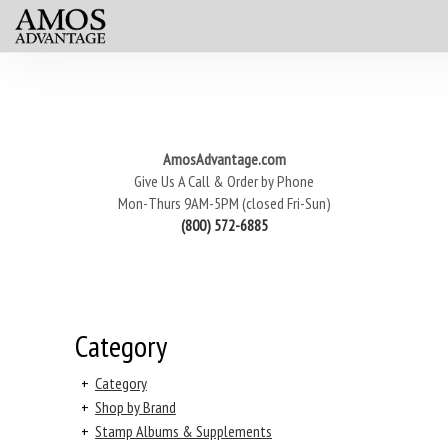
AmosAdvantage.com
Give Us A Call & Order by Phone
Mon-Thurs 9AM-5PM (closed Fri-Sun)
(800) 572-6885
Category
+
Category
+
Shop by Brand
+
Stamp Albums & Supplements