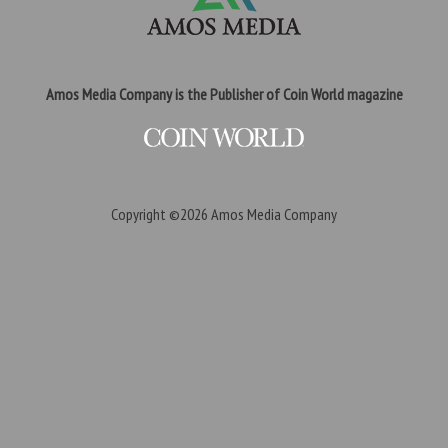
Amos Media Company is the Publisher of Coin World magazine
Copyright ©2026
Amos Media Company