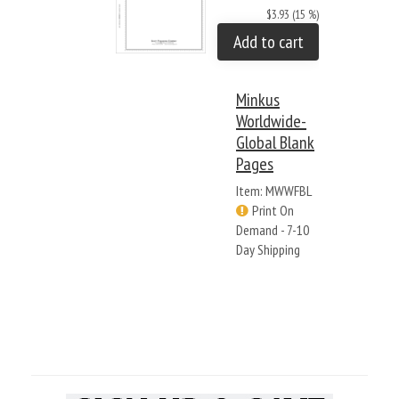
$3.93 (15 %)
Add to cart
Minkus
Worldwide-
Global Blank
Pages
Item: MWWFBL
Print On
Demand - 7-10
Day Shipping