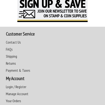
Customer Service
Contact Us
FAQs
Shipping
Returns
Payment & Taxes
My Account
Login / Register
Manage Account
Your Orders