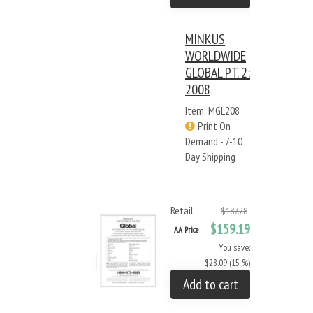
MINKUS
WORLDWIDE
GLOBAL PT. 2:
2008
Item: MGL208
Print On
Demand - 7-10
Day Shipping
Retail
$187.28
$159.19
AA Price
You save:
$28.09 (15 %)
Add to cart