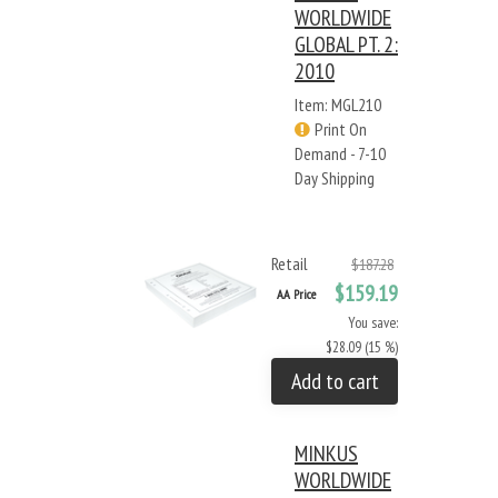
WORLDWIDE
GLOBAL PT. 2:
2010
Item: MGL210
Print On
Demand - 7-10
Day Shipping
Retail
$187.28
$159.19
AA Price
You save:
$28.09 (15 %)
Add to cart
MINKUS
WORLDWIDE