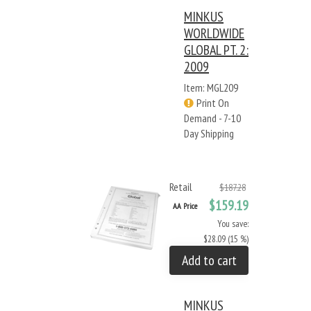
MINKUS
WORLDWIDE
GLOBAL PT. 2:
2009
Item: MGL209
Print On
Demand - 7-10
Day Shipping
Retail
$187.28
$159.19
AA Price
You save:
$28.09 (15 %)
Add to cart
MINKUS