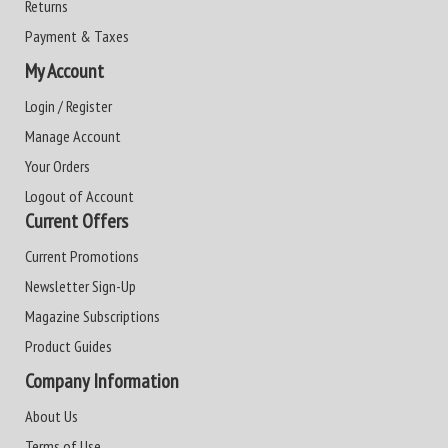
Returns
Payment & Taxes
My Account
Login / Register
Manage Account
Your Orders
Logout of Account
Current Offers
Current Promotions
Newsletter Sign-Up
Magazine Subscriptions
Product Guides
Company Information
About Us
Terms of Use