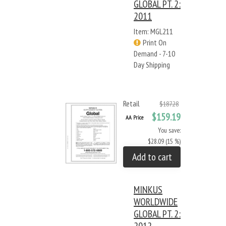
GLOBAL PT. 2:
2011
Item: MGL211
Print On
Demand - 7-10
Day Shipping
Retail
$187.28
$159.19
AA Price
You save:
$28.09 (15 %)
Add to cart
MINKUS
WORLDWIDE
GLOBAL PT. 2: