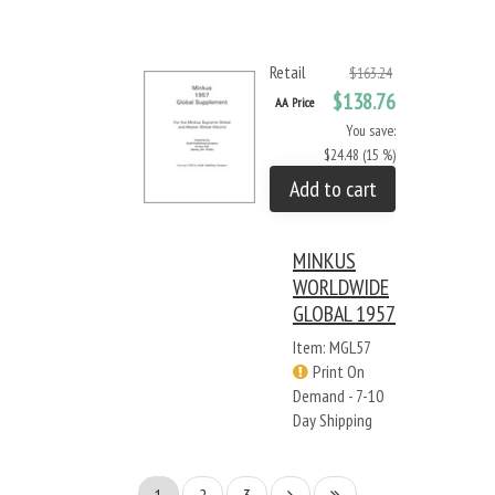
Retail
$163.24
$138.76
AA Price
You save:
$24.48 (15 %)
Add to cart
MINKUS
WORLDWIDE
GLOBAL 1957
Item: MGL57
Print On
Demand - 7-10
Day Shipping