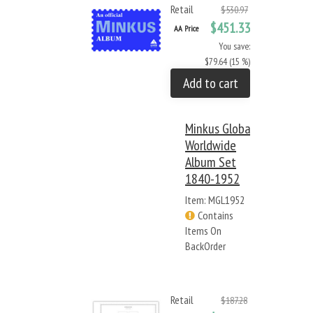
Retail
$530.97
$451.33
AA Price
You save:
$79.64 (15 %)
Add to cart
Minkus Global
Worldwide
Album Set
1840-1952
Item: MGL1952
Contains
Items On
BackOrder
Retail
$187.28