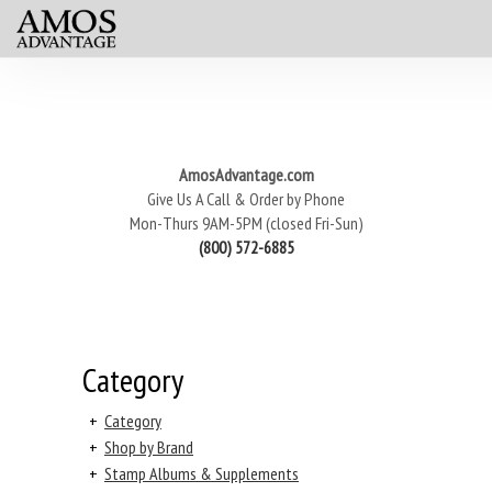
AmosAdvantage.com
Give Us A Call & Order by Phone
Mon-Thurs 9AM-5PM (closed Fri-Sun)
(800) 572-6885
Category
+
Category
+
Shop by Brand
+
Stamp Albums & Supplements