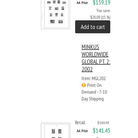
$159.19
AA Price
You save:
$28.09 (15 %)
Add to cart
MINKUS
WORLDWIDE
GLOBAL PT. 2:
2002
Item: MGL202
Print On
Demand - 7-10
Day Shipping
Retail
$166.41
$141.45
AA Price