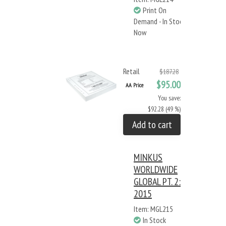
Print On
Demand - In Stock
Now
Retail
$187.28
$95.00
AA Price
You save:
$92.28 (49 %)
Add to cart
MINKUS
WORLDWIDE
GLOBAL PT. 2:
2015
Item: MGL215
In Stock