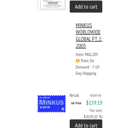
Add to cart
MINKUS
WORLDWIDE
GLOBAL PT. 2:
2005
Item: MGL205
Print On
Demand - 7-10
Day Shipping
Retail
$187.28
$159.19
AA Price
You save:
$28.09 (15 %)
Add to cart