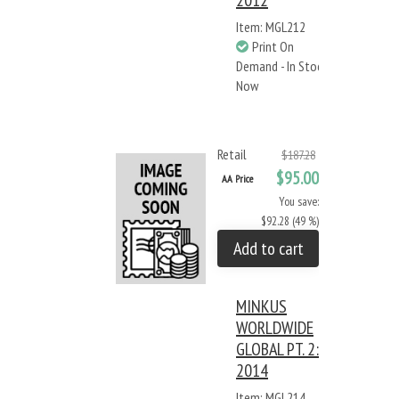
2012
Item: MGL212
Print On
Demand - In Stock
Now
Retail
$187.28
$95.00
AA Price
You save:
$92.28 (49 %)
Add to cart
MINKUS
WORLDWIDE
GLOBAL PT. 2:
2014
Item: MGL214