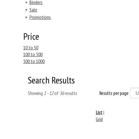
+
Binders
+
Sale
+
Promotions
Price
10 to 50
100 to 500
500 to 1000
Search Results
Showing
1 - 12
of
36
results
Results per page
List
|
Grid