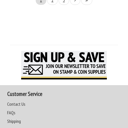
1
2
3
Customer Service
Contact Us
FAQs
Shipping