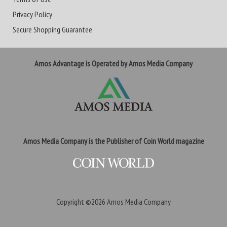
Privacy Policy
Secure Shopping Guarantee
Amos Advantage is Operated by Amos Media Company
Amos Media Company is the Publisher of Coin World magazine
Copyright ©2026
Amos Media Company