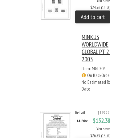
You save:
$24.96 (15 %)
Add to cart
MINKUS
WORLDWIDE
GLOBAL PT. 2:
2003
Item: MGL203
On BackOrder -
No Estimated Rcv
Date
Retail
$179.27
$152.38
AA Price
You save:
$26.89 (15 %)