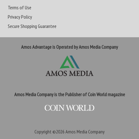
Terms of Use
Privacy Policy
Secure Shopping Guarantee
Amos Advantage is Operated by Amos Media Company
Amos Media Company is the Publisher of Coin World magazine
Copyright ©2026
Amos Media Company