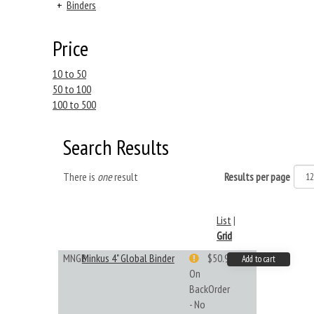
+
Binders
Price
10 to 50
50 to 100
100 to 500
Search Results
There is
one
result
Results per page
List
|
Grid
MNGB
Minkus 4" Global Binder
$50.99
Add to cart
On
BackOrder
- No