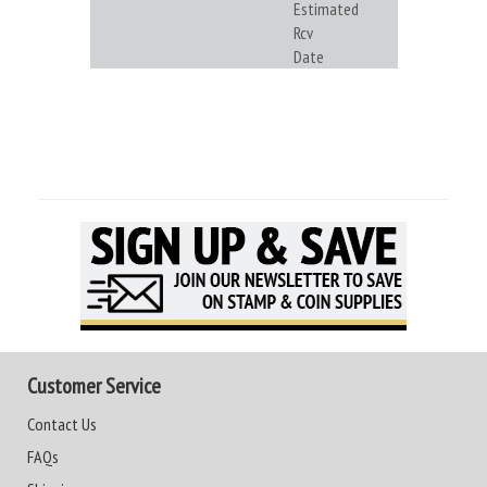
Estimated
Rcv
Date
Customer Service
Contact Us
FAQs