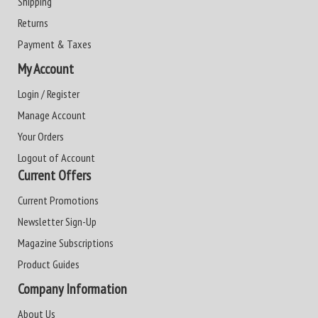
Shipping
Returns
Payment & Taxes
My Account
Login / Register
Manage Account
Your Orders
Logout of Account
Current Offers
Current Promotions
Newsletter Sign-Up
Magazine Subscriptions
Product Guides
Company Information
About Us