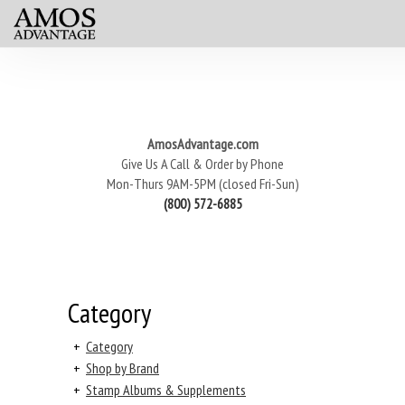
AmosAdvantage.com
Give Us A Call & Order by Phone
Mon-Thurs 9AM-5PM (closed Fri-Sun)
(800) 572-6885
Category
+
Category
+
Shop by Brand
+
Stamp Albums & Supplements