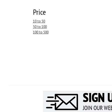
Price
10 to 50
50 to 100
100 to 500