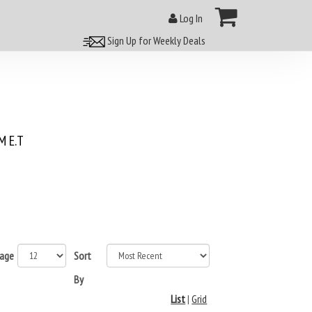
Log In
Sign Up for Weekly Deals
 E.T
page
Sort
By
List
|
Grid