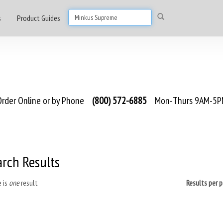
s
Product Guides
rder Online or by Phone
(800) 572-6885
Mon-Thurs 9AM-5PM
arch Results
 is
one
result
Results per 