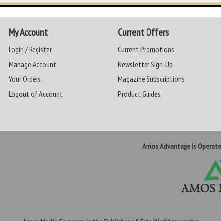
My Account
Current Offers
Login / Register
Current Promotions
Manage Account
Newsletter Sign-Up
Your Orders
Magazine Subscriptions
Logout of Account
Product Guides
Amos Advantage is Operat