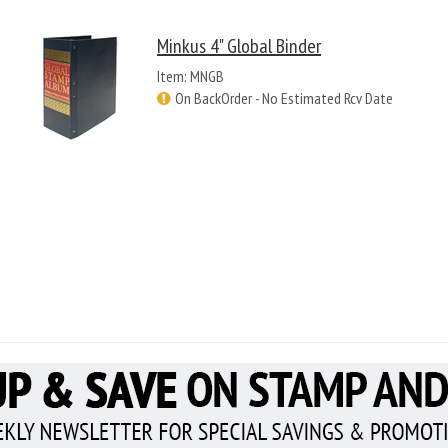
Minkus 4" Global Binder
Item: MNGB
On BackOrder - No Estimated Rcv Date