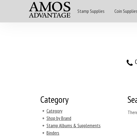
Stamp Supplies
Coin Supplie
O
Category
Se
+
Category
There
+
Shop by Brand
+
Stamp Albums & Supplements
+
Binders