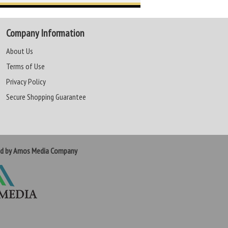
Company Information
About Us
Terms of Use
Privacy Policy
Secure Shopping Guarantee
ed by Amos Media Company