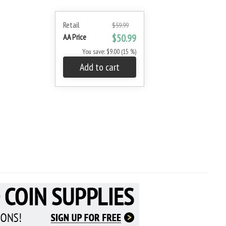
Retail
$59.99
AA Price
$50.99
You save: $9.00 (15 %)
Add to cart