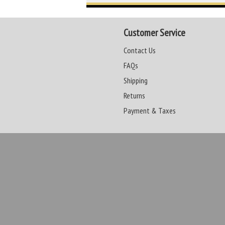
Customer Service
Contact Us
FAQs
Shipping
Returns
Payment & Taxes