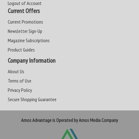
Logout of Account
Current Offers
Current Promotions
Newsletter Sign-Up
Magazine Subscriptions
Product Guides
Company Information
About Us
Terms of Use
Privacy Policy
Secure Shopping Guarantee
Amos Advantage is Operated by Amos Media Company