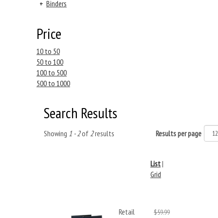
+
Binders
Price
10 to 50
50 to 100
100 to 500
500 to 1000
Search Results
Showing
1 - 2
of
2
results
Results per page
List
|
Grid
Retail
$59.99