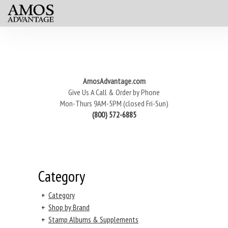
AmosAdvantage.com
Give Us A Call & Order by Phone
Mon-Thurs 9AM-5PM (closed Fri-Sun)
(800) 572-6885
Category
+
Category
+
Shop by Brand
+
Stamp Albums & Supplements