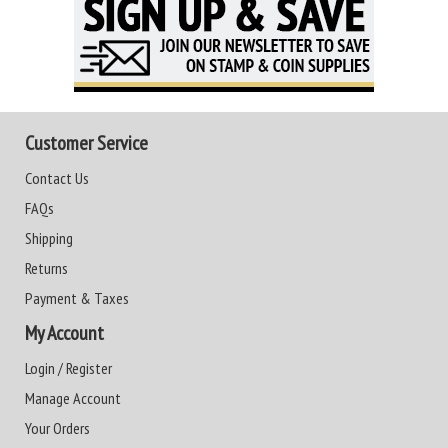
Customer Service
Contact Us
FAQs
Shipping
Returns
Payment & Taxes
My Account
Login / Register
Manage Account
Your Orders