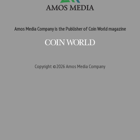
Amos Media Company is the Publisher of Coin World magazine
Copyright ©2026
Amos Media Company