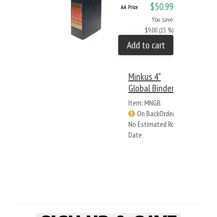
$50.99
AA Price
You save:
$9.00 (15 %)
Add to cart
Minkus 4"
Global Binder
Item: MNGB
On BackOrder -
No Estimated Rcv
Date