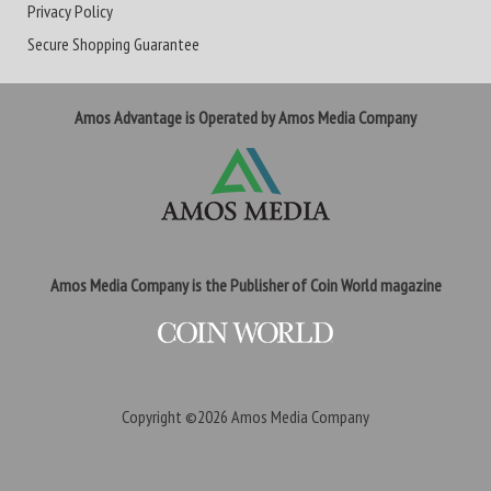
Privacy Policy
Secure Shopping Guarantee
Amos Advantage is Operated by Amos Media Company
Amos Media Company is the Publisher of Coin World magazine
Copyright ©2026
Amos Media Company