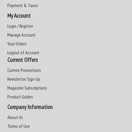
Payment & Taxes
My Account
Login / Register
Manage Account
Your Orders
Logout of Account
Current Offers
Current Promotions
Newsletter Sign-Up
Magazine Subscriptions
Product Guides
Company Information
About Us
Terms of Use