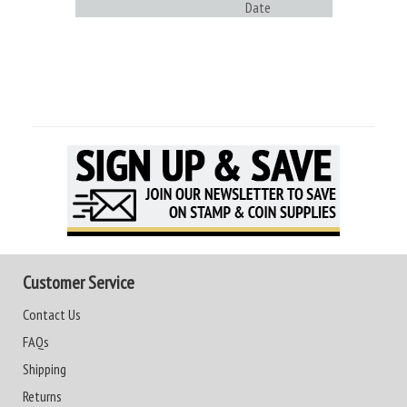
Date
Customer Service
Contact Us
FAQs
Shipping
Returns