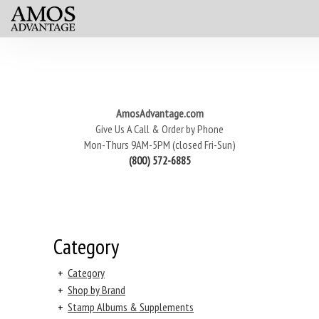
AmosAdvantage.com
Give Us A Call & Order by Phone
Mon-Thurs 9AM-5PM (closed Fri-Sun)
(800) 572-6885
Category
+
Category
+
Shop by Brand
+
Stamp Albums & Supplements