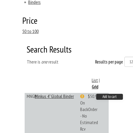
+
Binders
Price
50 to 100
Search Results
There is
one
result
Results per page
List
|
Grid
MNGB
Minkus 4" Global Binder
$50.99
Add to cart
On
BackOrder
- No
Estimated
Rcv