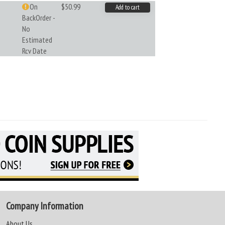
On
$50.99
Add to cart
BackOrder -
No
Estimated
Rcv Date
Company Information
About Us