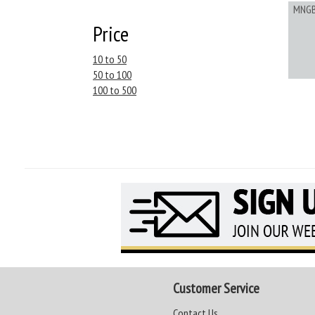
MNG
Price
10 to 50
50 to 100
100 to 500
Customer Service
Contact Us