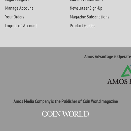
Manage Account
Newsletter Sign-Up
Your Orders
Magazine Subscriptions
Logout of Account
Product Guides
Amos Advantage is Operat
Amos Media Company is the Publisher of Coin World magazine