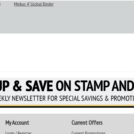
B
Minkus 4" Global Binder
My Account
Current Offers
Login / Register
Current Promotions