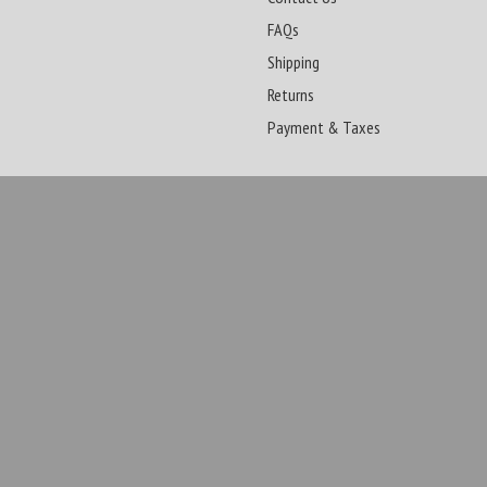
FAQs
Shipping
Returns
Payment & Taxes