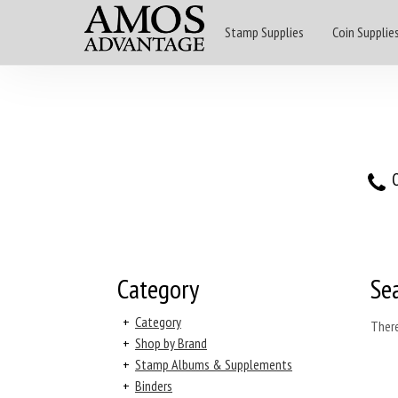
Stamp Supplies
Coin Supplie
O
Category
Se
+
Category
There
+
Shop by Brand
+
Stamp Albums & Supplements
+
Binders