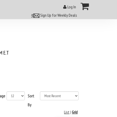
Log In
Sign Up for Weekly Deals
 E.T
page
Sort
By
List
|
Grid