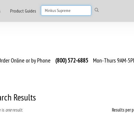
s
Product Guides
rder Online or by Phone
(800) 572-6885
Mon-Thurs 9AM-5PM
arch Results
 is
one
result
Results per 