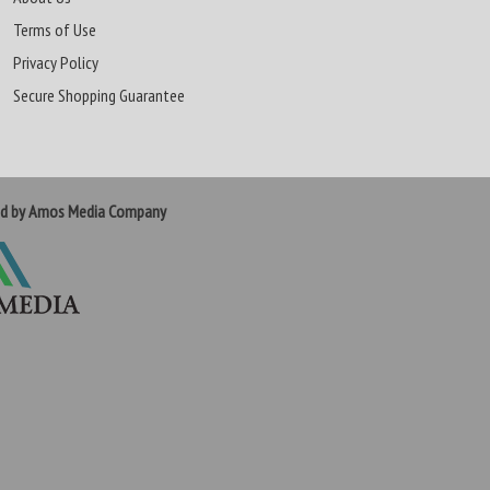
Terms of Use
Privacy Policy
Secure Shopping Guarantee
ed by Amos Media Company