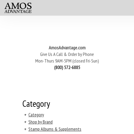
AmosAdvantage.com
Give Us A Call & Order by Phone
Mon-Thurs 9AM-5PM (closed Fri-Sun)
(800) 572-6885
Category
+
Category
+
Shop by Brand
+
Stamp Albums & Supplements