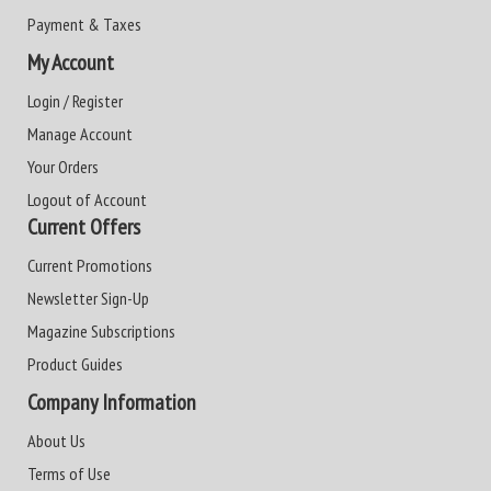
Payment & Taxes
My Account
Login / Register
Manage Account
Your Orders
Logout of Account
Current Offers
Current Promotions
Newsletter Sign-Up
Magazine Subscriptions
Product Guides
Company Information
About Us
Terms of Use