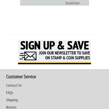
BackOrder
Customer Service
Contact Us
FAQs
Shipping
Returns