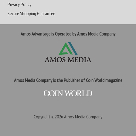
Privacy Policy
Secure Shopping Guarantee
Amos Advantage is Operated by Amos Media Company
Amos Media Company is the Publisher of Coin World magazine
Copyright ©2026
Amos Media Company