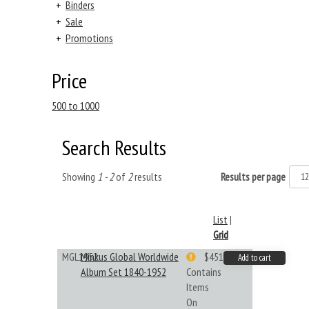
+
Binders
+
Sale
+
Promotions
Price
500 to 1000
Search Results
Showing
1 - 2
of
2
results
Results per page
List
|
Grid
MGL1952
Minkus Global Worldwide
$451.33
Add to cart
Album Set 1840-1952
Contains
Items
On