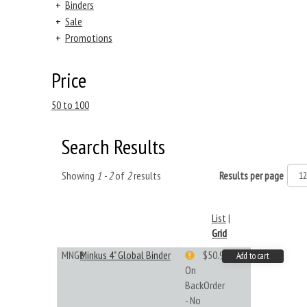
+
Binders
+
Sale
+
Promotions
Price
50 to 100
Search Results
Showing
1 - 2
of
2
results
Results per page
List
|
Grid
MNGB
Minkus 4" Global Binder
$50.99
Add to cart
On
BackOrder
- No