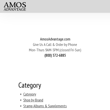
AmosAdvantage.com
Give Us A Call & Order by Phone
Mon-Thurs 9AM-5PM (closed Fri-Sun)
(800) 572-6885
Category
+
Category
+
Shop by Brand
+
Stamp Albums & Supplements