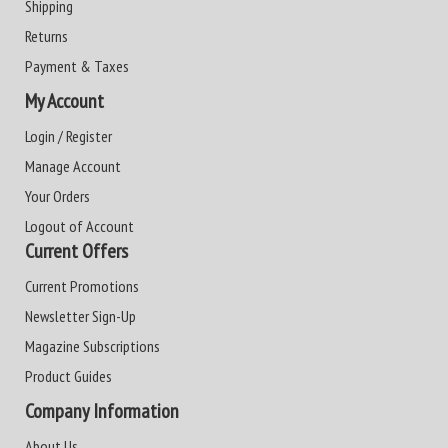
Shipping
Returns
Payment & Taxes
My Account
Login / Register
Manage Account
Your Orders
Logout of Account
Current Offers
Current Promotions
Newsletter Sign-Up
Magazine Subscriptions
Product Guides
Company Information
About Us