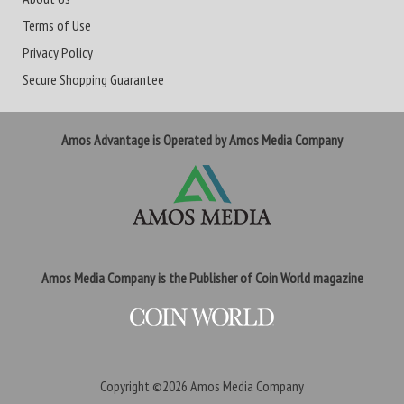
Terms of Use
Privacy Policy
Secure Shopping Guarantee
Amos Advantage is Operated by Amos Media Company
Amos Media Company is the Publisher of Coin World magazine
Copyright ©2026
Amos Media Company