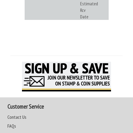
Estimated
Rcv
Date
Customer Service
Contact Us
FAQs