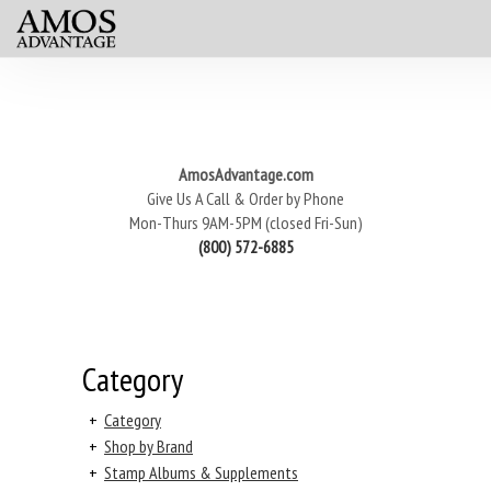
AmosAdvantage.com
Give Us A Call & Order by Phone
Mon-Thurs 9AM-5PM (closed Fri-Sun)
(800) 572-6885
Category
+
Category
+
Shop by Brand
+
Stamp Albums & Supplements