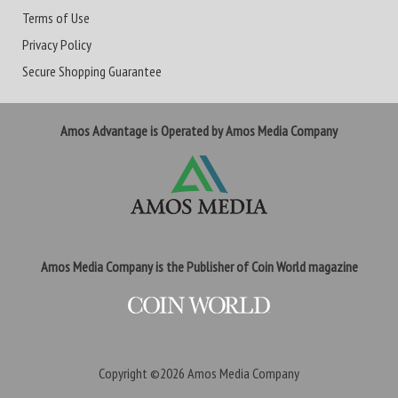
Terms of Use
Privacy Policy
Secure Shopping Guarantee
Amos Advantage is Operated by Amos Media Company
Amos Media Company is the Publisher of Coin World magazine
Copyright ©2026
Amos Media Company