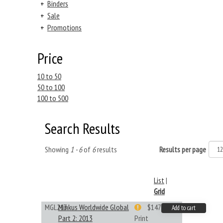
+
Binders
+
Sale
+
Promotions
Price
10 to 50
50 to 100
100 to 500
Search Results
Showing
1 - 6
of
6
results
Results per page
List
|
Grid
MGL213
Minkus Worldwide Global
$147.40
Add to cart
Part 2: 2013
Print