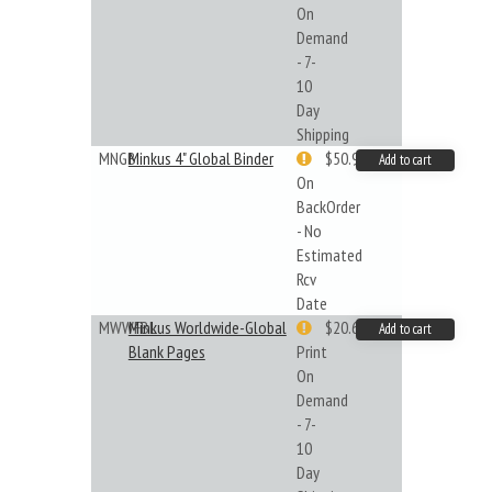
On
Demand
- 7-
10
Day
Shipping
MNGB
Minkus 4" Global Binder
$50.99
Add to cart
On
BackOrder
- No
Estimated
Rcv
Date
MWWFBL
Minkus Worldwide-Global
$20.61
Add to cart
Blank Pages
Print
On
Demand
- 7-
10
Day