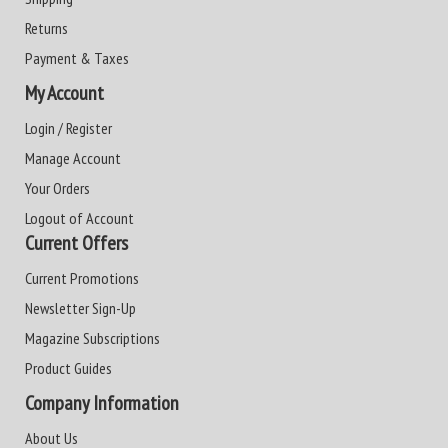
Returns
Payment & Taxes
My Account
Login / Register
Manage Account
Your Orders
Logout of Account
Current Offers
Current Promotions
Newsletter Sign-Up
Magazine Subscriptions
Product Guides
Company Information
About Us