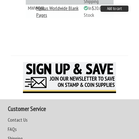
Shipping
MWWQBL
Minkus Worldwide Blank
In
$20.61
Add to cart
Pages
Stock
Customer Service
Contact Us
FAQs
Shipping