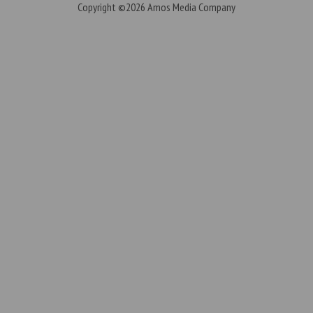
Copyright ©2026
Amos Media Company