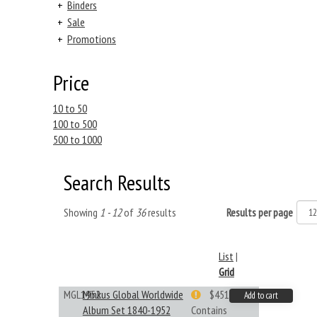
+
Binders
+
Sale
+
Promotions
Price
10 to 50
100 to 500
500 to 1000
Search Results
Showing
1 - 12
of
36
results
Results per page
List
|
Grid
MGL1952
Minkus Global Worldwide
$451.33
Add to cart
Album Set 1840-1952
Contains