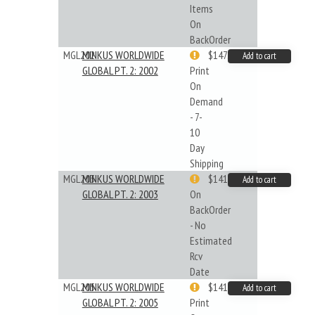
Items
On
BackOrder
MGL202
MINKUS WORLDWIDE
$147.40
Add to cart
GLOBAL PT. 2: 2002
Print
On
Demand
- 7-
10
Day
Shipping
MGL203
MINKUS WORLDWIDE
$141.45
Add to cart
GLOBAL PT. 2: 2003
On
BackOrder
- No
Estimated
Rcv
Date
MGL205
MINKUS WORLDWIDE
$141.09
Add to cart
GLOBAL PT. 2: 2005
Print