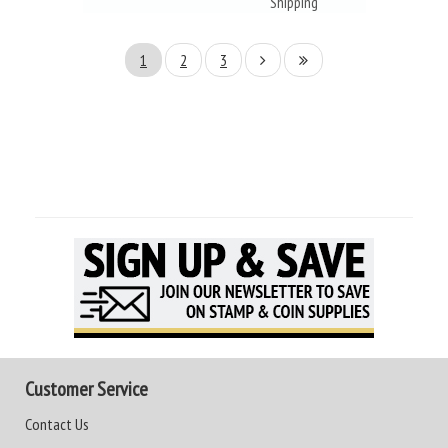
Shipping
1
2
3
Customer Service
Contact Us