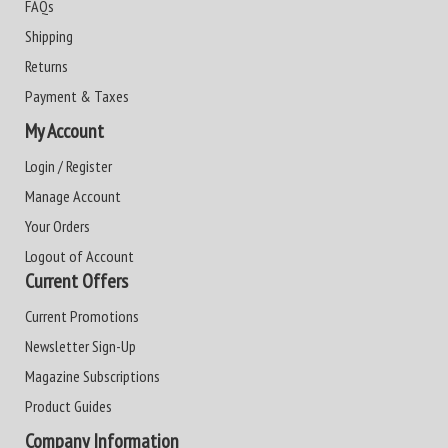
FAQs
Shipping
Returns
Payment & Taxes
My Account
Login / Register
Manage Account
Your Orders
Logout of Account
Current Offers
Current Promotions
Newsletter Sign-Up
Magazine Subscriptions
Product Guides
Company Information