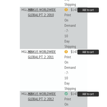
Shipping
MGL210
MINKUS WORLDWIDE
$147.40
Add to cart
GLOBAL PT. 2: 2010
Print
On
Demand
- 7-
10
Day
Shipping
MGL211
MINKUS WORLDWIDE
$147.40
Add to cart
GLOBAL PT. 2: 2011
Print
On
Demand
- 7-
10
Day
Shipping
MGL212
MINKUS WORLDWIDE
$147.40
Add to cart
GLOBAL PT. 2: 2012
Print
On