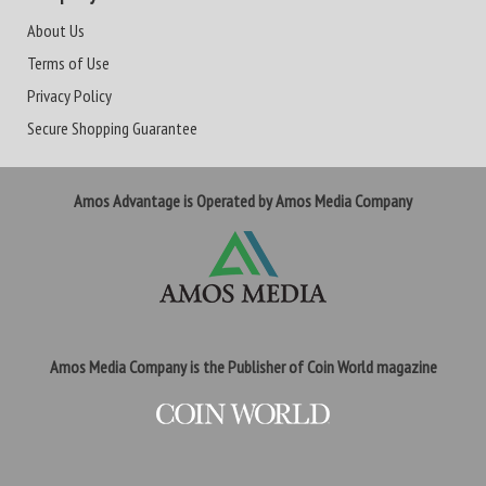
About Us
Terms of Use
Privacy Policy
Secure Shopping Guarantee
Amos Advantage is Operated by Amos Media Company
Amos Media Company is the Publisher of Coin World magazine