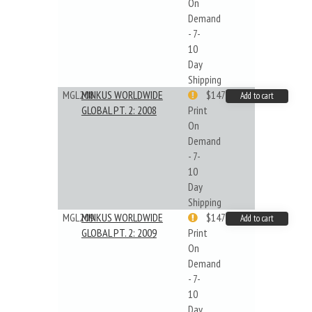
On
Demand
- 7-
10
Day
Shipping
MGL208
MINKUS WORLDWIDE
$147.40
Add to cart
GLOBAL PT. 2: 2008
Print
On
Demand
- 7-
10
Day
Shipping
MGL209
MINKUS WORLDWIDE
$147.40
Add to cart
GLOBAL PT. 2: 2009
Print
On
Demand
- 7-
10
Day