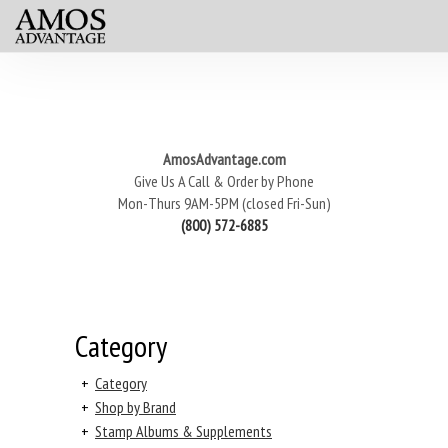
AmosAdvantage.com
Give Us A Call & Order by Phone
Mon-Thurs 9AM-5PM (closed Fri-Sun)
(800) 572-6885
Category
+
Category
+
Shop by Brand
+
Stamp Albums & Supplements