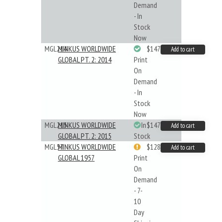
Demand
- In
Stock
Now
MGL214
MINKUS WORLDWIDE
$147.40
Add to cart
GLOBAL PT. 2: 2014
Print
On
Demand
- In
Stock
Now
MGL215
MINKUS WORLDWIDE
In
$147.40
Add to cart
GLOBAL PT. 2: 2015
Stock
MGL57
MINKUS WORLDWIDE
$128.48
Add to cart
GLOBAL 1957
Print
On
Demand
- 7-
10
Day