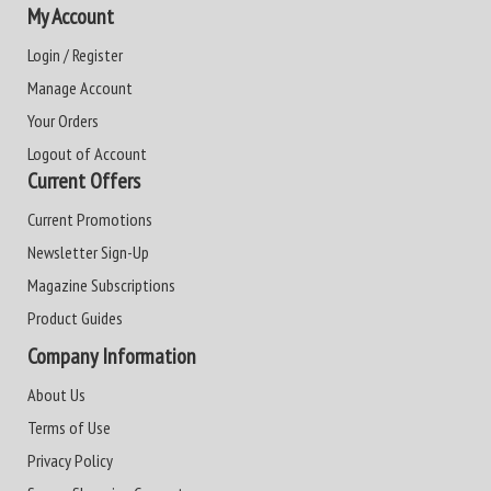
My Account
Login / Register
Manage Account
Your Orders
Logout of Account
Current Offers
Current Promotions
Newsletter Sign-Up
Magazine Subscriptions
Product Guides
Company Information
About Us
Terms of Use
Privacy Policy