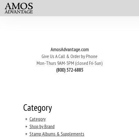
AmosAdvantage.com
Give Us A Call & Order by Phone
Mon-Thurs 9AM-5PM (closed Fri-Sun)
(800) 572-6885
Category
+
Category
+
Shop by Brand
+
Stamp Albums & Supplements