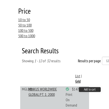
Price
10 to 50
50 to 100
100 to 500
500 to 1000
Search Results
Showing
1 - 12
of
32
results
Results per page
List
|
Grid
MGL001
MINKUS WORLDWIDE
$147.40
Add to cart
GLOBAL PT. 1: 2000
Print
On
Demand