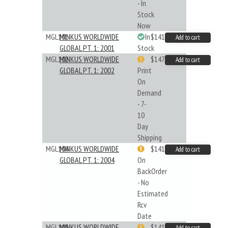
- In
Stock
Now
MGL101
MINKUS WORLDWIDE
In
$141.45
Add to cart
GLOBAL PT. 1: 2001
Stock
MGL102
MINKUS WORLDWIDE
$147.40
Add to cart
GLOBAL PT. 1: 2002
Print
On
Demand
- 7-
10
Day
Shipping
MGL104
MINKUS WORLDWIDE
$141.45
Add to cart
GLOBAL PT. 1: 2004
On
BackOrder
- No
Estimated
Rcv
Date
MGL105
MINKUS WORLDWIDE
$141.09
Add to cart