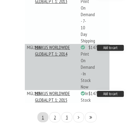
GLOBAL PT. 1: 2013
Print
On
Demand
- 7-
10
Day
Shipping
MGL114
MINKUS WORLDWIDE
$147.40
Add to cart
GLOBAL PT. 1: 2014
Print
On
Demand
- In
Stock
Now
MGL115
MINKUS WORLDWIDE
In
$147.40
Add to cart
GLOBAL PT. 1: 2015
Stock
1
2
3