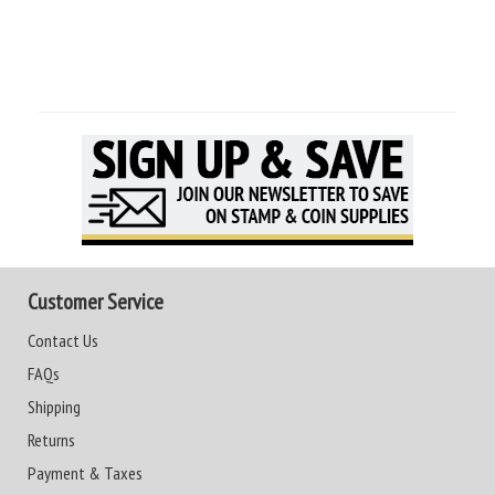
Customer Service
Contact Us
FAQs
Shipping
Returns
Payment & Taxes