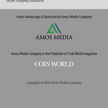
Secure Shopping Guarantee
Amos Advantage is Operated by Amos Media Company
Amos Media Company is the Publisher of Coin World magazine
Copyright ©2026
Amos Media Company