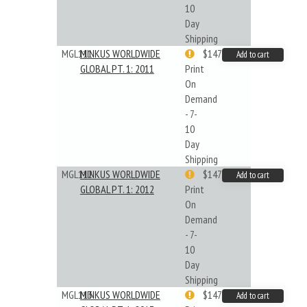
10
Day
Shipping
MGL111
MINKUS WORLDWIDE
$147.40
Add to cart
GLOBAL PT. 1: 2011
Print
On
Demand
- 7-
10
Day
Shipping
MGL112
MINKUS WORLDWIDE
$147.40
Add to cart
GLOBAL PT. 1: 2012
Print
On
Demand
- 7-
10
Day
Shipping
MGL113
MINKUS WORLDWIDE
$147.40
Add to cart