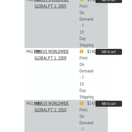
GLOBAL PT. 1: 2005
Print
On
Demand
- 7-
10
Day
Shipping
MGL109
MINKUS WORLDWIDE
$141.09
Add to cart
GLOBAL PT. 1: 2009
Print
On
Demand
- 7-
10
Day
Shipping
MGL110
MINKUS WORLDWIDE
$147.40
Add to cart
GLOBAL PT. 1: 2010
Print
On
Demand
- 7-