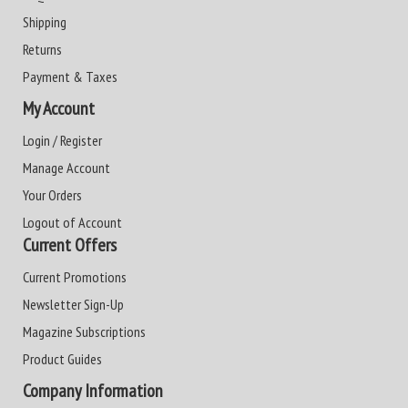
Shipping
Returns
Payment & Taxes
My Account
Login / Register
Manage Account
Your Orders
Logout of Account
Current Offers
Current Promotions
Newsletter Sign-Up
Magazine Subscriptions
Product Guides
Company Information