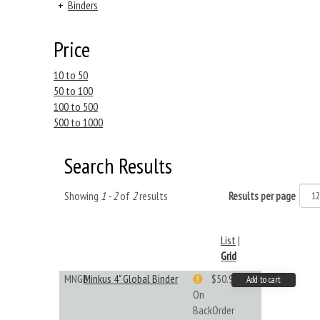
+
Binders
Price
10 to 50
50 to 100
100 to 500
500 to 1000
Search Results
Showing
1 - 2
of
2
results
Results per page
List
|
Grid
MNGB
Minkus 4" Global Binder
$50.99
Add to cart
On
BackOrder