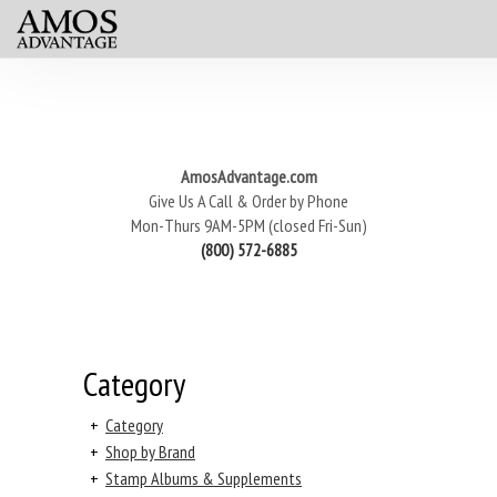
AmosAdvantage.com
Give Us A Call & Order by Phone
Mon-Thurs 9AM-5PM (closed Fri-Sun)
(800) 572-6885
Category
+
Category
+
Shop by Brand
+
Stamp Albums & Supplements