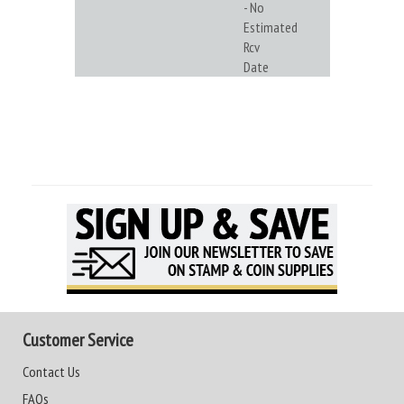
- No
Estimated
Rcv
Date
Customer Service
Contact Us
FAQs