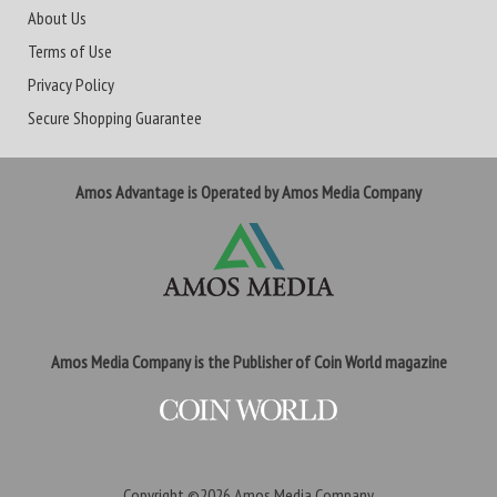
About Us
Terms of Use
Privacy Policy
Secure Shopping Guarantee
Amos Advantage is Operated by Amos Media Company
Amos Media Company is the Publisher of Coin World magazine
Copyright ©2026
Amos Media Company