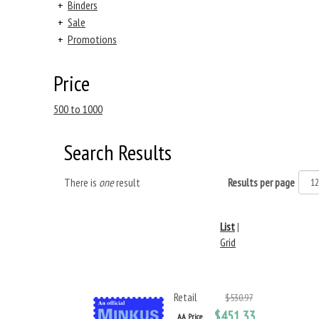
+
Binders
+
Sale
+
Promotions
Price
500 to 1000
Search Results
There is
one
result
Results per page
List
|
Grid
Retail
$530.97
$451.33
AA Price