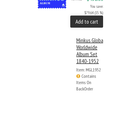
You save:
$79.64 (15 %)
Add to cart
Minkus Global
Worldwide
Album Set
1840-1952
Item: MGL1952
Contains
Items On
BackOrder