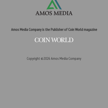
Amos Media Company is the Publisher of Coin World magazine
Copyright ©2026
Amos Media Company