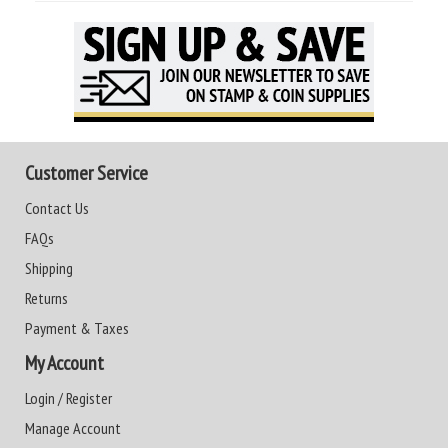
Customer Service
Contact Us
FAQs
Shipping
Returns
Payment & Taxes
My Account
Login / Register
Manage Account