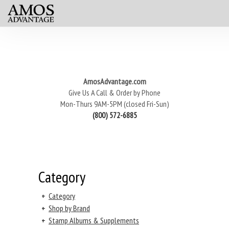
AmosAdvantage.com
Give Us A Call & Order by Phone
Mon-Thurs 9AM-5PM (closed Fri-Sun)
(800) 572-6885
Category
+
Category
+
Shop by Brand
+
Stamp Albums & Supplements