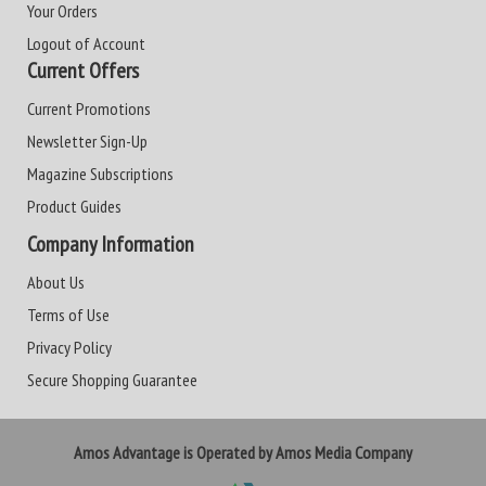
Your Orders
Logout of Account
Current Offers
Current Promotions
Newsletter Sign-Up
Magazine Subscriptions
Product Guides
Company Information
About Us
Terms of Use
Privacy Policy
Secure Shopping Guarantee
Amos Advantage is Operated by Amos Media Company