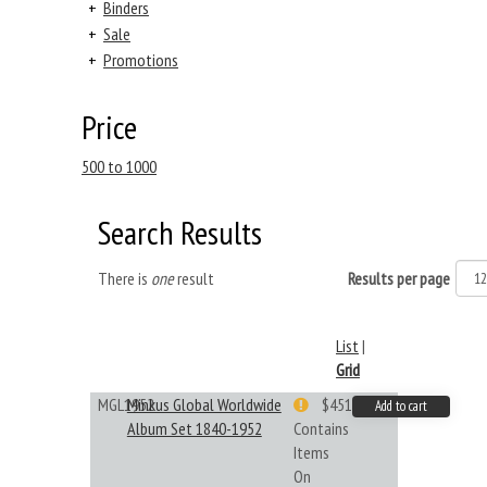
+
Binders
+
Sale
+
Promotions
Price
500 to 1000
Search Results
There is
one
result
Results per page
List
|
Grid
MGL1952
Minkus Global Worldwide
$451.33
Add to cart
Album Set 1840-1952
Contains
Items
On