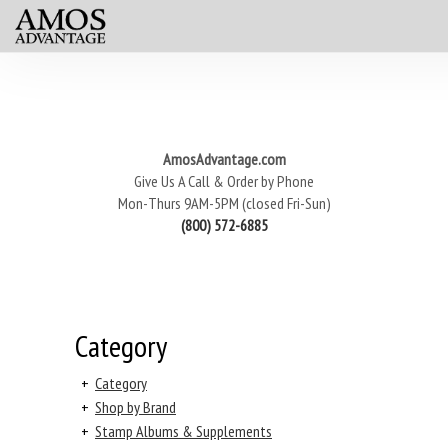
AmosAdvantage.com
Give Us A Call & Order by Phone
Mon-Thurs 9AM-5PM (closed Fri-Sun)
(800) 572-6885
Category
+
Category
+
Shop by Brand
+
Stamp Albums & Supplements