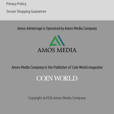
Privacy Policy
Secure Shopping Guarantee
Amos Advantage is Operated by Amos Media Company
Amos Media Company is the Publisher of Coin World magazine
Copyright ©2026
Amos Media Company