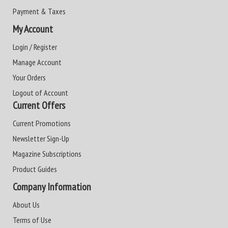
Payment & Taxes
My Account
Login / Register
Manage Account
Your Orders
Logout of Account
Current Offers
Current Promotions
Newsletter Sign-Up
Magazine Subscriptions
Product Guides
Company Information
About Us
Terms of Use