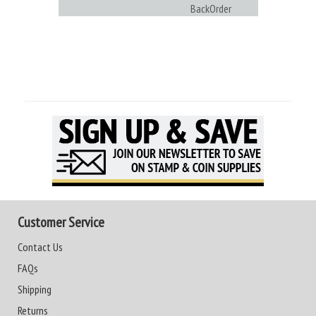
BackOrder
Customer Service
Contact Us
FAQs
Shipping
Returns