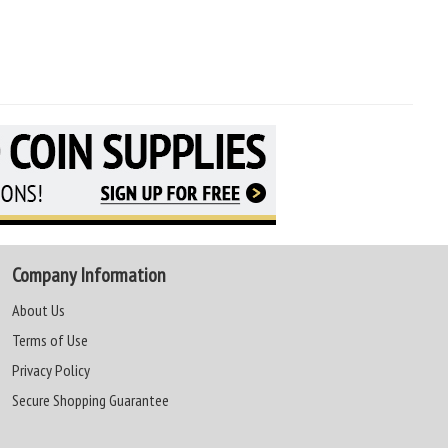
Company Information
About Us
Terms of Use
Privacy Policy
Secure Shopping Guarantee