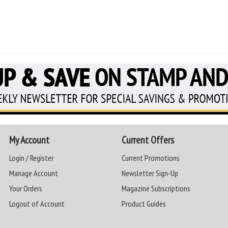
My Account
Current Offers
Login / Register
Current Promotions
Manage Account
Newsletter Sign-Up
Your Orders
Magazine Subscriptions
Logout of Account
Product Guides