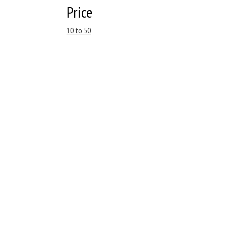
Price
10 to 50