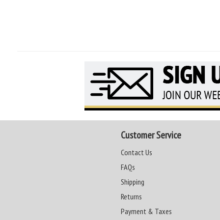
Customer Service
Contact Us
FAQs
Shipping
Returns
Payment & Taxes