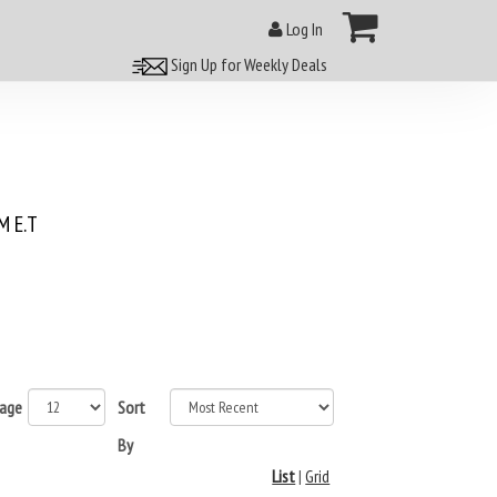
Log In
Sign Up for Weekly Deals
 E.T
page
Sort
By
List
|
Grid