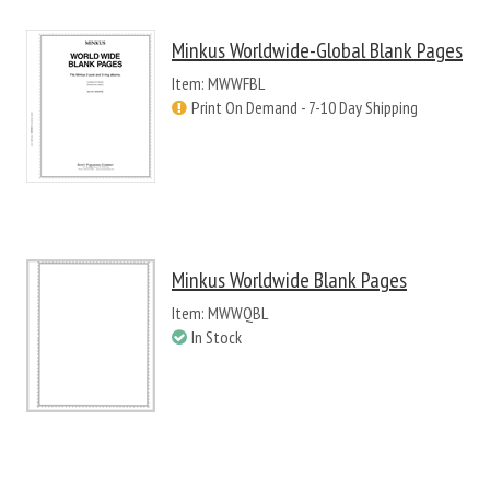
Minkus Worldwide-Global Blank Pages
Item: MWWFBL
Print On Demand - 7-10 Day Shipping
Minkus Worldwide Blank Pages
Item: MWWQBL
In Stock