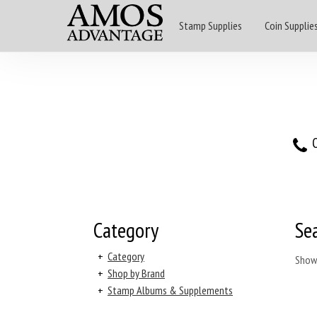
Stamp Supplies
Coin Supplie
O
Category
Se
+
Category
Show
+
Shop by Brand
+
Stamp Albums & Supplements