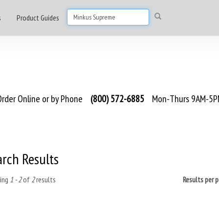
s
Product Guides
rder Online or by Phone
(800) 572-6885
Mon-Thurs 9AM-5PM
arch Results
ing
1 - 2
of
2
results
Results per 