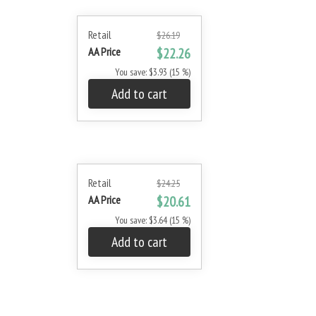
Retail
$26.19
AA Price
$22.26
You save: $3.93 (15 %)
Add to cart
Retail
$24.25
AA Price
$20.61
You save: $3.64 (15 %)
Add to cart