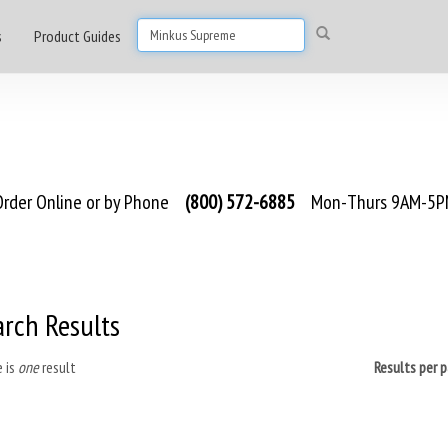
s
Product Guides
rder Online or by Phone
(800) 572-6885
Mon-Thurs 9AM-5PM
arch Results
 is
one
result
Results per 