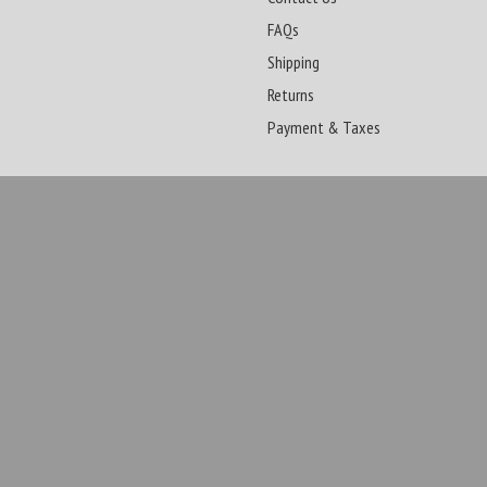
FAQs
Shipping
Returns
Payment & Taxes