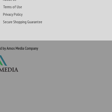
Terms of Use
Privacy Policy
Secure Shopping Guarantee
ed by Amos Media Company