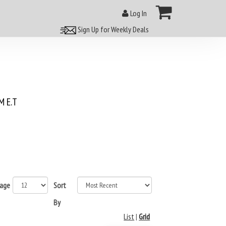
Log In
Sign Up for Weekly Deals
 E.T
page
Sort
By
List
|
Grid