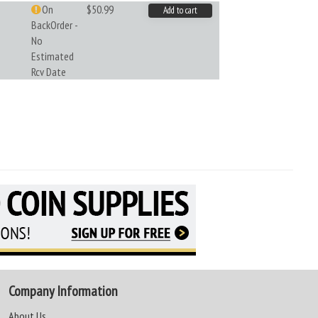
On
$50.99
Add to cart
BackOrder -
No
Estimated
Rcv Date
Company Information
About Us