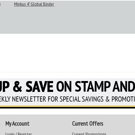
B
Minkus 4" Global Binder
My Account
Current Offers
Login / Register
Current Promotions