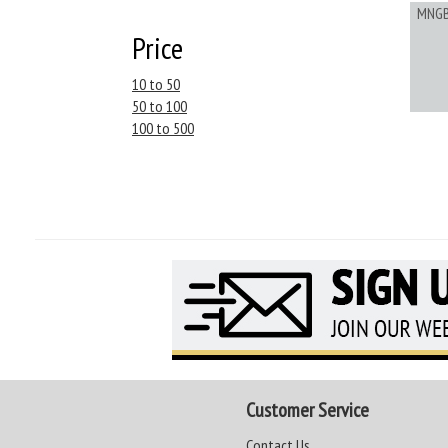
MNG
Price
10 to 50
50 to 100
100 to 500
Customer Service
Contact Us