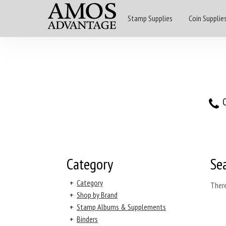
Stamp Supplies
Coin Supplie
O
Category
Se
+
Category
There
+
Shop by Brand
+
Stamp Albums & Supplements
+
Binders