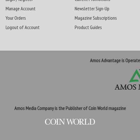
Manage Account
Newsletter Sign-Up
Your Orders
Magazine Subscriptions
Logout of Account
Product Guides
Amos Advantage is Operat
Amos Media Company is the Publisher of Coin World magazine