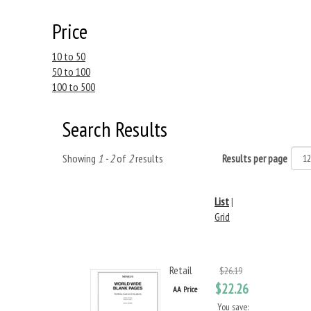
Price
10 to 50
50 to 100
100 to 500
Search Results
Showing
1 - 2
of
2
results
Results per page
List
|
Grid
Retail
$26.19
$22.26
AA Price
You save: