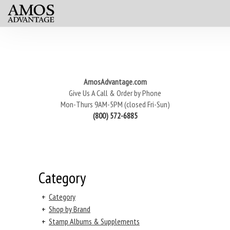
AmosAdvantage.com
Give Us A Call & Order by Phone
Mon-Thurs 9AM-5PM (closed Fri-Sun)
(800) 572-6885
Category
+
Category
+
Shop by Brand
+
Stamp Albums & Supplements