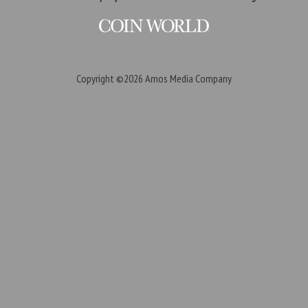
Copyright ©2026
Amos Media Company