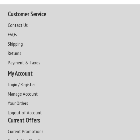
Customer Service
Contact Us
FAQs
Shipping
Returns
Payment & Taxes
My Account
Login / Register
Manage Account
Your Orders
Logout of Account
Current Offers
Current Promotions