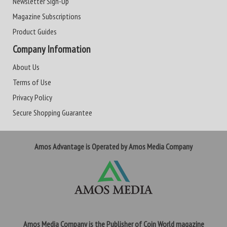
Newsletter Sign-Up
Magazine Subscriptions
Product Guides
Company Information
About Us
Terms of Use
Privacy Policy
Secure Shopping Guarantee
Amos Advantage is Operated by Amos Media Company
Amos Media Company is the Publisher of Coin World magazine