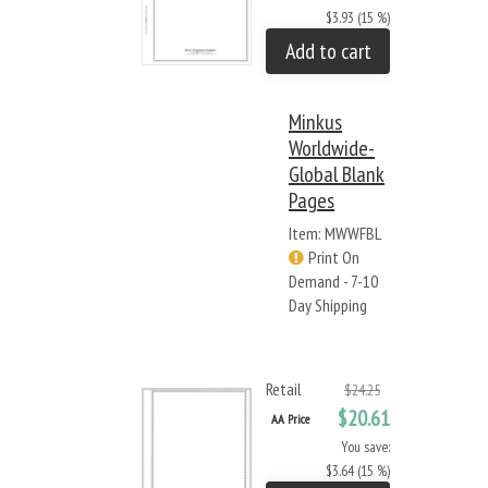
$3.93 (15 %)
Add to cart
Minkus
Worldwide-
Global Blank
Pages
Item: MWWFBL
Print On
Demand - 7-10
Day Shipping
Retail
$24.25
$20.61
AA Price
You save:
$3.64 (15 %)