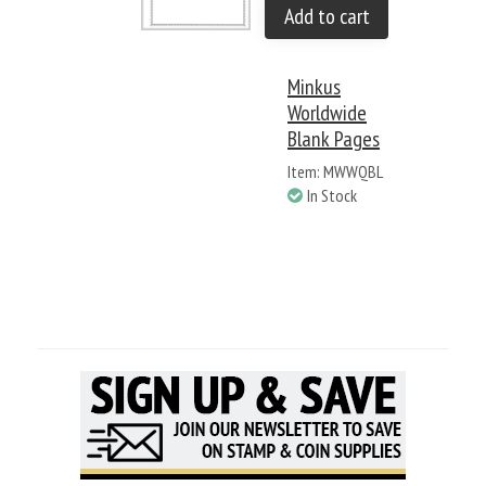
Add to cart
Minkus
Worldwide
Blank Pages
Item: MWWQBL
In Stock