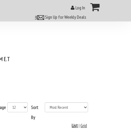
Log In
Sign Up for Weekly Deals
 E.T
page
Sort
By
List
|
Grid