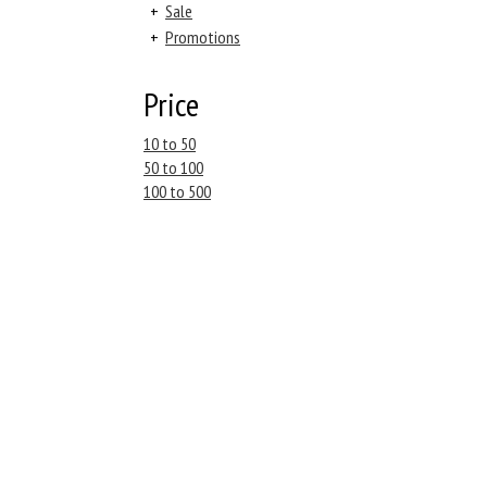
+
Sale
+
Promotions
Price
10 to 50
50 to 100
100 to 500