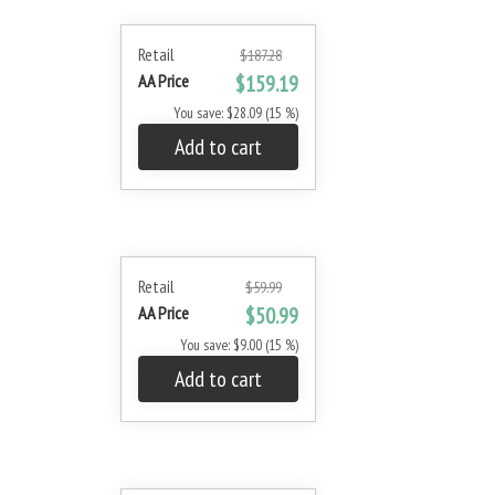
Retail
$187.28
AA Price
$159.19
You save: $28.09 (15 %)
Add to cart
Retail
$59.99
AA Price
$50.99
You save: $9.00 (15 %)
Add to cart