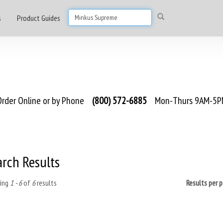
s
Product Guides
rder Online or by Phone
(800) 572-6885
Mon-Thurs 9AM-5PM
arch Results
ing
1 - 6
of
6
results
Results per 