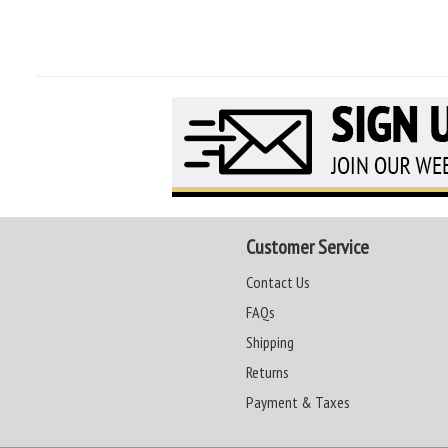
Customer Service
Contact Us
FAQs
Shipping
Returns
Payment & Taxes