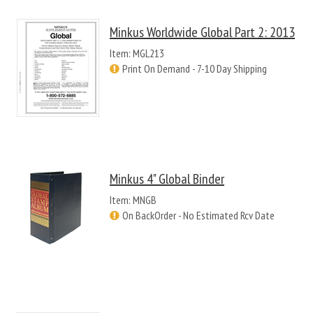
Minkus Worldwide Global Part 2: 2013
Item: MGL213
Print On Demand - 7-10 Day Shipping
Minkus 4" Global Binder
Item: MNGB
On BackOrder - No Estimated Rcv Date