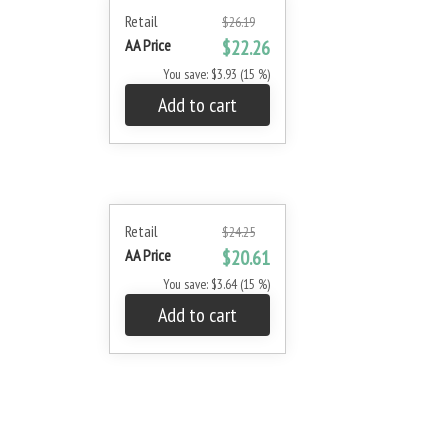
Retail
$26.19
AA Price
$22.26
You save: $3.93 (15 %)
Add to cart
Retail
$24.25
AA Price
$20.61
You save: $3.64 (15 %)
Add to cart