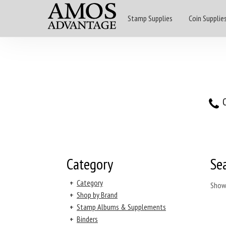
Stamp Supplies
Coin Supplie
O
Category
Se
+
Category
Show
+
Shop by Brand
+
Stamp Albums & Supplements
+
Binders