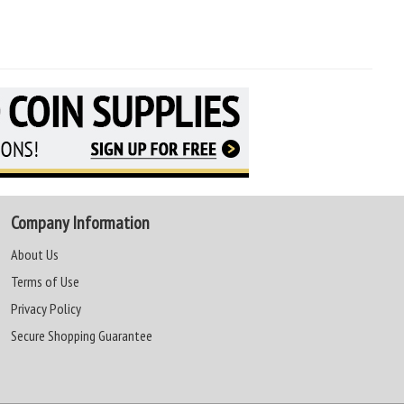
Company Information
About Us
Terms of Use
Privacy Policy
Secure Shopping Guarantee