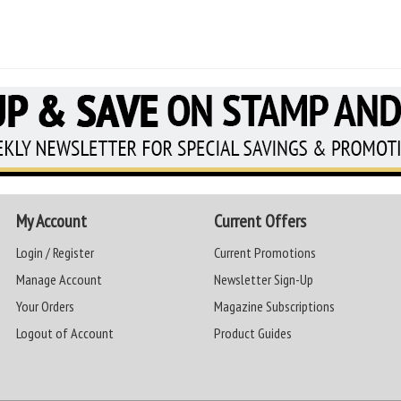
My Account
Current Offers
Login / Register
Current Promotions
Manage Account
Newsletter Sign-Up
Your Orders
Magazine Subscriptions
Logout of Account
Product Guides