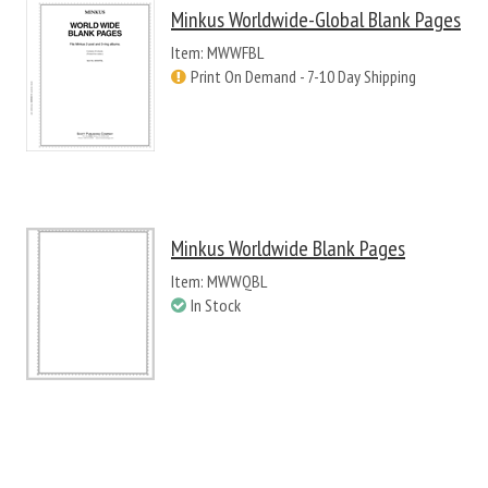
Minkus Worldwide-Global Blank Pages
Item: MWWFBL
Print On Demand - 7-10 Day Shipping
Minkus Worldwide Blank Pages
Item: MWWQBL
In Stock