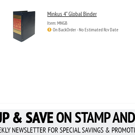
Minkus 4" Global Binder
Item: MNGB
On BackOrder - No Estimated Rcv Date