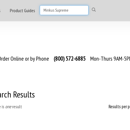
s
Product Guides
rder Online or by Phone
(800) 572-6885
Mon-Thurs 9AM-5PM
arch Results
 is
one
result
Results per 