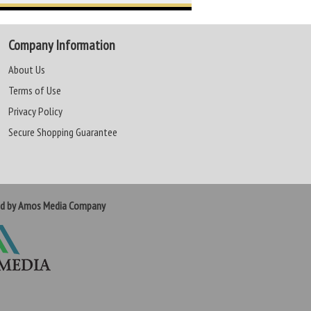
Company Information
About Us
Terms of Use
Privacy Policy
Secure Shopping Guarantee
ed by Amos Media Company