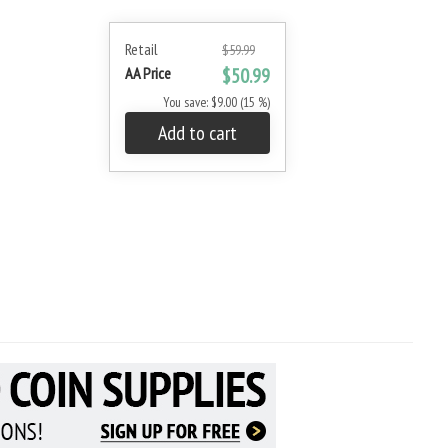
Retail
$59.99
AA Price
$50.99
You save: $9.00 (15 %)
Add to cart