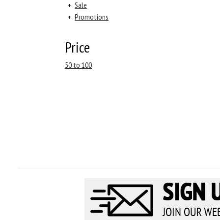
+
Sale
+
Promotions
Price
50 to 100