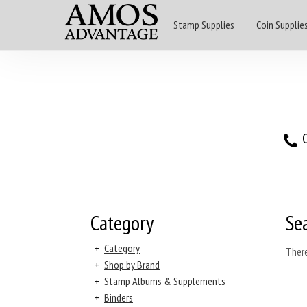
Stamp Supplies
Coin Supplie
O
Category
Se
+
Category
There
+
Shop by Brand
+
Stamp Albums & Supplements
+
Binders