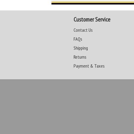
Customer Service
Contact Us
FAQs
Shipping
Returns
Payment & Taxes