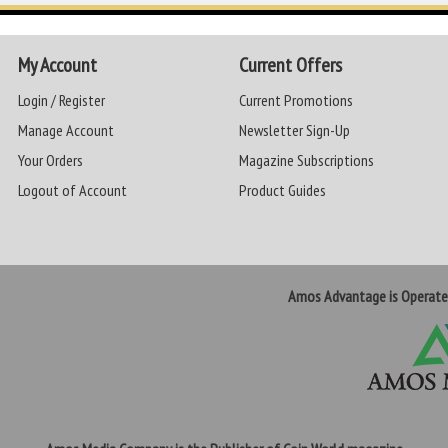
My Account
Current Offers
Login / Register
Current Promotions
Manage Account
Newsletter Sign-Up
Your Orders
Magazine Subscriptions
Logout of Account
Product Guides
Amos Advantage is Operat