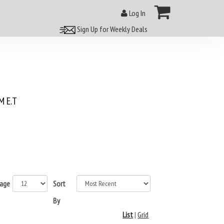
Log In
Sign Up for Weekly Deals
 E.T
page
Sort
By
List
|
Grid