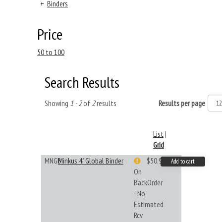
+
Binders
Price
50 to 100
Search Results
Showing
1 - 2
of
2
results
Results per page
List
|
Grid
MNGB
Minkus 4" Global Binder
$50.99
Add to cart
On
BackOrder
- No
Estimated
Rcv