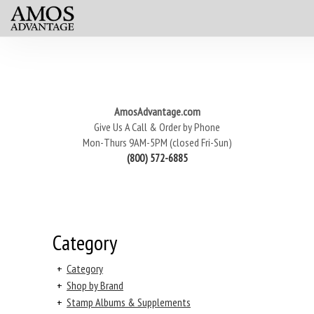
AmosAdvantage.com
Give Us A Call & Order by Phone
Mon-Thurs 9AM-5PM (closed Fri-Sun)
(800) 572-6885
Category
+
Category
+
Shop by Brand
+
Stamp Albums & Supplements