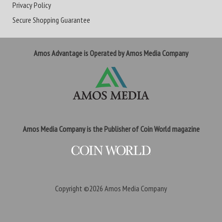
Privacy Policy
Secure Shopping Guarantee
Amos Advantage is Operated by Amos Media Company
Amos Media Company is the Publisher of Coin World magazine
Copyright ©2026
Amos Media Company