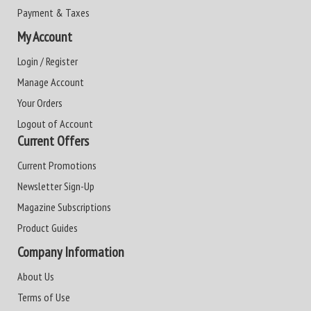
Payment & Taxes
My Account
Login / Register
Manage Account
Your Orders
Logout of Account
Current Offers
Current Promotions
Newsletter Sign-Up
Magazine Subscriptions
Product Guides
Company Information
About Us
Terms of Use