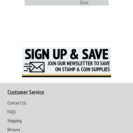
Date
Customer Service
Contact Us
FAQs
Shipping
Returns