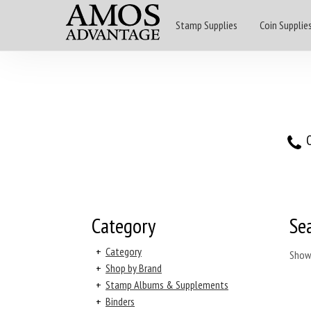
Stamp Supplies
Coin Supplie
O
Category
Se
+
Category
Show
+
Shop by Brand
+
Stamp Albums & Supplements
+
Binders