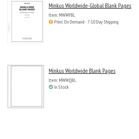
Minkus Worldwide-Global Blank Pages
Item: MWWFBL
Print On Demand - 7-10 Day Shipping
Minkus Worldwide Blank Pages
Item: MWWQBL
In Stock