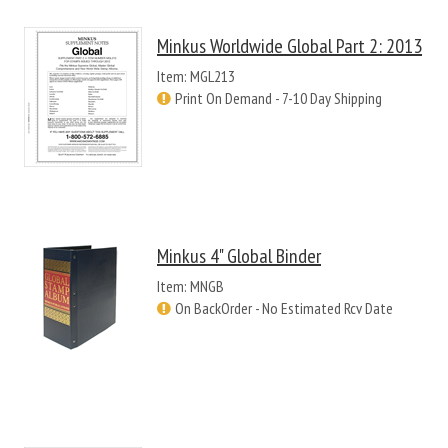
Minkus Worldwide Global Part 2: 2013
Item: MGL213
Print On Demand - 7-10 Day Shipping
Minkus 4" Global Binder
Item: MNGB
On BackOrder - No Estimated Rcv Date