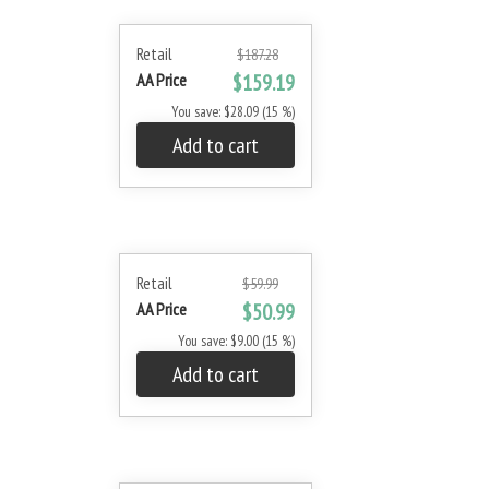
Retail
$187.28
AA Price
$159.19
You save: $28.09 (15 %)
Add to cart
Retail
$59.99
AA Price
$50.99
You save: $9.00 (15 %)
Add to cart