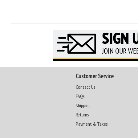
Customer Service
Contact Us
FAQs
Shipping
Returns
Payment & Taxes