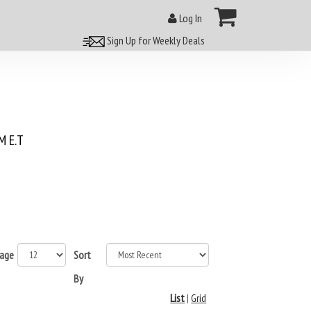
Log In
Sign Up for Weekly Deals
 E.T
page
Sort
By
List
|
Grid