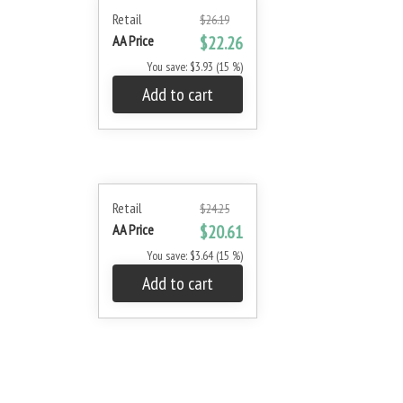
Retail
$26.19
AA Price
$22.26
You save: $3.93 (15 %)
Add to cart
Retail
$24.25
AA Price
$20.61
You save: $3.64 (15 %)
Add to cart