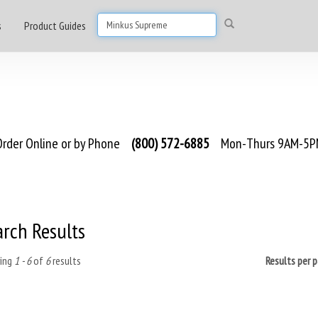
s
Product Guides
rder Online or by Phone
(800) 572-6885
Mon-Thurs 9AM-5PM
arch Results
ing
1 - 6
of
6
results
Results per 