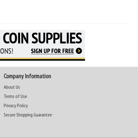
Company Information
About Us
Terms of Use
Privacy Policy
Secure Shopping Guarantee