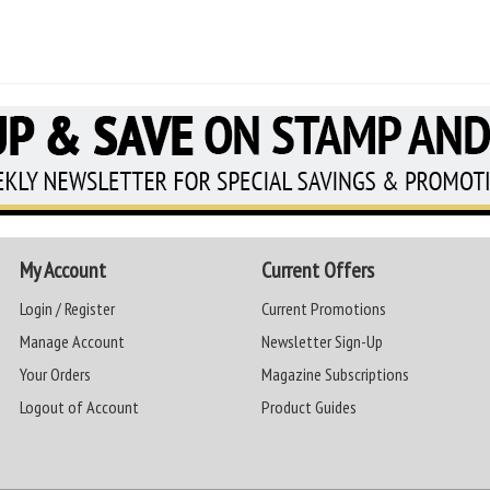
My Account
Current Offers
Login / Register
Current Promotions
Manage Account
Newsletter Sign-Up
Your Orders
Magazine Subscriptions
Logout of Account
Product Guides