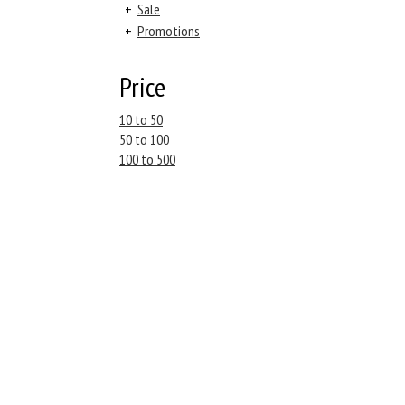
+
Sale
+
Promotions
Price
10 to 50
50 to 100
100 to 500