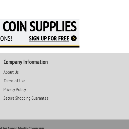
Company Information
About Us
Terms of Use
Privacy Policy
Secure Shopping Guarantee
ed by Amos Media Company