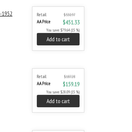
0-1952
Retail
$530.97
AA Price
$451.33
You save: $79.64 (15 %)
Add to cart
Retail
$187.28
AA Price
$159.19
You save: $28.09 (15 %)
Add to cart