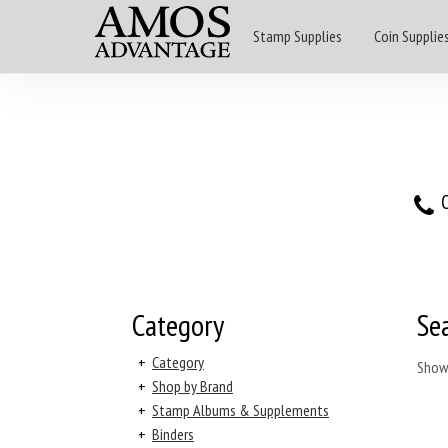
Stamp Supplies
Coin Supplie
O
Category
Se
+
Category
Show
+
Shop by Brand
+
Stamp Albums & Supplements
+
Binders