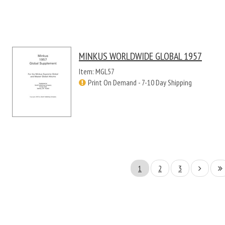
MINKUS WORLDWIDE GLOBAL 1957
Item: MGL57
Print On Demand - 7-10 Day Shipping
1
2
3