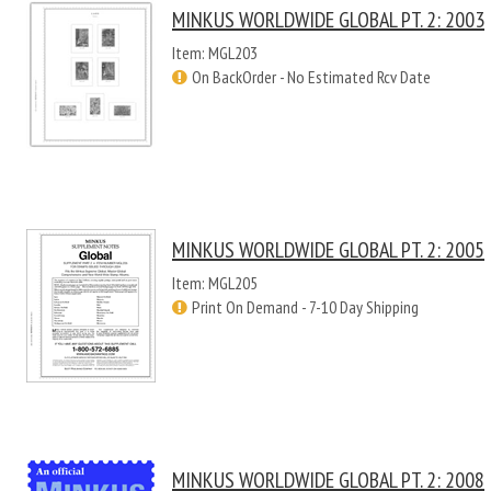
MINKUS WORLDWIDE GLOBAL PT. 2: 2003
Item: MGL203
On BackOrder - No Estimated Rcv Date
MINKUS WORLDWIDE GLOBAL PT. 2: 2005
Item: MGL205
Print On Demand - 7-10 Day Shipping
MINKUS WORLDWIDE GLOBAL PT. 2: 2008