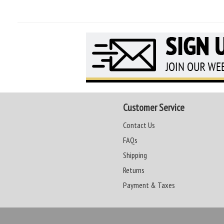
Customer Service
Contact Us
FAQs
Shipping
Returns
Payment & Taxes