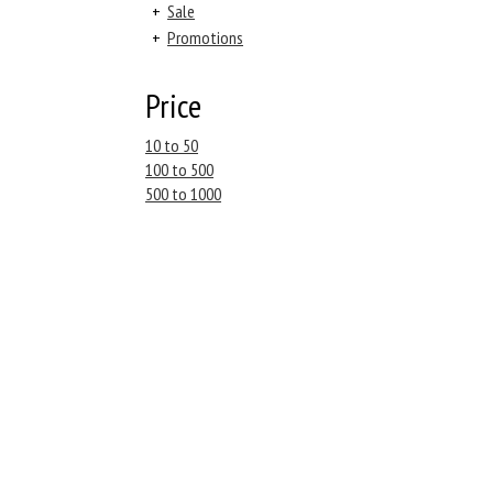
+
Sale
+
Promotions
Price
10 to 50
100 to 500
500 to 1000