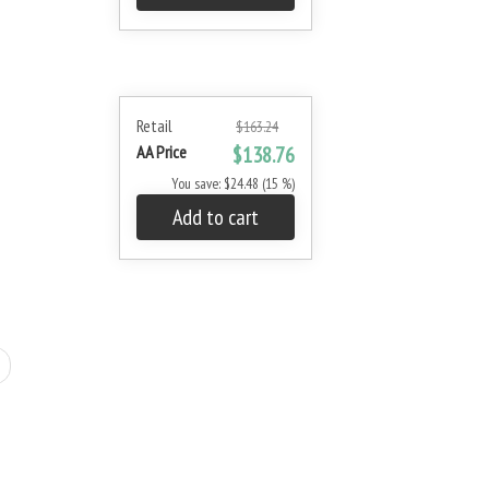
Retail
$163.24
AA Price
$138.76
You save: $24.48 (15 %)
Add to cart