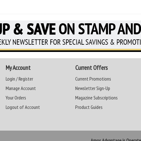
My Account
Current Offers
Login / Register
Current Promotions
Manage Account
Newsletter Sign-Up
Your Orders
Magazine Subscriptions
Logout of Account
Product Guides
Amos Advantage is Operat