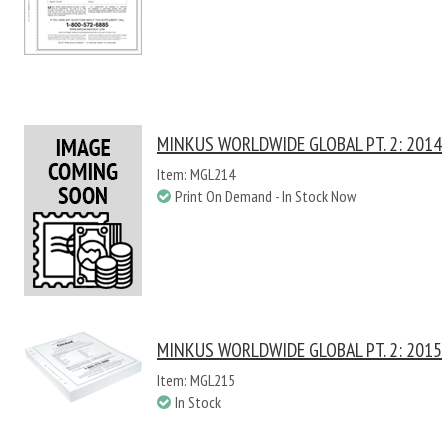
MINKUS WORLDWIDE GLOBAL PT. 2: 2014
Item: MGL214
Print On Demand - In Stock Now
MINKUS WORLDWIDE GLOBAL PT. 2: 2015
Item: MGL215
In Stock