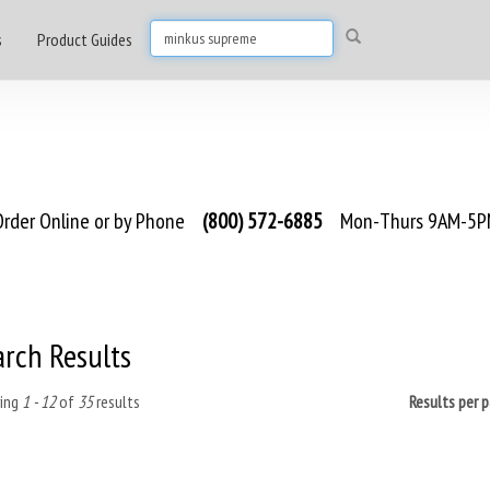
s
Product Guides
rder Online or by Phone
(800) 572-6885
Mon-Thurs 9AM-5PM
arch Results
ing
1 - 12
of
35
results
Results per 