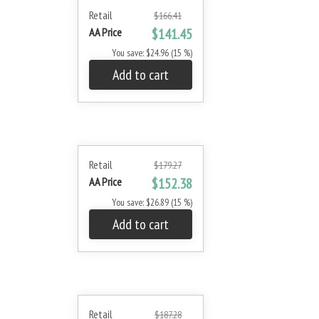
Retail
$166.41
AA Price
$141.45
You save: $24.96 (15 %)
Add to cart
Retail
$179.27
AA Price
$152.38
You save: $26.89 (15 %)
Add to cart
Retail
$187.28