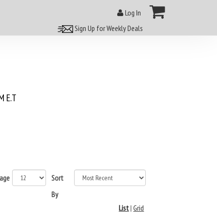
Log In
Sign Up for Weekly Deals
 E.T
page
Sort
By
List
|
Grid