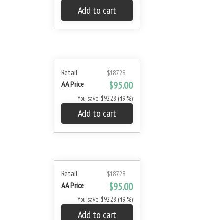
Add to cart
Retail
$187.28
AA Price
$95.00
You save: $92.28 (49 %)
Add to cart
Retail
$187.28
AA Price
$95.00
You save: $92.28 (49 %)
Add to cart