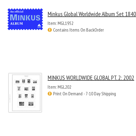
Minkus Global Worldwide Album Set 184
Item: MGL1952
Contains Items On BackOrder
MINKUS WORLDWIDE GLOBAL PT. 2: 2002
Item: MGL202
Print On Demand - 7-10 Day Shipping