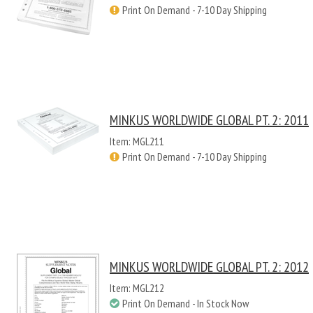
Print On Demand - 7-10 Day Shipping
MINKUS WORLDWIDE GLOBAL PT. 2: 2011
Item: MGL211
Print On Demand - 7-10 Day Shipping
MINKUS WORLDWIDE GLOBAL PT. 2: 2012
Item: MGL212
Print On Demand - In Stock Now