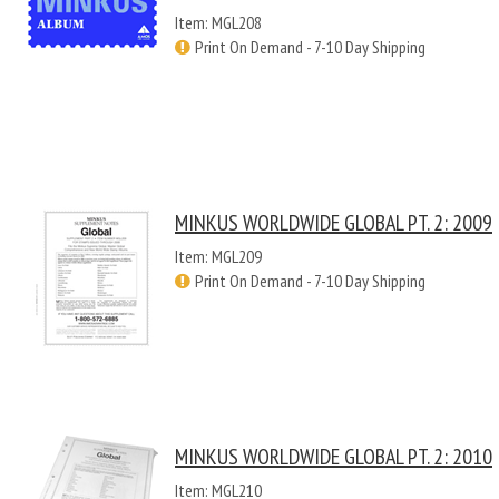
Item: MGL208
Print On Demand - 7-10 Day Shipping
MINKUS WORLDWIDE GLOBAL PT. 2: 2009
Item: MGL209
Print On Demand - 7-10 Day Shipping
MINKUS WORLDWIDE GLOBAL PT. 2: 2010
Item: MGL210