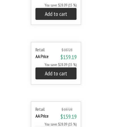
You save: $28.09 (15 %)
Add to cart
Retail
$187.28
AA Price
$159.19
You save: $28.09 (15 %)
Add to cart
Retail
$187.28
AA Price
$159.19
You save: $28.09 (15 %)