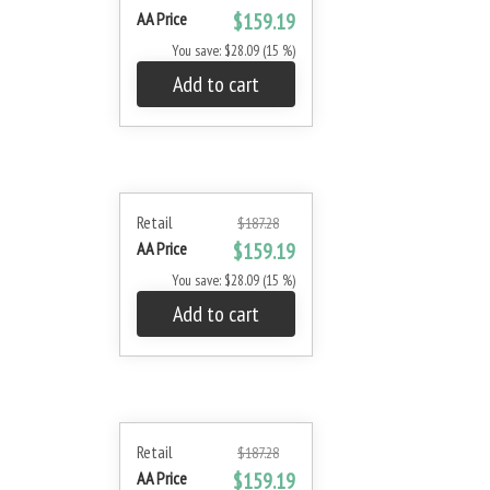
AA Price
$159.19
You save: $28.09 (15 %)
Add to cart
Retail
$187.28
AA Price
$159.19
You save: $28.09 (15 %)
Add to cart
Retail
$187.28
AA Price
$159.19