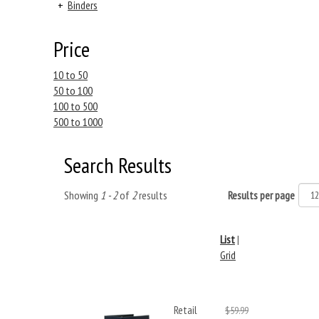
+
Binders
Price
10 to 50
50 to 100
100 to 500
500 to 1000
Search Results
Showing
1 - 2
of
2
results
Results per page
List
|
Grid
Retail
$59.99