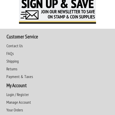
Customer Service
Contact Us
FAQs
Shipping
Returns
Payment & Taxes
My Account
Login / Register
Manage Account
Your Orders