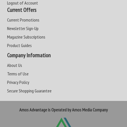
Logout of Account
Current Offers
Current Promotions
Newsletter Sign-Up
Magazine Subscriptions
Product Guides
Company Information
About Us
Terms of Use
Privacy Policy
Secure Shopping Guarantee
Amos Advantage is Operated by Amos Media Company