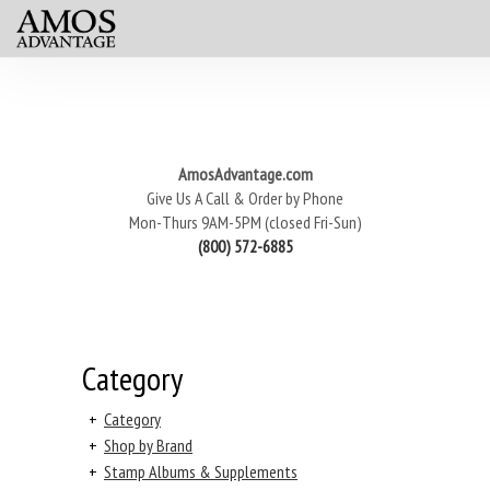
AmosAdvantage.com
Give Us A Call & Order by Phone
Mon-Thurs 9AM-5PM (closed Fri-Sun)
(800) 572-6885
Category
+
Category
+
Shop by Brand
+
Stamp Albums & Supplements