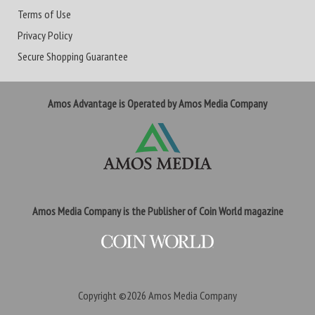
Terms of Use
Privacy Policy
Secure Shopping Guarantee
Amos Advantage is Operated by Amos Media Company
Amos Media Company is the Publisher of Coin World magazine
Copyright ©2026
Amos Media Company