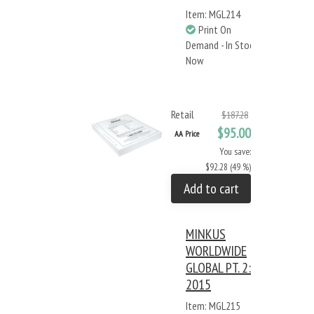
Item: MGL214
Print On
Demand - In Stock
Now
Retail
$187.28
$95.00
AA Price
You save:
$92.28 (49 %)
Add to cart
MINKUS
WORLDWIDE
GLOBAL PT. 2:
2015
Item: MGL215