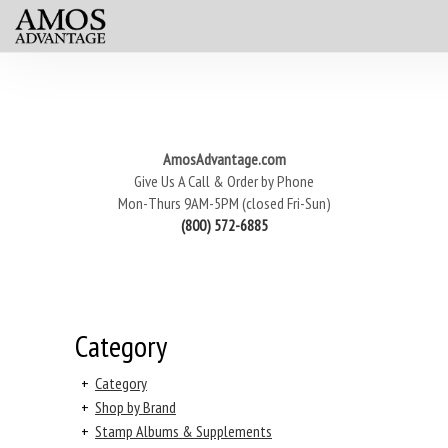
AmosAdvantage.com
Give Us A Call & Order by Phone
Mon-Thurs 9AM-5PM (closed Fri-Sun)
(800) 572-6885
Category
+
Category
+
Shop by Brand
+
Stamp Albums & Supplements