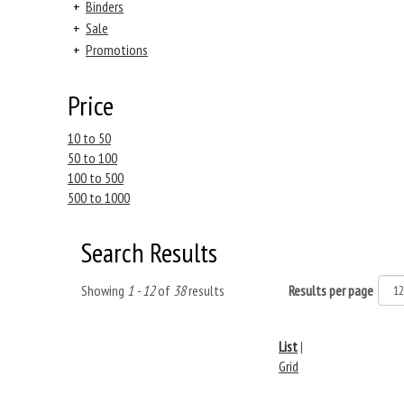
+
Binders
+
Sale
+
Promotions
Price
10 to 50
50 to 100
100 to 500
500 to 1000
Search Results
Showing
1 - 12
of
38
results
Results per page
List
|
Grid