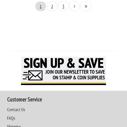
1
2
3
Customer Service
Contact Us
FAQs
Shipping