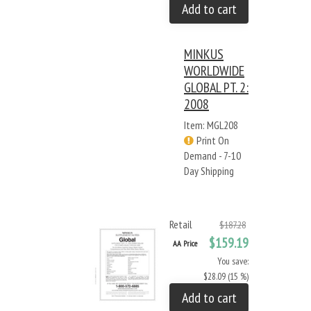
Add to cart
MINKUS
WORLDWIDE
GLOBAL PT. 2:
2008
Item: MGL208
Print On
Demand - 7-10
Day Shipping
Retail
$187.28
$159.19
AA Price
You save:
$28.09 (15 %)
Add to cart