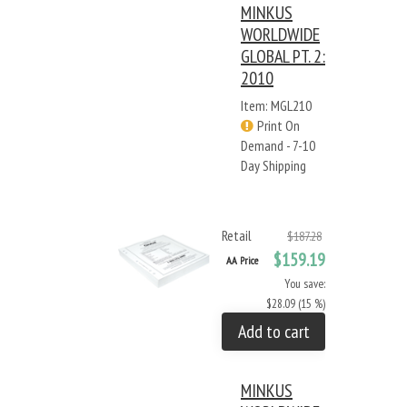
MINKUS
WORLDWIDE
GLOBAL PT. 2:
2010
Item: MGL210
Print On
Demand - 7-10
Day Shipping
Retail
$187.28
$159.19
AA Price
You save:
$28.09 (15 %)
Add to cart
MINKUS