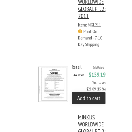
WORLDWIDE
GLOBAL PT. 2:
2011
Item: MGL211
Print On
Demand - 7-10
Day Shipping
Retail
$187.28
$159.19
AA Price
You save:
$28.09 (15 %)
Add to cart
MINKUS
WORLDWIDE
GLOBAL PT. 2: