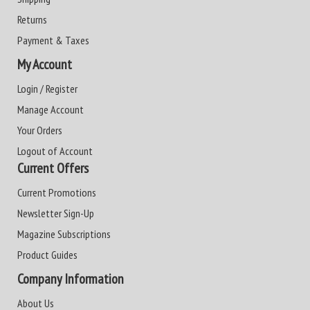
Returns
Payment & Taxes
My Account
Login / Register
Manage Account
Your Orders
Logout of Account
Current Offers
Current Promotions
Newsletter Sign-Up
Magazine Subscriptions
Product Guides
Company Information
About Us