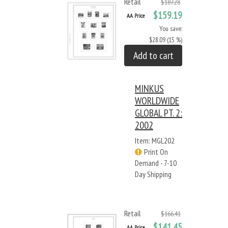
Retail
$187.28
$159.19
AA Price
You save:
$28.09 (15 %)
Add to cart
MINKUS
WORLDWIDE
GLOBAL PT. 2:
2002
Item: MGL202
Print On
Demand - 7-10
Day Shipping
Retail
$166.41
$141.45
AA Price