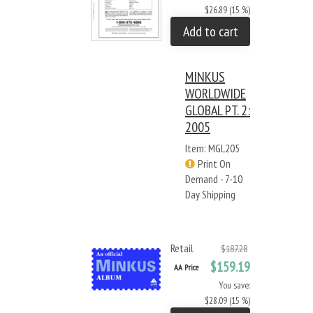
$26.89 (15 %)
Add to cart
MINKUS
WORLDWIDE
GLOBAL PT. 2:
2005
Item: MGL205
Print On
Demand - 7-10
Day Shipping
Retail
$187.28
$159.19
AA Price
You save:
$28.09 (15 %)