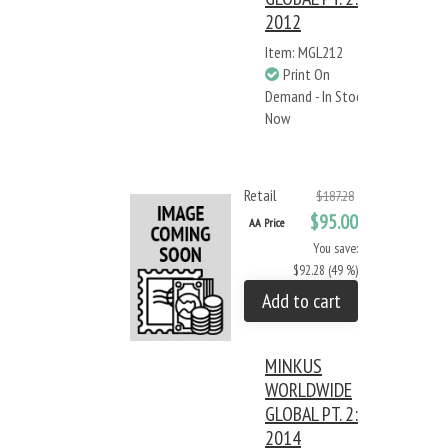
2012
Item: MGL212
Print On
Demand - In Stock
Now
Retail
$187.28
$95.00
AA Price
You save:
$92.28 (49 %)
Add to cart
MINKUS
WORLDWIDE
GLOBAL PT. 2:
2014