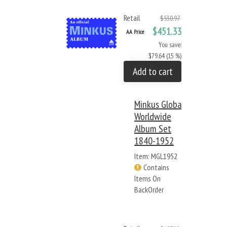
Retail
$530.97
$451.33
AA Price
You save:
$79.64 (15 %)
Add to cart
Minkus Global
Worldwide
Album Set
1840-1952
Item: MGL1952
Contains
Items On
BackOrder