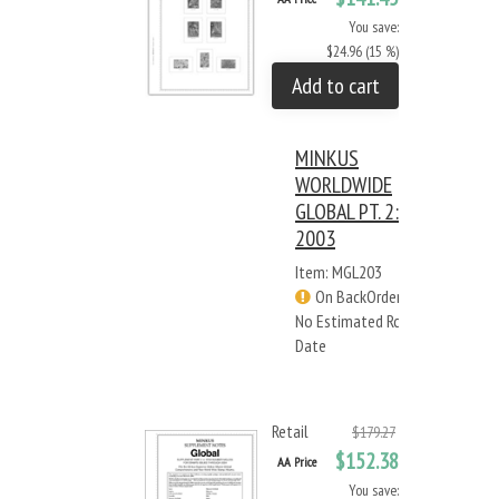
You save:
$24.96 (15 %)
Add to cart
MINKUS
WORLDWIDE
GLOBAL PT. 2:
2003
Item: MGL203
On BackOrder -
No Estimated Rcv
Date
Retail
$179.27
$152.38
AA Price
You save: