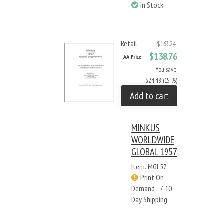
In Stock
Retail
$163.24
$138.76
AA Price
You save:
$24.48 (15 %)
Add to cart
MINKUS
WORLDWIDE
GLOBAL 1957
Item: MGL57
Print On
Demand - 7-10
Day Shipping