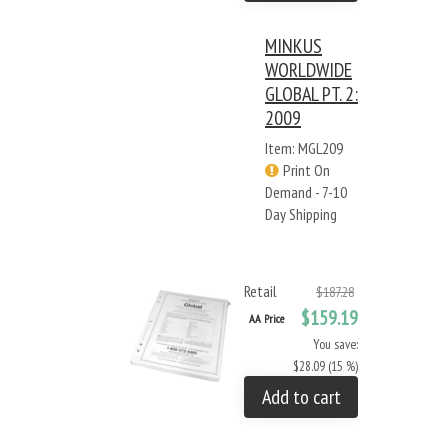
MINKUS
WORLDWIDE
GLOBAL PT. 2:
2009
Item: MGL209
Print On
Demand - 7-10
Day Shipping
Retail
$187.28
$159.19
AA Price
You save:
$28.09 (15 %)
Add to cart