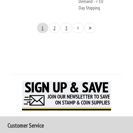
Demand - 7-10
Day Shipping
1
2
3
Customer Service