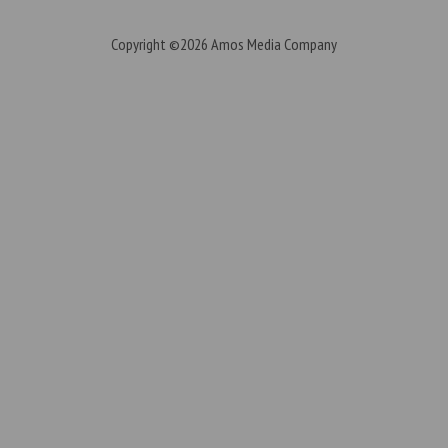
Copyright ©2026
Amos Media Company