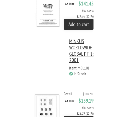
$141.45
AA Price
You save:
$24.96 (15 %)
Add to cart
MINKUS
WORLDWIDE
GLOBAL PT. 1:
2001
Item: MGL101
In Stock
Retail
$187.28
$159.19
AA Price
You save:
$28.09 (15 %)