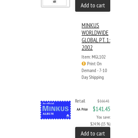
Add to cart
MINKUS
WORLDWIDE
GLOBAL PT. 1:
2002
Item: MGL102
Print On
Demand - 7-10
Day Shipping
Retail
$166.41
$141.45
AA Price
You save:
$24.96 (15 %)
Add to cart