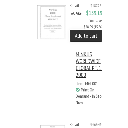
Retail
$187.28
$159.19
AA Price
You save:
$28.09 (15 %)
Add to cart
MINKUS
WORLDWIDE
GLOBAL PT. 1:
2000
Item: MGL001
Print On
Demand - In Stock
Now
Retail
$166.41