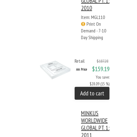
GLOBAL PT. 1:
2010
Item: MGL110
Print On
Demand - 7-10
Day Shipping
Retail
$187.28
$159.19
AA Price
You save:
$28.09 (15 %)
Add to cart
MINKUS
WORLDWIDE
GLOBAL PT. 1:
2011