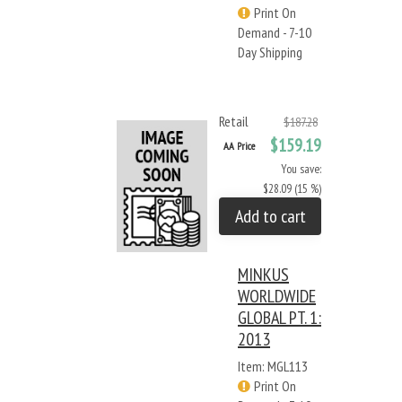
Print On
Demand - 7-10
Day Shipping
Retail
$187.28
$159.19
AA Price
You save:
$28.09 (15 %)
Add to cart
MINKUS
WORLDWIDE
GLOBAL PT. 1:
2013
Item: MGL113
Print On