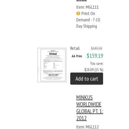
Item: MGL111
Print On
Demand - 7-10
Day Shipping
Retail
$187.28
$159.19
AA Price
You save:
$28.09 (15 %)
Add to cart
MINKUS
WORLDWIDE
GLOBAL PT. 1:
2012
Item: MGL112