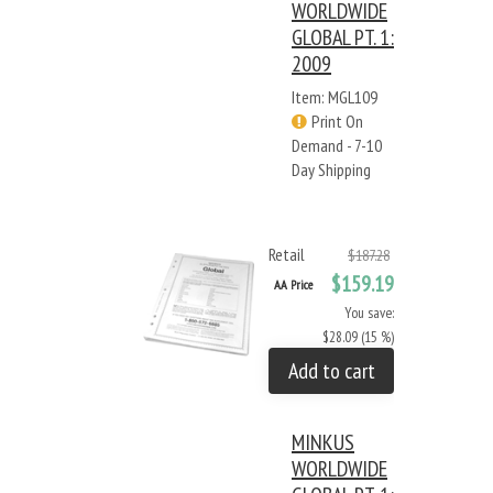
WORLDWIDE
GLOBAL PT. 1:
2009
Item: MGL109
Print On
Demand - 7-10
Day Shipping
Retail
$187.28
$159.19
AA Price
You save:
$28.09 (15 %)
Add to cart
MINKUS
WORLDWIDE