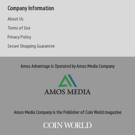
Company Information
About Us
Terms of Use
Privacy Policy
Secure Shopping Guarantee
Amos Advantage is Operated by Amos Media Company
Amos Media Company is the Publisher of Coin World magazine