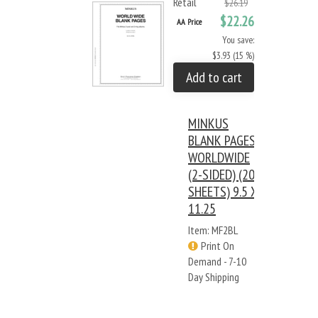
Retail
$26.19
$22.26
AA Price
You save:
$3.93 (15 %)
Add to cart
MINKUS
BLANK PAGES:
WORLDWIDE
(2-SIDED) (20
SHEETS) 9.5 X
11.25
Item: MF2BL
Print On
Demand - 7-10
Day Shipping