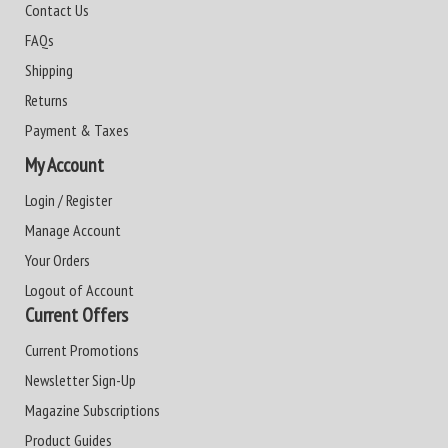
Contact Us
FAQs
Shipping
Returns
Payment & Taxes
My Account
Login / Register
Manage Account
Your Orders
Logout of Account
Current Offers
Current Promotions
Newsletter Sign-Up
Magazine Subscriptions
Product Guides