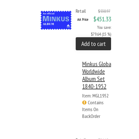
Retail
$530.97
$451.33
AA Price
You save:
$79.64 (15 %)
Add to cart
Minkus Global
Worldwide
Album Set
1840-1952
Item: MGL1952
Contains
Items On
BackOrder