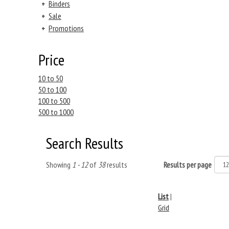
+
Binders
+
Sale
+
Promotions
Price
10 to 50
50 to 100
100 to 500
500 to 1000
Search Results
Showing
1 - 12
of
38
results
Results per page
List
|
Grid