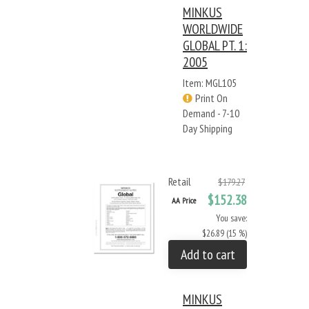
MINKUS
WORLDWIDE
GLOBAL PT. 1:
2005
Item: MGL105
Print On
Demand - 7-10
Day Shipping
Retail
$179.27
$152.38
AA Price
You save:
$26.89 (15 %)
Add to cart
MINKUS