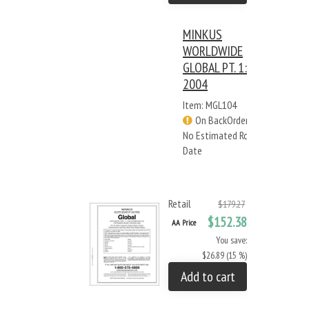
MINKUS
WORLDWIDE
GLOBAL PT. 1:
2004
Item: MGL104
On BackOrder -
No Estimated Rcv
Date
Retail
$179.27
$152.38
AA Price
You save:
$26.89 (15 %)
Add to cart