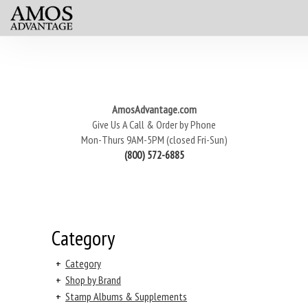
AmosAdvantage.com
Give Us A Call & Order by Phone
Mon-Thurs 9AM-5PM (closed Fri-Sun)
(800) 572-6885
Category
+
Category
+
Shop by Brand
+
Stamp Albums & Supplements