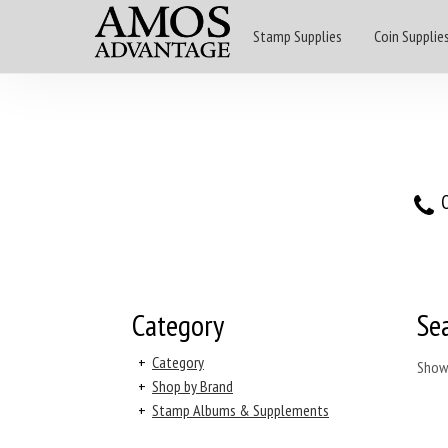
Stamp Supplies
Coin Supplie
O
Category
Se
+
Category
Show
+
Shop by Brand
+
Stamp Albums & Supplements