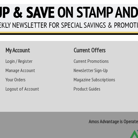
My Account
Current Offers
Login / Register
Current Promotions
Manage Account
Newsletter Sign-Up
Your Orders
Magazine Subscriptions
Logout of Account
Product Guides
Amos Advantage is Operat