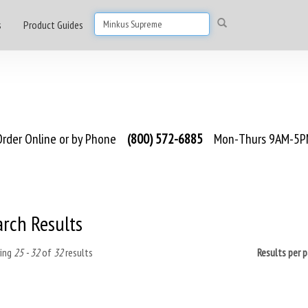
s
Product Guides
rder Online or by Phone
(800) 572-6885
Mon-Thurs 9AM-5PM
arch Results
ing
25 - 32
of
32
results
Results per 