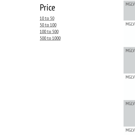
MGLV
Price
10 to 50
MGLV
50 to 100
100 to 500
500 to 1000
MGLV
MGLV
MGLV
MGLV