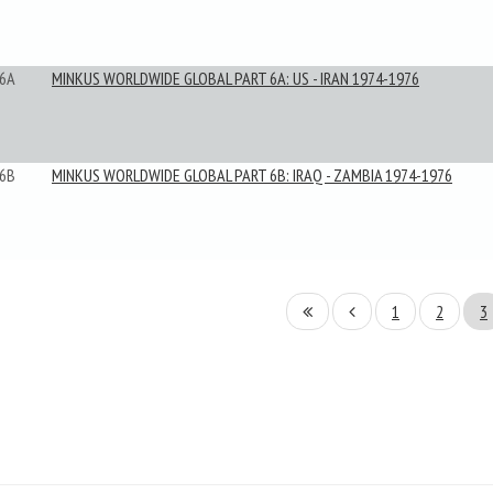
6A
MINKUS WORLDWIDE GLOBAL PART 6A: US - IRAN 1974-1976
6B
MINKUS WORLDWIDE GLOBAL PART 6B: IRAQ - ZAMBIA 1974-1976
1
2
3