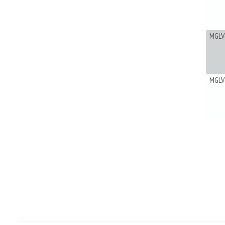
MGLV
MGLV