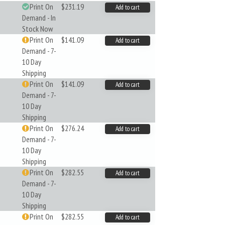
Print On
$231.19
Add to cart
Demand - In
Stock Now
Print On
$141.09
Add to cart
Demand - 7-
10 Day
Shipping
Print On
$141.09
Add to cart
Demand - 7-
10 Day
Shipping
Print On
$276.24
Add to cart
Demand - 7-
10 Day
Shipping
Print On
$282.55
Add to cart
Demand - 7-
10 Day
Shipping
Print On
$282.55
Add to cart