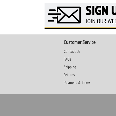
Customer Service
Contact Us
FAQs
Shipping
Returns
Payment & Taxes