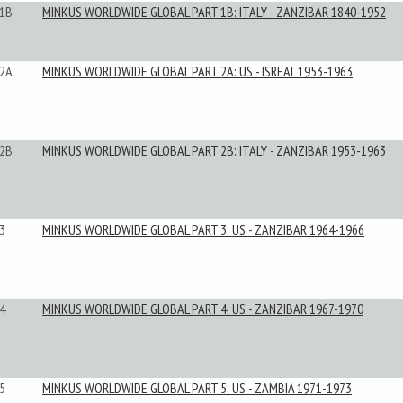
1B
MINKUS WORLDWIDE GLOBAL PART 1B: ITALY - ZANZIBAR 1840-1952
2A
MINKUS WORLDWIDE GLOBAL PART 2A: US - ISREAL 1953-1963
2B
MINKUS WORLDWIDE GLOBAL PART 2B: ITALY - ZANZIBAR 1953-1963
3
MINKUS WORLDWIDE GLOBAL PART 3: US - ZANZIBAR 1964-1966
4
MINKUS WORLDWIDE GLOBAL PART 4: US - ZANZIBAR 1967-1970
5
MINKUS WORLDWIDE GLOBAL PART 5: US - ZAMBIA 1971-1973