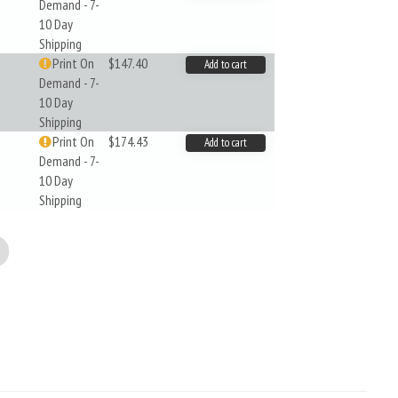
Demand - 7-
10 Day
Shipping
Print On
$147.40
Add to cart
Demand - 7-
10 Day
Shipping
Print On
$174.43
Add to cart
Demand - 7-
10 Day
Shipping