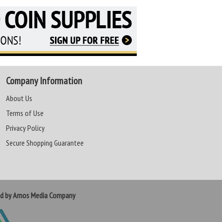
Company Information
About Us
Terms of Use
Privacy Policy
Secure Shopping Guarantee
ed by Amos Media Company