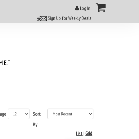
Log In
Sign Up for Weekly Deals
 E.T
page
Sort
By
List
|
Grid