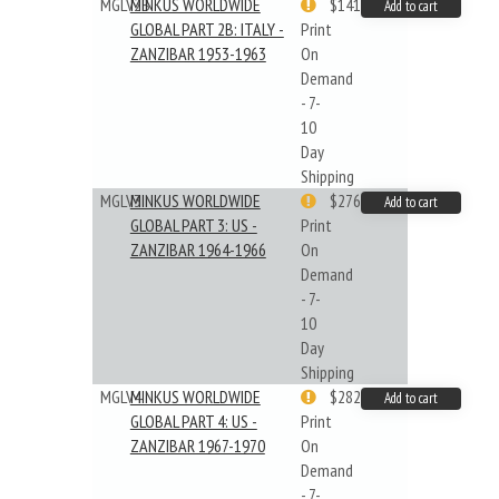
MGLV2B
MINKUS WORLDWIDE
$141.09
Add to cart
GLOBAL PART 2B: ITALY -
Print
ZANZIBAR 1953-1963
On
Demand
- 7-
10
Day
Shipping
MGLV3
MINKUS WORLDWIDE
$276.24
Add to cart
GLOBAL PART 3: US -
Print
ZANZIBAR 1964-1966
On
Demand
- 7-
10
Day
Shipping
MGLV4
MINKUS WORLDWIDE
$282.55
Add to cart
GLOBAL PART 4: US -
Print
ZANZIBAR 1967-1970
On
Demand
- 7-