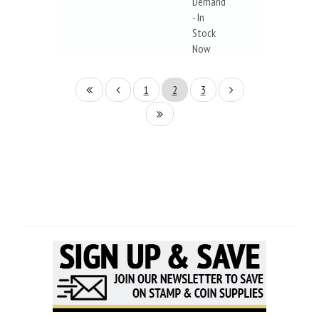
Demand
- In
Stock
Now
1
2
3