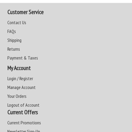
Customer Service
Contact Us
FAQs
Shipping
Returns
Payment & Taxes
My Account
Login / Register
Manage Account
Your Orders
Logout of Account
Current Offers
Current Promotions
Newsletter Sign-Up