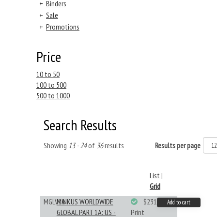
+
Binders
+
Sale
+
Promotions
Price
10 to 50
100 to 500
500 to 1000
Search Results
Showing
13 - 24
of
36
results
Results per page
List
|
Grid
MGLV1A
MINKUS WORLDWIDE
$231.19
Add to cart
GLOBAL PART 1A: US -
Print