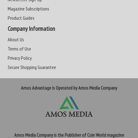
Magazine Subscriptions
Product Guides
Company Information
About Us
Terms of Use
Privacy Policy
Secure Shopping Guarantee
Amos Advantage is Operated by Amos Media Company
Amos Media Company is the Publisher of Coin World magazine