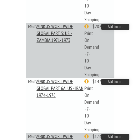
10
Day
Shipping
MGLV5
MINKUS WORLDWIDE
$282.55
Add to cart
GLOBAL PART 5: US -
Print
ZAMBIA 1971-1973
On
Demand
- 7-
10
Day
Shipping
MGLV6A
MINKUS WORLDWIDE
$147.40
Add to cart
GLOBAL PART 6A: US - IRAN
Print
1974-1976
On
Demand
- 7-
10
Day
Shipping
MGLV6B
MINKUS WORLDWIDE
$174.43
Add to cart