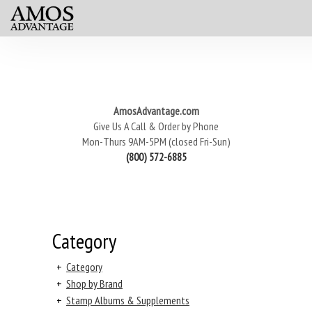
AmosAdvantage.com
Give Us A Call & Order by Phone
Mon-Thurs 9AM-5PM (closed Fri-Sun)
(800) 572-6885
Category
+
Category
+
Shop by Brand
+
Stamp Albums & Supplements