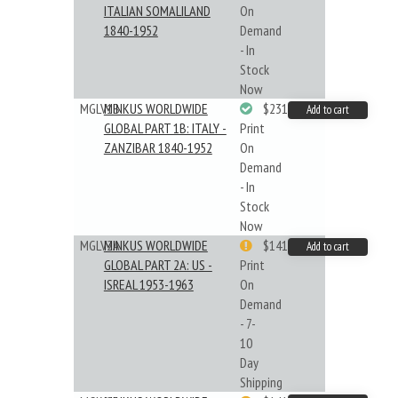
ITALIAN SOMALILAND
On
1840-1952
Demand
- In
Stock
Now
MGLV1B
MINKUS WORLDWIDE
$231.19
Add to cart
GLOBAL PART 1B: ITALY -
Print
ZANZIBAR 1840-1952
On
Demand
- In
Stock
Now
MGLV2A
MINKUS WORLDWIDE
$141.09
Add to cart
GLOBAL PART 2A: US -
Print
ISREAL 1953-1963
On
Demand
- 7-
10
Day
Shipping