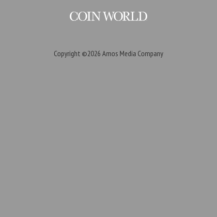
Copyright ©2026
Amos Media Company