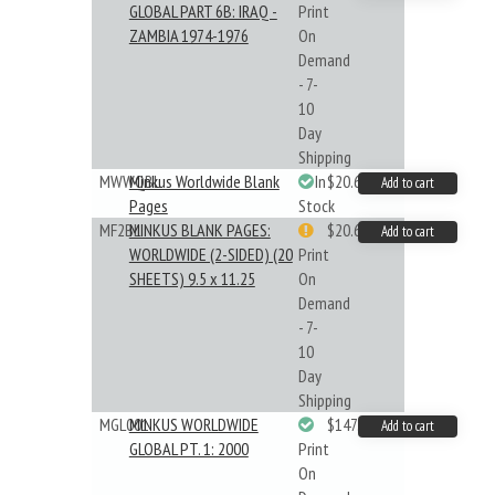
GLOBAL PART 6B: IRAQ -
Print
ZAMBIA 1974-1976
On
Demand
- 7-
10
Day
Shipping
MWWQBL
Minkus Worldwide Blank
In
$20.61
Add to cart
Pages
Stock
MF2BL
MINKUS BLANK PAGES:
$20.61
Add to cart
WORLDWIDE (2-SIDED) (20
Print
SHEETS) 9.5 x 11.25
On
Demand
- 7-
10
Day
Shipping
MGL001
MINKUS WORLDWIDE
$147.40
Add to cart
GLOBAL PT. 1: 2000
Print
On