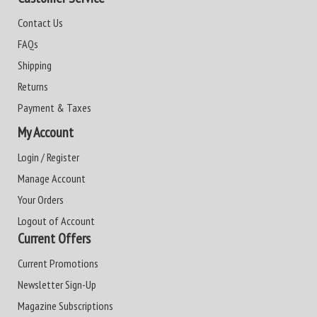
Contact Us
FAQs
Shipping
Returns
Payment & Taxes
My Account
Login / Register
Manage Account
Your Orders
Logout of Account
Current Offers
Current Promotions
Newsletter Sign-Up
Magazine Subscriptions