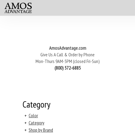
AmosAdvantage.com
Give Us A Call & Order by Phone
Mon-Thurs 9AM-5PM (closed Fri-Sun)
(800) 572-6885
Category
+
Color
+
Category
+
Shop by Brand