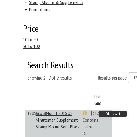
+
Stamp Albums & Supplements
+
Promotions
Price
10 to 50
50 to 100
Search Results
Showing
1 - 2
of
2
results
Results per page
List
|
Grid
180S016BB
ScottMount 2016 US
$61.62
Add to cart
Minuteman Supplement +
Contains
Stamp Mount Set - Black
Items
On