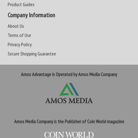
Product Guides
Company Information
About Us
Terms of Use
Privacy Policy
Secure Shopping Guarantee
Amos Advantage is Operated by Amos Media Company
Amos Media Company is the Publisher of Coin World magazine