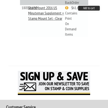
BackOrder
180S016BC
ScottMount 2016 US
$61.62
Add to cart
Minuteman Supplement +
Contains
Stamp Mount Set - Clear
Print
On
Demand
Items
Customer Service