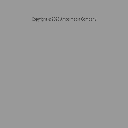
Copyright ©2026
Amos Media Company