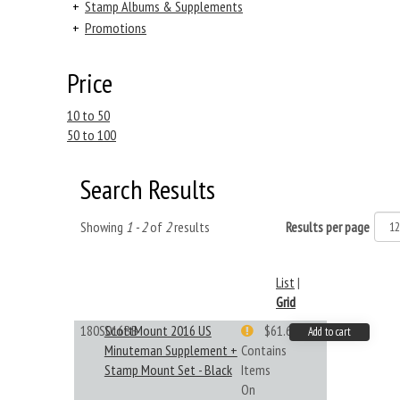
+
Stamp Albums & Supplements
+
Promotions
Price
10 to 50
50 to 100
Search Results
Showing
1 - 2
of
2
results
Results per page
List
|
Grid
180S016BB
ScottMount 2016 US
$61.62
Add to cart
Minuteman Supplement +
Contains
Stamp Mount Set - Black
Items
On