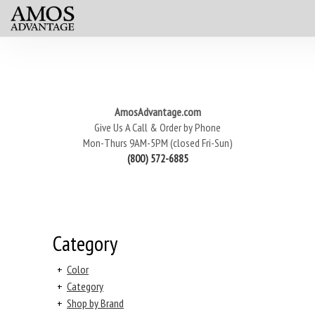
AmosAdvantage.com
Give Us A Call & Order by Phone
Mon-Thurs 9AM-5PM (closed Fri-Sun)
(800) 572-6885
Category
+
Color
+
Category
+
Shop by Brand