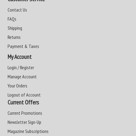
Contact Us
FAQs
Shipping
Returns
Payment & Taxes
My Account
Login / Register
Manage Account
Your Orders
Logout of Account
Current Offers
Current Promotions
Newsletter Sign-Up
Magazine Subscriptions