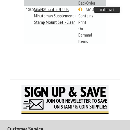
BackOrder
180S016BC
ScottMount 2016 US
$61.62
Add to cart
Minuteman Supplement +
Contains
Stamp Mount Set - Clear
Print
On
Demand
Items
Customer Service