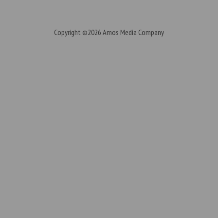
Copyright ©2026
Amos Media Company