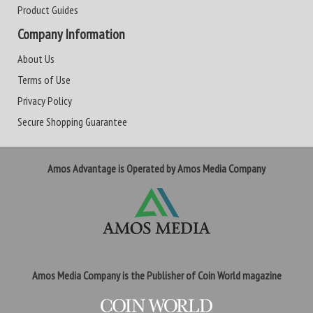
Product Guides
Company Information
About Us
Terms of Use
Privacy Policy
Secure Shopping Guarantee
Amos Advantage is Operated by Amos Media Company
Amos Media Company is the Publisher of Coin World magazine