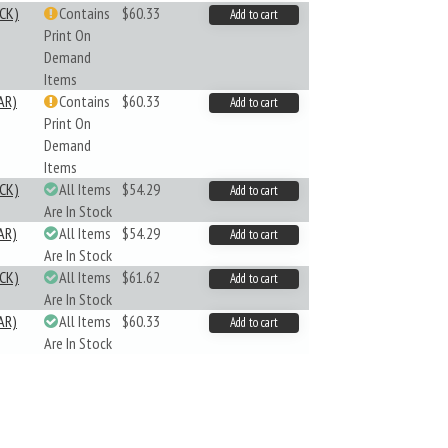
CK)
Contains
$60.33
Add to cart
Print On
Demand
Items
AR)
Contains
$60.33
Add to cart
Print On
Demand
Items
CK)
All Items
$54.29
Add to cart
Are In Stock
AR)
All Items
$54.29
Add to cart
Are In Stock
CK)
All Items
$61.62
Add to cart
Are In Stock
AR)
All Items
$60.33
Add to cart
Are In Stock