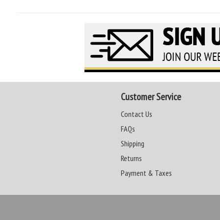
Customer Service
Contact Us
FAQs
Shipping
Returns
Payment & Taxes