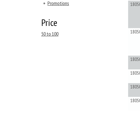
+
Promotions
180S
Price
180S
50 to 100
180S
180S
180S
180S