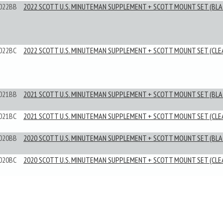
022BB
2022 SCOTT U.S. MINUTEMAN SUPPLEMENT + SCOTT MOUNT SET (BLA
022BC
2022 SCOTT U.S. MINUTEMAN SUPPLEMENT + SCOTT MOUNT SET (CLE
021BB
2021 SCOTT U.S. MINUTEMAN SUPPLEMENT + SCOTT MOUNT SET (BLA
021BC
2021 SCOTT U.S. MINUTEMAN SUPPLEMENT + SCOTT MOUNT SET (CLE
020BB
2020 SCOTT U.S. MINUTEMAN SUPPLEMENT + SCOTT MOUNT SET (BLA
020BC
2020 SCOTT U.S. MINUTEMAN SUPPLEMENT + SCOTT MOUNT SET (CLE