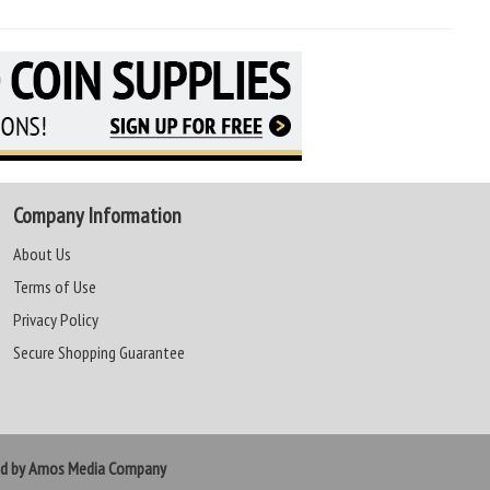
Company Information
About Us
Terms of Use
Privacy Policy
Secure Shopping Guarantee
ed by Amos Media Company