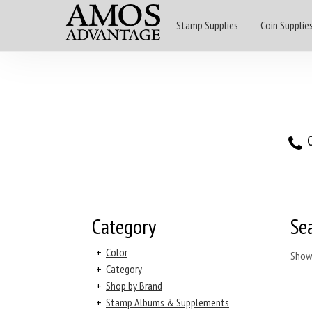
Stamp Supplies
Coin Supplie
O
Category
Se
+
Color
Show
+
Category
+
Shop by Brand
+
Stamp Albums & Supplements