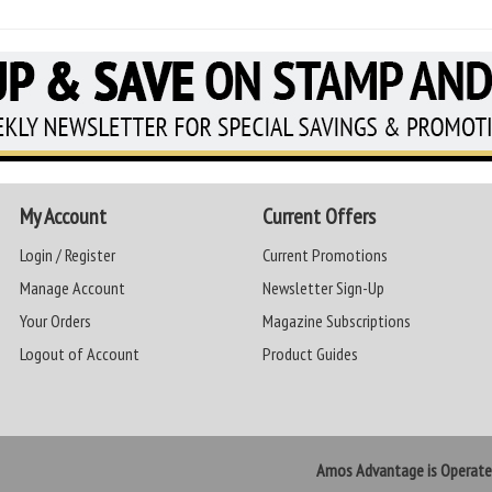
My Account
Current Offers
Login / Register
Current Promotions
Manage Account
Newsletter Sign-Up
Your Orders
Magazine Subscriptions
Logout of Account
Product Guides
Amos Advantage is Operat