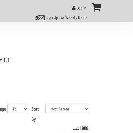
Log In
Sign Up for Weekly Deals
 E.T
page
Sort
By
List
|
Grid