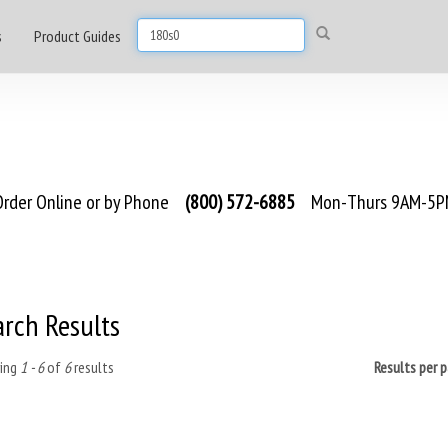
s
Product Guides
rder Online or by Phone
(800) 572-6885
Mon-Thurs 9AM-5PM
arch Results
ing
1 - 6
of
6
results
Results per 