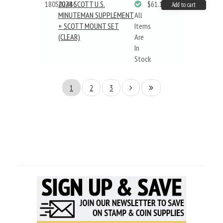
180S024BC
2024 SCOTT U.S.
$61.19
Add to cart
MINUTEMAN SUPPLEMENT
All
+ SCOTT MOUNT SET
Items
(CLEAR)
Are
In
Stock
1
2
3