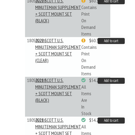
180S022BB
2022 SCOTT U.S.
$60.33
Add to cart
MINUTEMAN SUPPLEMENT
Contains
+ SCOTT MOUNT SET
Print
(BLACK)
On
Demand
Items
180S022BC
2022 SCOTT U.S.
$60.33
Add to cart
MINUTEMAN SUPPLEMENT
Contains
+ SCOTT MOUNT SET
Print
(CLEAR)
On
Demand
Items
180S021BB
2021 SCOTT U.S.
$54.29
Add to cart
MINUTEMAN SUPPLEMENT
All
+ SCOTT MOUNT SET
Items
(BLACK)
Are
In
Stock
180S021BC
2021 SCOTT U.S.
$54.29
Add to cart
MINUTEMAN SUPPLEMENT
All
+ SCOTT MOUNT SET
Items