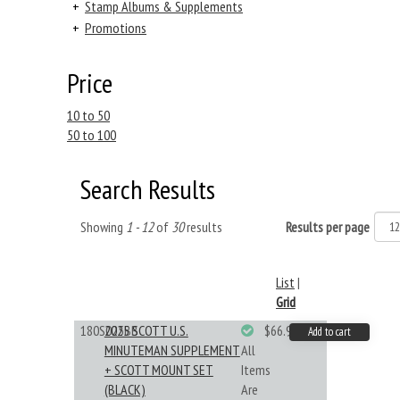
+
Stamp Albums & Supplements
+
Promotions
Price
10 to 50
50 to 100
Search Results
Showing
1 - 12
of
30
results
Results per page
List
|
Grid
180S025BB
2025 SCOTT U.S.
$66.99
Add to cart
MINUTEMAN SUPPLEMENT
All
+ SCOTT MOUNT SET
Items
(BLACK)
Are