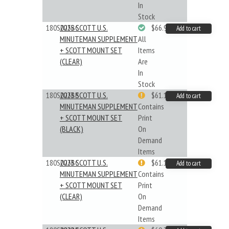
In
Stock
180S025BC
2025 SCOTT U.S.
$66.99
Add to cart
MINUTEMAN SUPPLEMENT
All
+ SCOTT MOUNT SET
Items
(CLEAR)
Are
In
Stock
180S023BB
2023 SCOTT U.S.
$61.19
Add to cart
MINUTEMAN SUPPLEMENT
Contains
+ SCOTT MOUNT SET
Print
(BLACK)
On
Demand
Items
180S023BC
2023 SCOTT U.S.
$61.19
Add to cart
MINUTEMAN SUPPLEMENT
Contains
+ SCOTT MOUNT SET
Print
(CLEAR)
On
Demand
Items