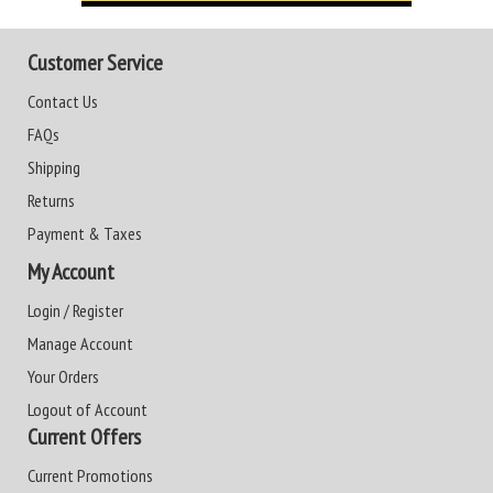
Customer Service
Contact Us
FAQs
Shipping
Returns
Payment & Taxes
My Account
Login / Register
Manage Account
Your Orders
Logout of Account
Current Offers
Current Promotions