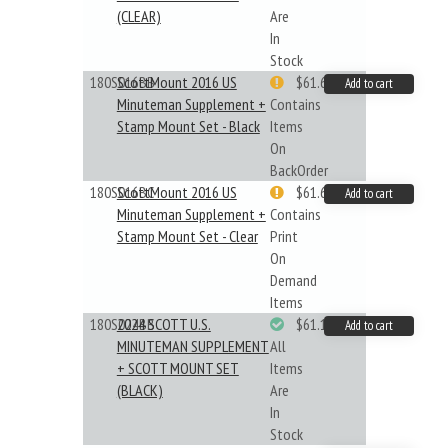
(CLEAR)
Are
In
Stock
180S016BB
ScottMount 2016 US
$61.62
Add to cart
Minuteman Supplement +
Contains
Stamp Mount Set - Black
Items
On
BackOrder
180S016BC
ScottMount 2016 US
$61.62
Add to cart
Minuteman Supplement +
Contains
Stamp Mount Set - Clear
Print
On
Demand
Items
180S024BB
2024 SCOTT U.S.
$61.19
Add to cart
MINUTEMAN SUPPLEMENT
All
+ SCOTT MOUNT SET
Items
(BLACK)
Are
In
Stock