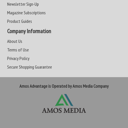
Newsletter Sign-Up
Magazine Subscriptions
Product Guides
Company Information
About Us
Terms of Use
Privacy Policy
Secure Shopping Guarantee
Amos Advantage is Operated by Amos Media Company