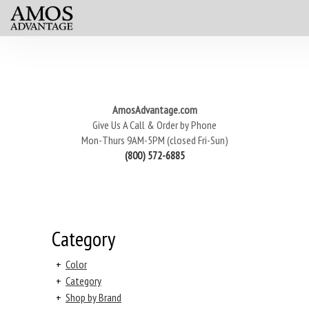
AmosAdvantage.com
Give Us A Call & Order by Phone
Mon-Thurs 9AM-5PM (closed Fri-Sun)
(800) 572-6885
Category
+
Color
+
Category
+
Shop by Brand