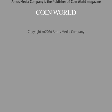
Amos Media Company is the Publisher of Coin World magazine
Copyright ©2026
Amos Media Company