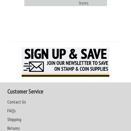
Items
Customer Service
Contact Us
FAQs
Shipping
Returns