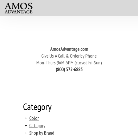
AmosAdvantage.com
Give Us A Call & Order by Phone
Mon-Thurs 9AM-5PM (closed Fri-Sun)
(800) 572-6885
Category
+
Color
+
Category
+
Shop by Brand