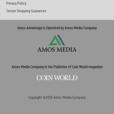
Privacy Policy
Secure Shopping Guarantee
Amos Advantage is Operated by Amos Media Company
Amos Media Company is the Publisher of Coin World magazine
Copyright ©2026
Amos Media Company