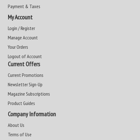
Payment & Taxes
My Account
Login / Register
Manage Account
Your Orders
Logout of Account
Current Offers
Current Promotions
Newsletter Sign-Up
Magazine Subscriptions
Product Guides
Company Information
About Us
Terms of Use