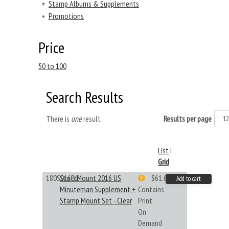
+
Stamp Albums & Supplements
+
Promotions
Price
50 to 100
Search Results
There is
one
result
Results per page
List
|
Grid
180S016BC
ScottMount 2016 US
$61.62
Add to cart
Minuteman Supplement +
Contains
Stamp Mount Set - Clear
Print
On
Demand