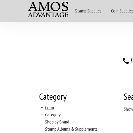
Stamp Supplies
Coin Supplie
O
Category
Se
+
Color
Show
+
Category
+
Shop by Brand
+
Stamp Albums & Supplements