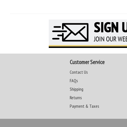
Customer Service
Contact Us
FAQs
Shipping
Returns
Payment & Taxes