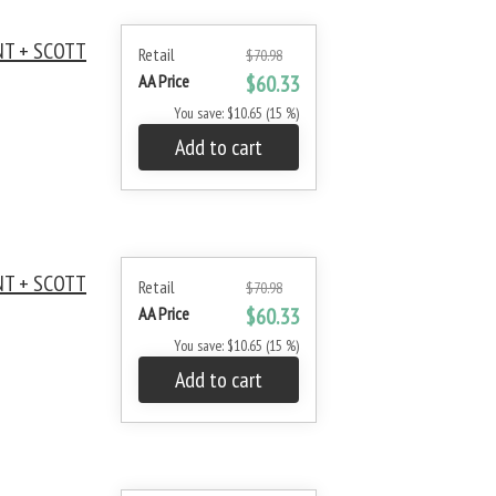
NT + SCOTT
Retail
$70.98
AA Price
$60.33
You save: $10.65 (15 %)
Add to cart
NT + SCOTT
Retail
$70.98
AA Price
$60.33
You save: $10.65 (15 %)
Add to cart