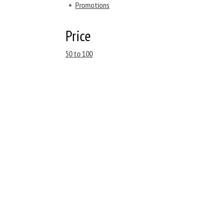
+
Promotions
Price
50 to 100