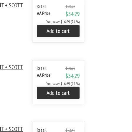
NT + SCOTT
Retail
$70.98
AA Price
$54.29
You save: $16.69 (24 %)
Add to cart
NT + SCOTT
Retail
$70.98
AA Price
$54.29
You save: $16.69 (24 %)
Add to cart
NT + SCOTT
Retail
$72.49