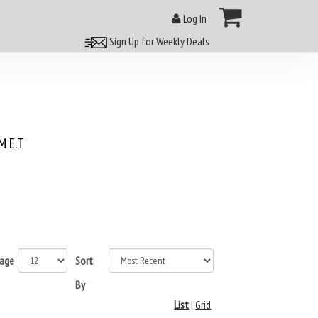
Log In
Sign Up for Weekly Deals
 E.T
page
Sort
By
List
|
Grid