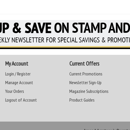
My Account
Current Offers
Login / Register
Current Promotions
Manage Account
Newsletter Sign-Up
Your Orders
Magazine Subscriptions
Logout of Account
Product Guides