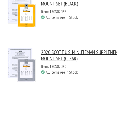
MOUNT SET (BLACK)
Item: 180S020BB
All Items Are In Stock
2020 SCOTT U.S. MINUTEMAN SUPPLEME
MOUNT SET (CLEAR)
Item: 180S020BC
All Items Are In Stock