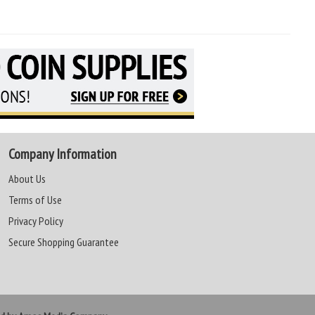
Company Information
About Us
Terms of Use
Privacy Policy
Secure Shopping Guarantee