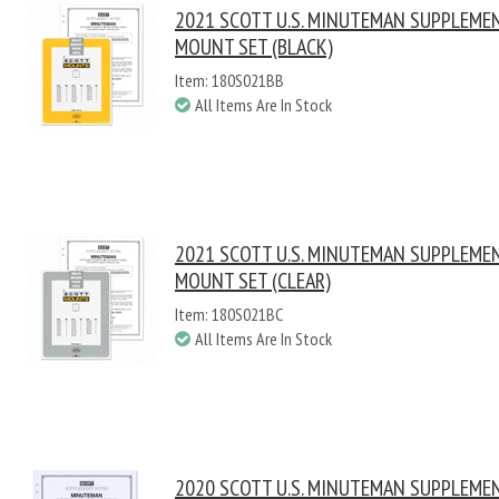
2021 SCOTT U.S. MINUTEMAN SUPPLEME
MOUNT SET (BLACK)
Item: 180S021BB
All Items Are In Stock
2021 SCOTT U.S. MINUTEMAN SUPPLEME
MOUNT SET (CLEAR)
Item: 180S021BC
All Items Are In Stock
2020 SCOTT U.S. MINUTEMAN SUPPLEME