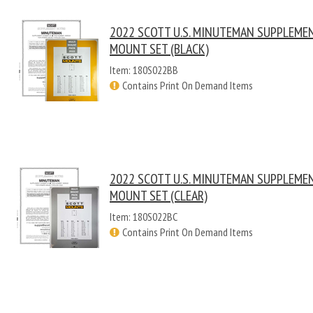
2022 SCOTT U.S. MINUTEMAN SUPPLEME
MOUNT SET (BLACK)
Item: 180S022BB
Contains Print On Demand Items
2022 SCOTT U.S. MINUTEMAN SUPPLEME
MOUNT SET (CLEAR)
Item: 180S022BC
Contains Print On Demand Items