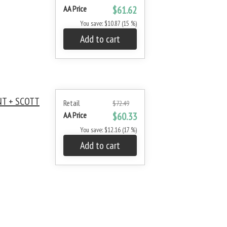
AA Price
$61.62
You save: $10.87 (15 %)
Add to cart
NT + SCOTT
Retail
$72.49
AA Price
$60.33
You save: $12.16 (17 %)
Add to cart