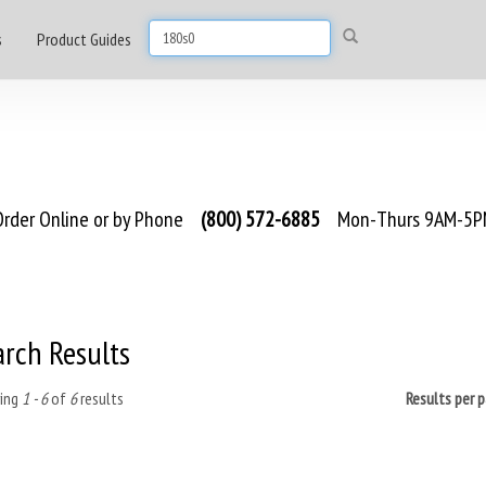
s
Product Guides
rder Online or by Phone
(800) 572-6885
Mon-Thurs 9AM-5PM
arch Results
ing
1 - 6
of
6
results
Results per 