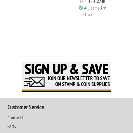
Item: 180S024BC
All Items Are
In Stock
Customer Service
Contact Us
FAQs