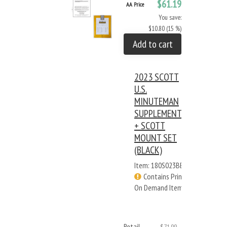
$61.19
AA Price
You save:
$10.80 (15 %)
Add to cart
2023 SCOTT
U.S.
MINUTEMAN
SUPPLEMENT
+ SCOTT
MOUNT SET
(BLACK)
Item: 180S023BB
Contains Print
On Demand Items
Retail