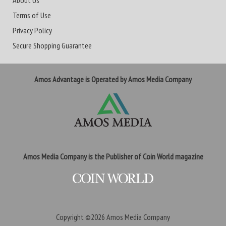
About Us
Terms of Use
Privacy Policy
Secure Shopping Guarantee
Amos Advantage is Operated by Amos Media Company
Amos Media Company is the Publisher of Coin World magazine
Copyright ©2026
Amos Media Company