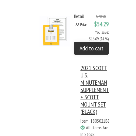
Retail
$70.98
$54.29
AA Price
You save:
$16.69 (24 %)
Add to cart
2021 SCOTT
U.S.
MINUTEMAN
SUPPLEMENT
+ SCOTT
MOUNT SET
(BLACK)
Item: 180S021BB
All Items Are
In Stock