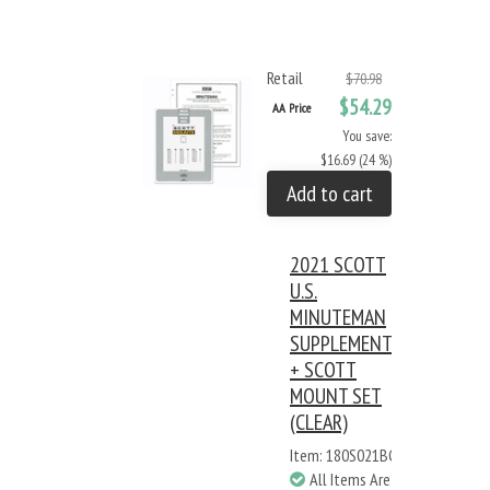
Retail
$70.98
$54.29
AA Price
You save:
$16.69 (24 %)
Add to cart
2021 SCOTT
U.S.
MINUTEMAN
SUPPLEMENT
+ SCOTT
MOUNT SET
(CLEAR)
Item: 180S021BC
All Items Are