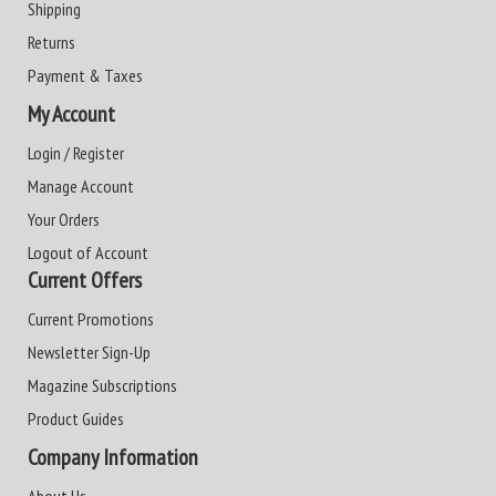
Shipping
Returns
Payment & Taxes
My Account
Login / Register
Manage Account
Your Orders
Logout of Account
Current Offers
Current Promotions
Newsletter Sign-Up
Magazine Subscriptions
Product Guides
Company Information