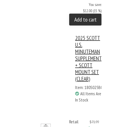
You save:
$12.00 (15 %)
Add to cart
2025 SCOTT
U.S.
MINUTEMAN
SUPPLEMENT
+ SCOTT
MOUNT SET
(CLEAR)
Item: 180S025BC
All Items Are
In Stock
Retail
$71.99