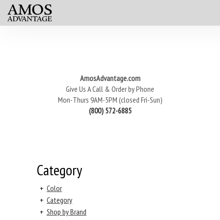
AmosAdvantage.com
Give Us A Call & Order by Phone
Mon-Thurs 9AM-5PM (closed Fri-Sun)
(800) 572-6885
Category
+
Color
+
Category
+
Shop by Brand