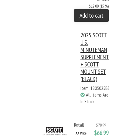
$12.00 (15 %)
Add to cart
2025 SCOTT
U.S.
MINUTEMAN
SUPPLEMENT
+ SCOTT
MOUNT SET
(BLACK)
Item: 180S025BB
All Items Are
In Stock
Retail
$78.99
$66.99
AA Price