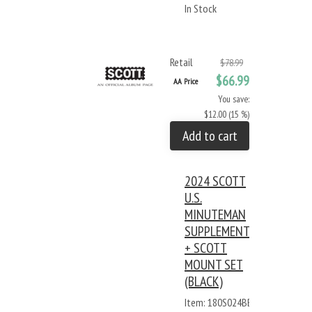
In Stock
Retail
$78.99
$66.99
AA Price
You save:
$12.00 (15 %)
Add to cart
2024 SCOTT
U.S.
MINUTEMAN
SUPPLEMENT
+ SCOTT
MOUNT SET
(BLACK)
Item: 180S024BB