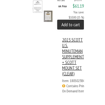
$71.99
$61.19
AA Price
You save:
$10.80 (15 %)
Add to cart
2023 SCOTT
U.S.
MINUTEMAN
SUPPLEMENT
+ SCOTT
MOUNT SET
(CLEAR)
Item: 180S023BC
Contains Print
On Demand Items