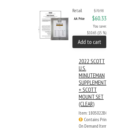
Retail
$70.98
$60.33
AA Price
You save:
$10.65 (15 %)
Add to cart
2022 SCOTT
U.S.
MINUTEMAN
SUPPLEMENT
+ SCOTT
MOUNT SET
(CLEAR)
Item: 180S022BC
Contains Print
On Demand Items