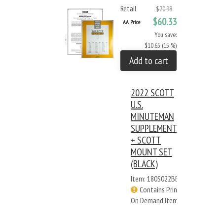
Retail
$70.98
$60.33
AA Price
You save:
$10.65 (15 %)
Add to cart
2022 SCOTT
U.S.
MINUTEMAN
SUPPLEMENT
+ SCOTT
MOUNT SET
(BLACK)
Item: 180S022BB
Contains Print
On Demand Items