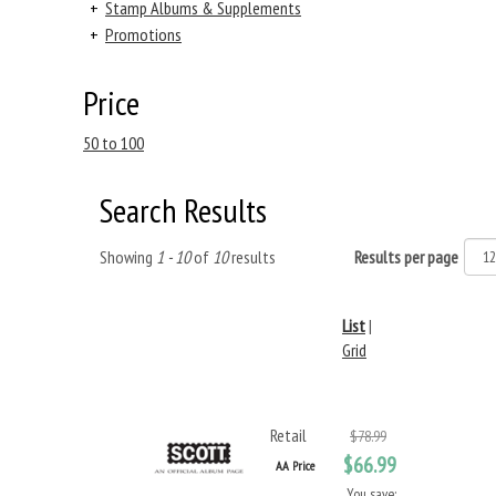
+
Stamp Albums & Supplements
+
Promotions
Price
50 to 100
Search Results
Showing
1 - 10
of
10
results
Results per page
List
|
Grid
Retail
$78.99
$66.99
AA Price
You save: