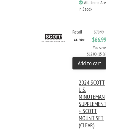
All Items Are
In Stock
Retail
$78.99
$66.99
AA Price
You save:
$12.00 (15 %)
Add to cart
2024 SCOTT
U.S.
MINUTEMAN
SUPPLEMENT
+ SCOTT
MOUNT SET
(CLEAR)