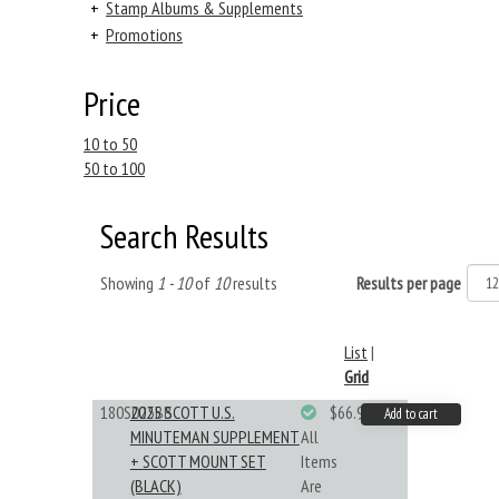
+
Stamp Albums & Supplements
+
Promotions
Price
10 to 50
50 to 100
Search Results
Showing
1 - 10
of
10
results
Results per page
List
|
Grid
180S025BB
2025 SCOTT U.S.
$66.99
Add to cart
MINUTEMAN SUPPLEMENT
All
+ SCOTT MOUNT SET
Items
(BLACK)
Are