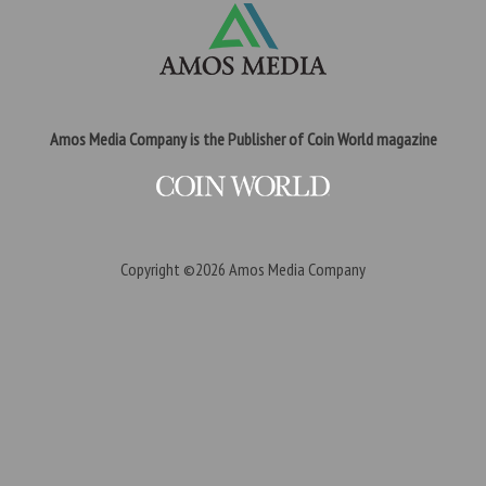
Amos Media Company is the Publisher of Coin World magazine
Copyright ©2026
Amos Media Company