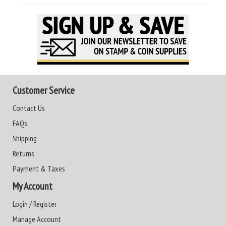
Customer Service
Contact Us
FAQs
Shipping
Returns
Payment & Taxes
My Account
Login / Register
Manage Account