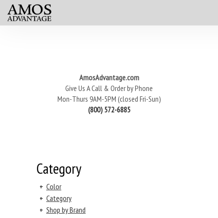
AmosAdvantage.com
Give Us A Call & Order by Phone
Mon-Thurs 9AM-5PM (closed Fri-Sun)
(800) 572-6885
Category
+
Color
+
Category
+
Shop by Brand