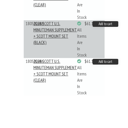
(CLEAR)
Are
In
Stock
180S024BB
2024 SCOTT U.S.
$61.19
Add to cart
MINUTEMAN SUPPLEMENT
All
+ SCOTT MOUNT SET
Items
(BLACK)
Are
In
Stock
180S024BC
2024 SCOTT U.S.
$61.19
Add to cart
MINUTEMAN SUPPLEMENT
All
+ SCOTT MOUNT SET
Items
(CLEAR)
Are
In
Stock