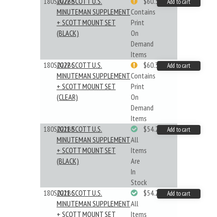
180S022BB
2022 SCOTT U.S.
$60.33
Add to cart
MINUTEMAN SUPPLEMENT
Contains
+ SCOTT MOUNT SET
Print
(BLACK)
On
Demand
Items
180S022BC
2022 SCOTT U.S.
$60.33
Add to cart
MINUTEMAN SUPPLEMENT
Contains
+ SCOTT MOUNT SET
Print
(CLEAR)
On
Demand
Items
180S021BB
2021 SCOTT U.S.
$54.29
Add to cart
MINUTEMAN SUPPLEMENT
All
+ SCOTT MOUNT SET
Items
(BLACK)
Are
In
Stock
180S021BC
2021 SCOTT U.S.
$54.29
Add to cart
MINUTEMAN SUPPLEMENT
All
+ SCOTT MOUNT SET
Items