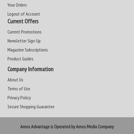
Your Orders
Logout of Account
Current Offers
Current Promotions
Newsletter Sign-Up
Magazine Subscriptions
Product Guides
Company Information
About Us
Terms of Use
Privacy Policy
Secure Shopping Guarantee
Amos Advantage is Operated by Amos Media Company