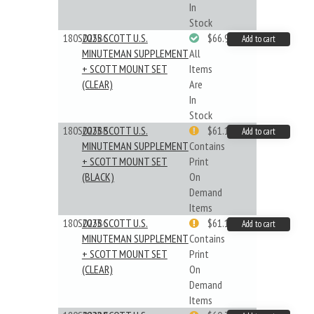
In
Stock
180S025BC
2025 SCOTT U.S.
$66.99
Add to cart
MINUTEMAN SUPPLEMENT
All
+ SCOTT MOUNT SET
Items
(CLEAR)
Are
In
Stock
180S023BB
2023 SCOTT U.S.
$61.19
Add to cart
MINUTEMAN SUPPLEMENT
Contains
+ SCOTT MOUNT SET
Print
(BLACK)
On
Demand
Items
180S023BC
2023 SCOTT U.S.
$61.19
Add to cart
MINUTEMAN SUPPLEMENT
Contains
+ SCOTT MOUNT SET
Print
(CLEAR)
On
Demand
Items