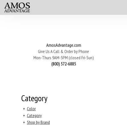
AmosAdvantage.com
Give Us A Call & Order by Phone
Mon-Thurs 9AM-5PM (closed Fri-Sun)
(800) 572-6885
Category
+
Color
+
Category
+
Shop by Brand