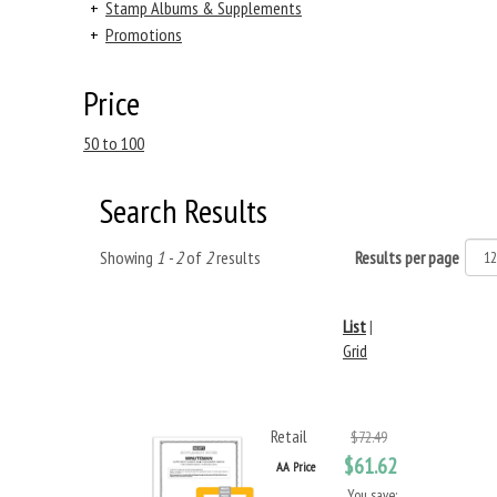
+
Stamp Albums & Supplements
+
Promotions
Price
50 to 100
Search Results
Showing
1 - 2
of
2
results
Results per page
List
|
Grid
Retail
$72.49
$61.62
AA Price
You save: