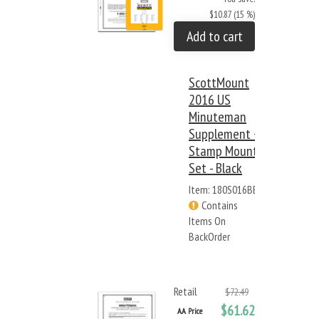
$10.87 (15 %)
Add to cart
ScottMount
2016 US
Minuteman
Supplement +
Stamp Mount
Set - Black
Item: 180S016BB
Contains
Items On
BackOrder
Retail
$72.49
$61.62
AA Price