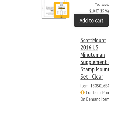
You save:
$10.87 (15 %)
Add to cart
ScottMount
2016 US
Minuteman
Supplement +
Stamp Mount
Set - Clear
Item: 180S016BC
Contains Print
On Demand Items