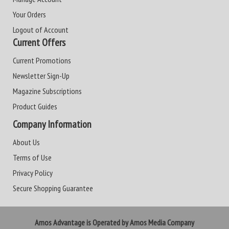
Your Orders
Logout of Account
Current Offers
Current Promotions
Newsletter Sign-Up
Magazine Subscriptions
Product Guides
Company Information
About Us
Terms of Use
Privacy Policy
Secure Shopping Guarantee
Amos Advantage is Operated by Amos Media Company