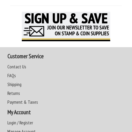
Customer Service
Contact Us
FAQs
Shipping
Returns
Payment & Taxes
My Account
Login / Register
Manage Account