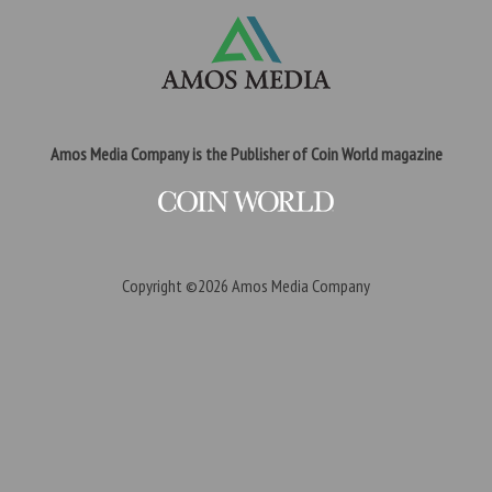
Amos Media Company is the Publisher of Coin World magazine
Copyright ©2026
Amos Media Company