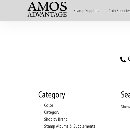
Stamp Supplies
Coin Supplie
O
Category
Se
+
Color
Show
+
Category
+
Shop by Brand
+
Stamp Albums & Supplements