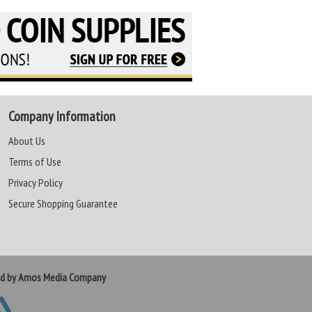
Company Information
About Us
Terms of Use
Privacy Policy
Secure Shopping Guarantee
ed by Amos Media Company