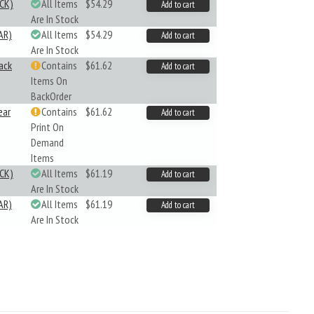
CK)
All Items
$54.29
Add to cart
Are In Stock
AR)
All Items
$54.29
Add to cart
Are In Stock
ack
Contains
$61.62
Add to cart
Items On
BackOrder
ear
Contains
$61.62
Add to cart
Print On
Demand
Items
CK)
All Items
$61.19
Add to cart
Are In Stock
AR)
All Items
$61.19
Add to cart
Are In Stock