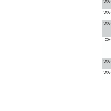
180S
180S
180S
180S
180S
180S