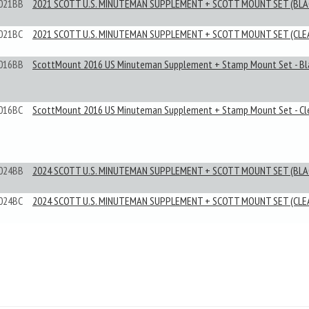
021BB
2021 SCOTT U.S. MINUTEMAN SUPPLEMENT + SCOTT MOUNT SET (BLA
021BC
2021 SCOTT U.S. MINUTEMAN SUPPLEMENT + SCOTT MOUNT SET (CLE
016BB
ScottMount 2016 US Minuteman Supplement + Stamp Mount Set - Bl
016BC
ScottMount 2016 US Minuteman Supplement + Stamp Mount Set - Cl
024BB
2024 SCOTT U.S. MINUTEMAN SUPPLEMENT + SCOTT MOUNT SET (BLA
024BC
2024 SCOTT U.S. MINUTEMAN SUPPLEMENT + SCOTT MOUNT SET (CLE