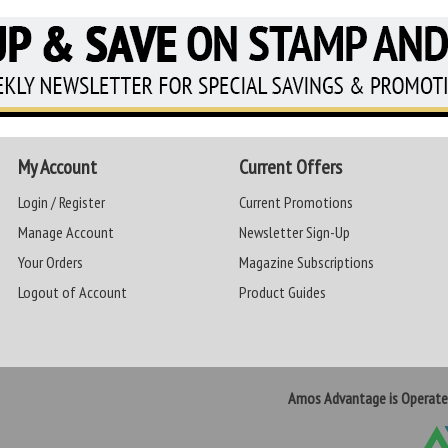
My Account
Current Offers
Login / Register
Current Promotions
Manage Account
Newsletter Sign-Up
Your Orders
Magazine Subscriptions
Logout of Account
Product Guides
Amos Advantage is Operat