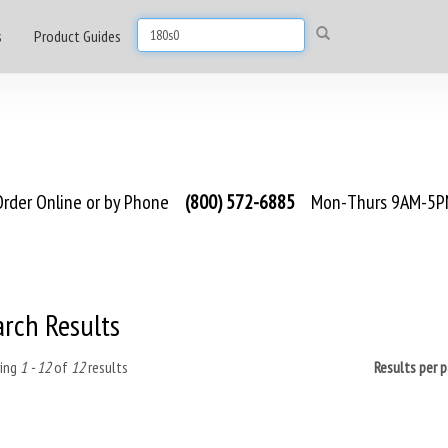
s
Product Guides
rder Online or by Phone
(800) 572-6885
Mon-Thurs 9AM-5PM
arch Results
ing
1 - 12
of
12
results
Results per 