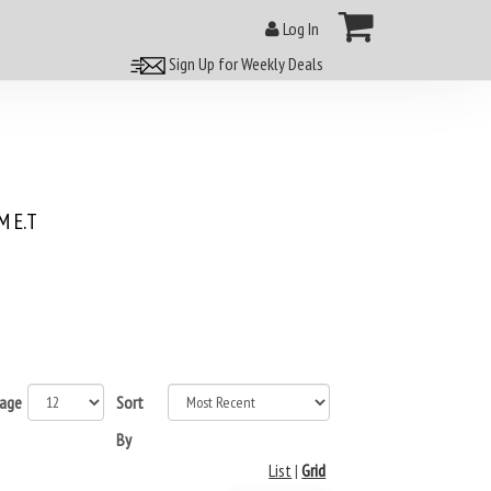
Log In
Sign Up for Weekly Deals
 E.T
page
Sort
By
List
|
Grid