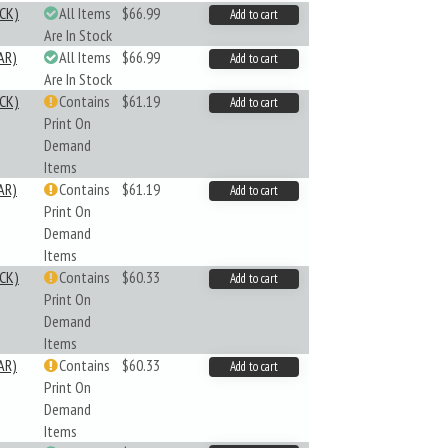
CK)
All Items
$66.99
Add to cart
Are In Stock
AR)
All Items
$66.99
Add to cart
Are In Stock
CK)
Contains
$61.19
Add to cart
Print On
Demand
Items
AR)
Contains
$61.19
Add to cart
Print On
Demand
Items
CK)
Contains
$60.33
Add to cart
Print On
Demand
Items
AR)
Contains
$60.33
Add to cart
Print On
Demand
Items