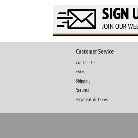
Customer Service
Contact Us
FAQs
Shipping
Returns
Payment & Taxes