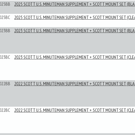
025BB
2025 SCOTT U.S. MINUTEMAN SUPPLEMENT + SCOTT MOUNT SET (BLA
025BC
2025 SCOTT U.S. MINUTEMAN SUPPLEMENT + SCOTT MOUNT SET (CLE
023BB
2023 SCOTT U.S. MINUTEMAN SUPPLEMENT + SCOTT MOUNT SET (BLA
023BC
2023 SCOTT U.S. MINUTEMAN SUPPLEMENT + SCOTT MOUNT SET (CLE
022BB
2022 SCOTT U.S. MINUTEMAN SUPPLEMENT + SCOTT MOUNT SET (BLA
022BC
2022 SCOTT U.S. MINUTEMAN SUPPLEMENT + SCOTT MOUNT SET (CLE