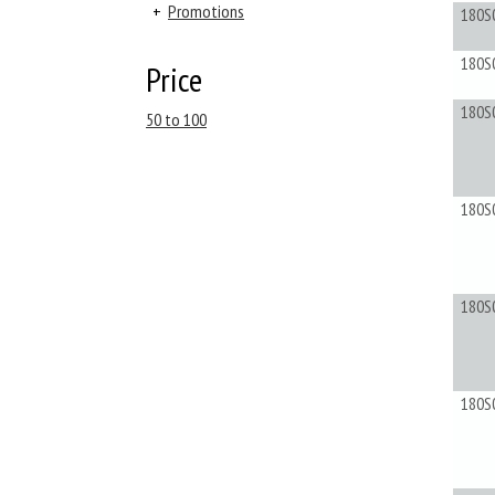
+
Promotions
180S
180S
Price
180S
50 to 100
180S
180S
180S