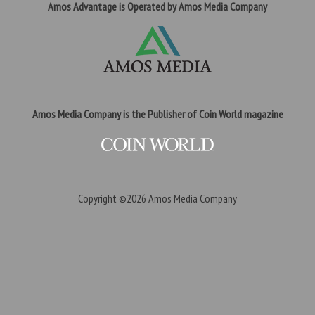
Amos Advantage is Operated by Amos Media Company
Amos Media Company is the Publisher of Coin World magazine
Copyright ©2026
Amos Media Company