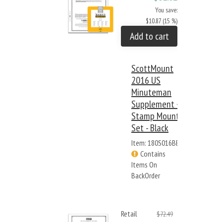
You save:
$10.87 (15 %)
Add to cart
ScottMount
2016 US
Minuteman
Supplement +
Stamp Mount
Set - Black
Item: 180S016BB
Contains
Items On
BackOrder
Retail
$72.49