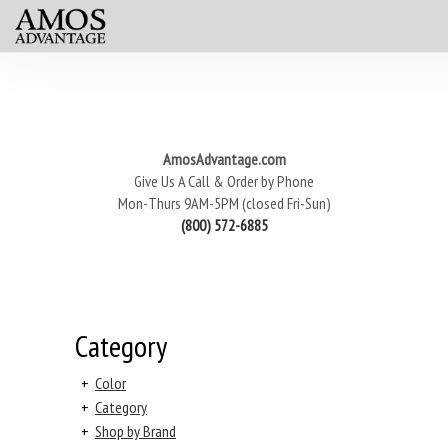
AmosAdvantage.com
Give Us A Call & Order by Phone
Mon-Thurs 9AM-5PM (closed Fri-Sun)
(800) 572-6885
Category
+
Color
+
Category
+
Shop by Brand