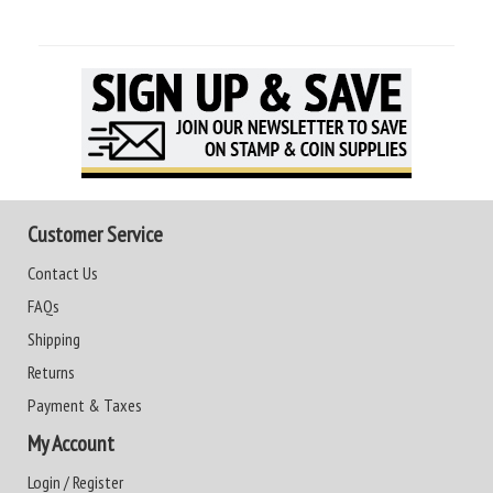
Customer Service
Contact Us
FAQs
Shipping
Returns
Payment & Taxes
My Account
Login / Register