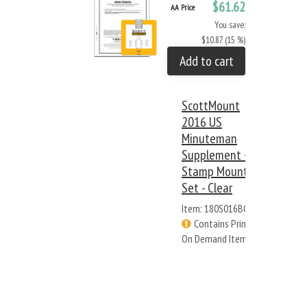
$61.62
AA Price
You save:
$10.87 (15 %)
Add to cart
ScottMount
2016 US
Minuteman
Supplement +
Stamp Mount
Set - Clear
Item: 180S016BC
Contains Print
On Demand Items