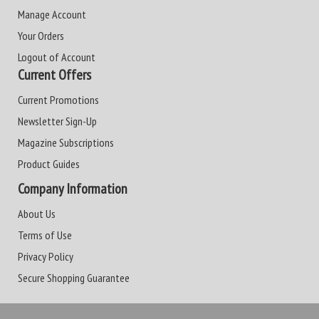
Manage Account
Your Orders
Logout of Account
Current Offers
Current Promotions
Newsletter Sign-Up
Magazine Subscriptions
Product Guides
Company Information
About Us
Terms of Use
Privacy Policy
Secure Shopping Guarantee