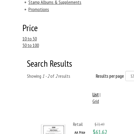
+
Stamp Albums & Supplements
+
Promotions
Price
10 to 50
50 to 100
Search Results
Showing
1 - 2
of
2
results
Results per page
List
|
Grid
Retail
$72.49
$61.62
AA Price