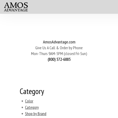
AmosAdvantage.com
Give Us A Call & Order by Phone
Mon-Thurs 9AM-5PM (closed Fri-Sun)
(800) 572-6885
Category
+
Color
+
Category
+
Shop by Brand