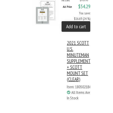
$70.98
$54.29
AA Price
You save:
$16.69 (24 %)
Add to cart
2021 SCOTT
U.S.
MINUTEMAN
SUPPLEMENT
+ SCOTT
MOUNT SET
(CLEAR)
Item: 180S021BC
All Items Are
In Stock