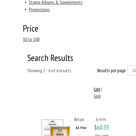
+
Stamp Albums & Supplements
+
Promotions
Price
50 to 100
Search Results
Showing
1 - 6
of
6
results
Results per page
List
|
Grid
Retail
$70.98
$60.33
AA Price
You save: