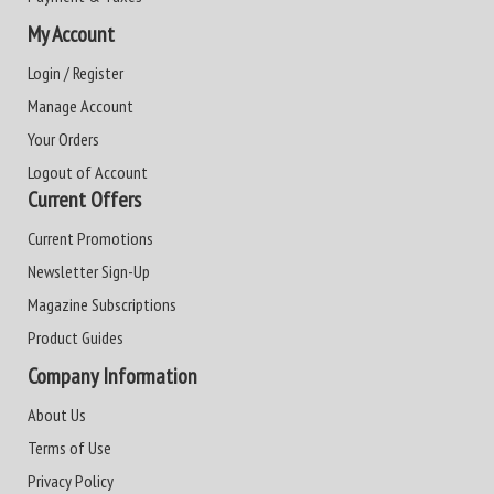
My Account
Login / Register
Manage Account
Your Orders
Logout of Account
Current Offers
Current Promotions
Newsletter Sign-Up
Magazine Subscriptions
Product Guides
Company Information
About Us
Terms of Use
Privacy Policy