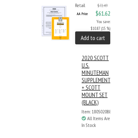
Retail
$72.49
$61.62
AA Price
You save:
$10.87 (15 %)
Add to cart
2020 SCOTT
U.S.
MINUTEMAN
SUPPLEMENT
+ SCOTT
MOUNT SET
(BLACK)
Item: 180S020BB
All Items Are
In Stock