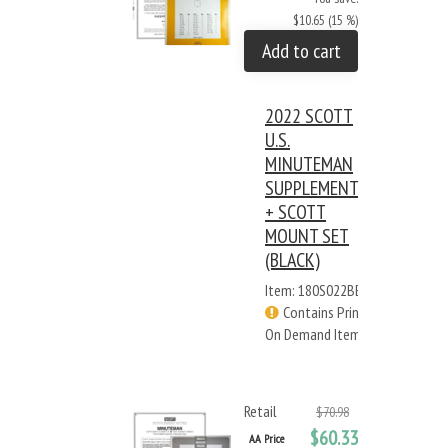
$10.65 (15 %)
Add to cart
2022 SCOTT
U.S.
MINUTEMAN
SUPPLEMENT
+ SCOTT
MOUNT SET
(BLACK)
Item: 180S022BB
Contains Print
On Demand Items
Retail
$70.98
$60.33
AA Price