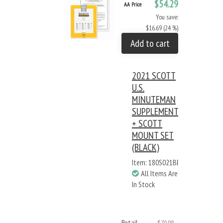
$54.29
AA Price
You save:
$16.69 (24 %)
Add to cart
2021 SCOTT
U.S.
MINUTEMAN
SUPPLEMENT
+ SCOTT
MOUNT SET
(BLACK)
Item: 180S021BB
All Items Are
In Stock
Retail