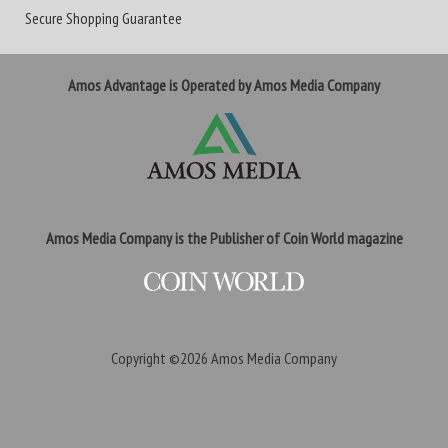
Secure Shopping Guarantee
Amos Advantage is Operated by Amos Media Company
Amos Media Company is the Publisher of Coin World magazine
Copyright ©2026
Amos Media Company