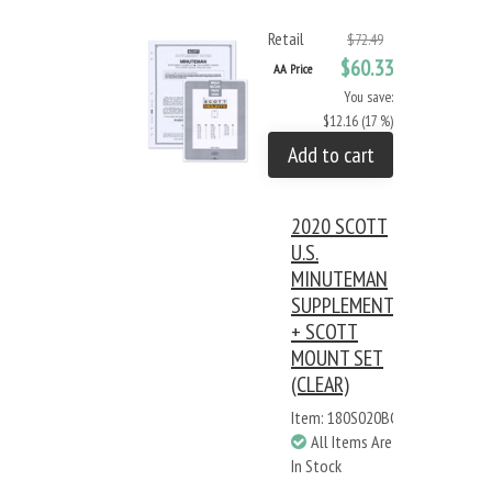
Retail
$72.49
$60.33
AA Price
You save:
$12.16 (17 %)
Add to cart
2020 SCOTT
U.S.
MINUTEMAN
SUPPLEMENT
+ SCOTT
MOUNT SET
(CLEAR)
Item: 180S020BC
All Items Are
In Stock