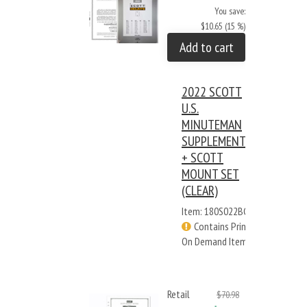
You save:
$10.65 (15 %)
Add to cart
2022 SCOTT
U.S.
MINUTEMAN
SUPPLEMENT
+ SCOTT
MOUNT SET
(CLEAR)
Item: 180S022BC
Contains Print
On Demand Items
Retail
$70.98