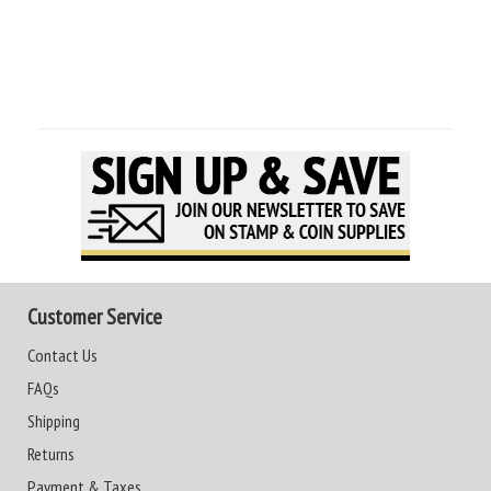
Customer Service
Contact Us
FAQs
Shipping
Returns
Payment & Taxes