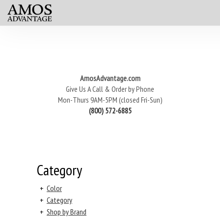
AmosAdvantage.com
Give Us A Call & Order by Phone
Mon-Thurs 9AM-5PM (closed Fri-Sun)
(800) 572-6885
Category
+
Color
+
Category
+
Shop by Brand