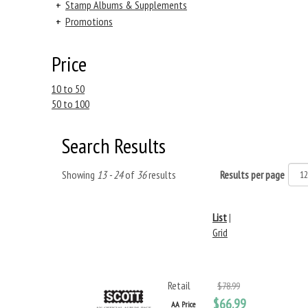
+
Stamp Albums & Supplements
+
Promotions
Price
10 to 50
50 to 100
Search Results
Showing
13 - 24
of
36
results
Results per page
List
|
Grid
Retail
$78.99
$66.99
AA Price