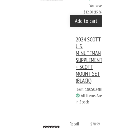
You save:
$12.00 (15 %)
Add to cart
2024 SCOTT
U.S.
MINUTEMAN
SUPPLEMENT
+ SCOTT
MOUNT SET
(BLACK)
Item: 180S024BB
All Items Are
In Stock
Retail
$78.99