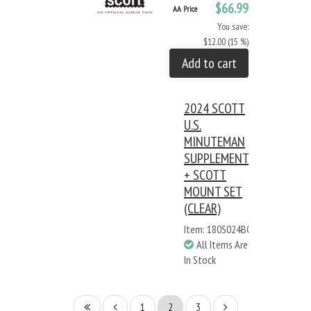
$66.99
AA Price
You save:
$12.00 (15 %)
Add to cart
2024 SCOTT
U.S.
MINUTEMAN
SUPPLEMENT
+ SCOTT
MOUNT SET
(CLEAR)
Item: 180S024BC
All Items Are
In Stock
1
2
3