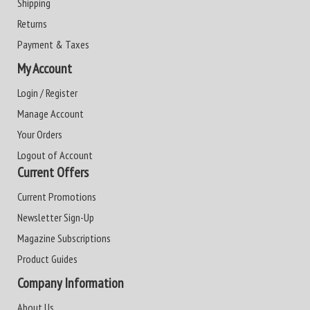
Shipping
Returns
Payment & Taxes
My Account
Login / Register
Manage Account
Your Orders
Logout of Account
Current Offers
Current Promotions
Newsletter Sign-Up
Magazine Subscriptions
Product Guides
Company Information
About Us