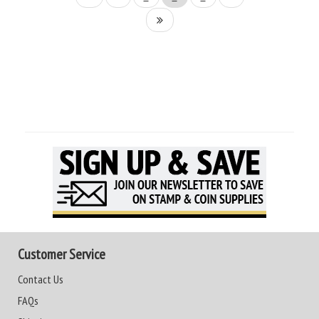
Customer Service
Contact Us
FAQs