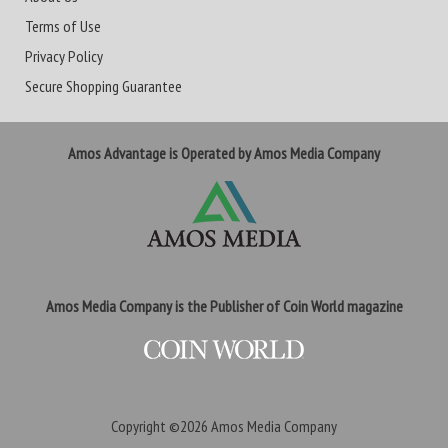
Terms of Use
Privacy Policy
Secure Shopping Guarantee
Amos Advantage is Operated by Amos Media Company
Amos Media Company is the Publisher of Coin World magazine
Copyright ©2026
Amos Media Company