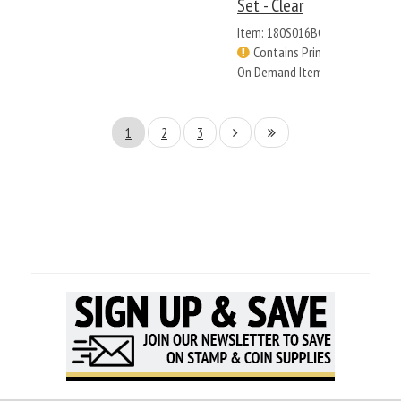
Set - Clear
Item: 180S016BC
Contains Print
On Demand Items
1
2
3