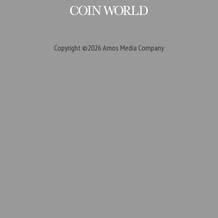
Copyright ©2026
Amos Media Company