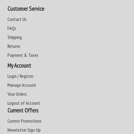
Customer Service
Contact Us
FAQs
Shipping
Returns
Payment & Taxes
My Account
Login / Register
Manage Account
Your Orders
Logout of Account
Current Offers
Current Promotions
Newsletter Sign-Up