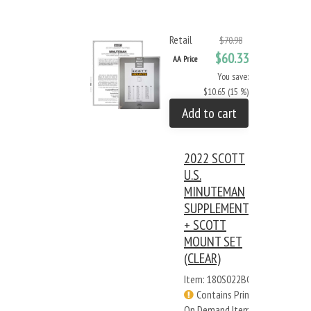
Retail
$70.98
$60.33
AA Price
You save:
$10.65 (15 %)
Add to cart
2022 SCOTT
U.S.
MINUTEMAN
SUPPLEMENT
+ SCOTT
MOUNT SET
(CLEAR)
Item: 180S022BC
Contains Print
On Demand Items