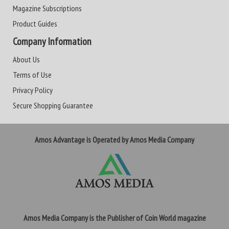
Magazine Subscriptions
Product Guides
Company Information
About Us
Terms of Use
Privacy Policy
Secure Shopping Guarantee
Amos Advantage is Operated by Amos Media Company
Amos Media Company is the Publisher of Coin World magazine