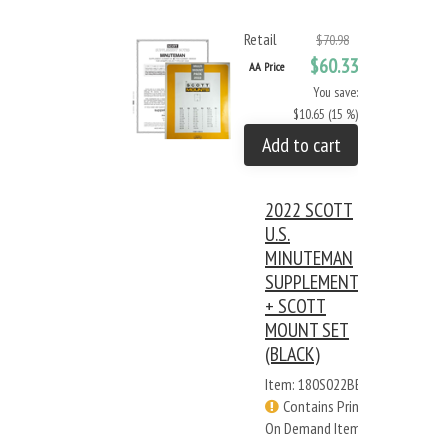
Retail
$70.98
$60.33
AA Price
You save:
$10.65 (15 %)
Add to cart
2022 SCOTT
U.S.
MINUTEMAN
SUPPLEMENT
+ SCOTT
MOUNT SET
(BLACK)
Item: 180S022BB
Contains Print
On Demand Items