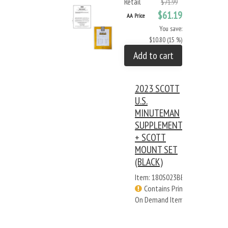
Retail
$71.99
$61.19
AA Price
You save:
$10.80 (15 %)
Add to cart
2023 SCOTT
U.S.
MINUTEMAN
SUPPLEMENT
+ SCOTT
MOUNT SET
(BLACK)
Item: 180S023BB
Contains Print
On Demand Items