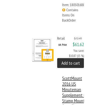
Item: 180S016BB
Contains
Items On
BackOrder
Retail
$72.49
$61.62
AA Price
You save:
$10.87 (15 %)
Add to cart
ScottMount
2016 US
Minuteman
Supplement +
Stamp Mount