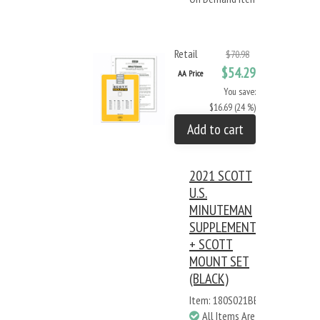
Retail
$70.98
$54.29
AA Price
You save:
$16.69 (24 %)
Add to cart
2021 SCOTT
U.S.
MINUTEMAN
SUPPLEMENT
+ SCOTT
MOUNT SET
(BLACK)
Item: 180S021BB
All Items Are