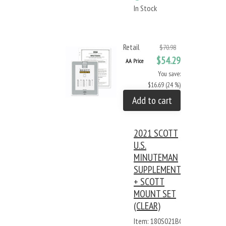
In Stock
Retail
$70.98
$54.29
AA Price
You save:
$16.69 (24 %)
Add to cart
2021 SCOTT
U.S.
MINUTEMAN
SUPPLEMENT
+ SCOTT
MOUNT SET
(CLEAR)
Item: 180S021BC