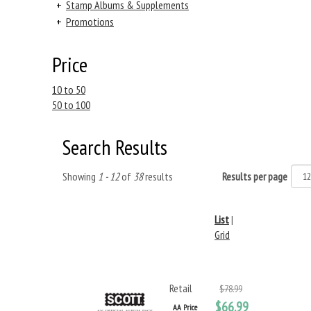
+
Stamp Albums & Supplements
+
Promotions
Price
10 to 50
50 to 100
Search Results
Showing
1 - 12
of
38
results
Results per page
List
|
Grid
Retail
$78.99
$66.99
AA Price