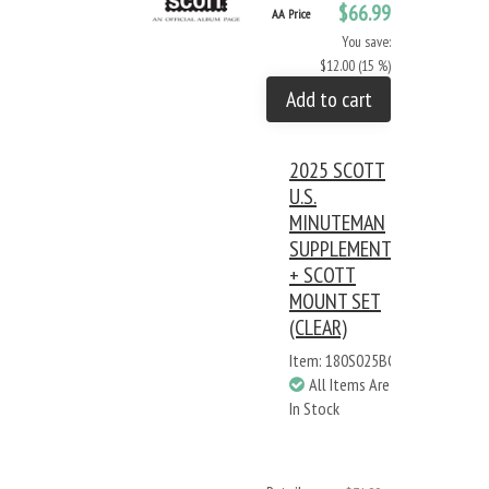
$66.99
AA Price
You save:
$12.00 (15 %)
Add to cart
2025 SCOTT
U.S.
MINUTEMAN
SUPPLEMENT
+ SCOTT
MOUNT SET
(CLEAR)
Item: 180S025BC
All Items Are
In Stock