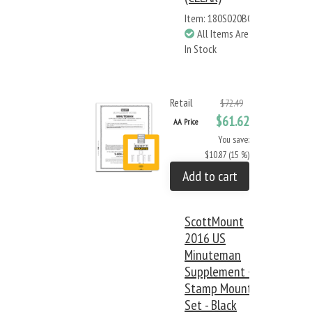
Item: 180S020BC
All Items Are
In Stock
Retail
$72.49
$61.62
AA Price
You save:
$10.87 (15 %)
Add to cart
ScottMount
2016 US
Minuteman
Supplement +
Stamp Mount
Set - Black