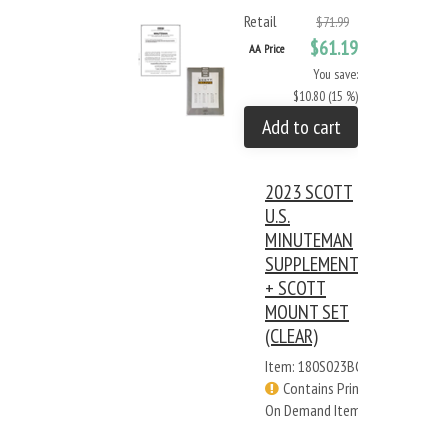
Retail
$71.99
$61.19
AA Price
You save:
$10.80 (15 %)
Add to cart
2023 SCOTT
U.S.
MINUTEMAN
SUPPLEMENT
+ SCOTT
MOUNT SET
(CLEAR)
Item: 180S023BC
Contains Print
On Demand Items