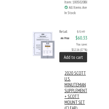
Item: 180S020BB
All Items Are
In Stock
Retail
$72.49
$60.33
AA Price
You save:
$12.16 (17 %)
Add to cart
2020 SCOTT
U.S.
MINUTEMAN
SUPPLEMENT
+ SCOTT
MOUNT SET
(CLEAR)