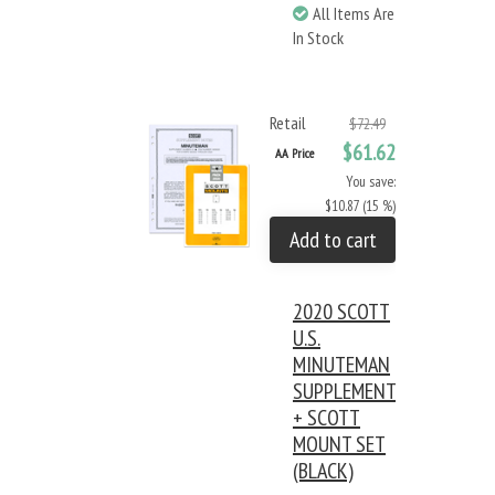
All Items Are
In Stock
Retail
$72.49
$61.62
AA Price
You save:
$10.87 (15 %)
Add to cart
2020 SCOTT
U.S.
MINUTEMAN
SUPPLEMENT
+ SCOTT
MOUNT SET
(BLACK)