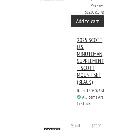
You save:
$12.00 (15 %)
Add to cart
2025 SCOTT
U.S.
MINUTEMAN
SUPPLEMENT
+ SCOTT
MOUNT SET
(BLACK)
Item: 180S025BB
All Items Are
In Stock
Retail
$78.99