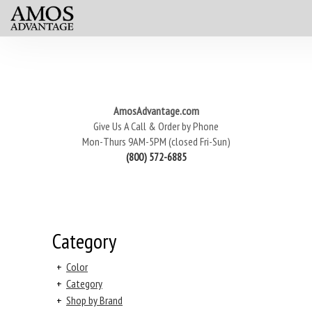
AmosAdvantage.com
Give Us A Call & Order by Phone
Mon-Thurs 9AM-5PM (closed Fri-Sun)
(800) 572-6885
Category
+
Color
+
Category
+
Shop by Brand