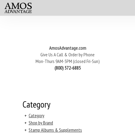
AmosAdvantage.com
Give Us A Call & Order by Phone
Mon-Thurs 9AM-5PM (closed Fri-Sun)
(800) 572-6885
Category
+
Category
+
Shop by Brand
+
Stamp Albums & Supplements