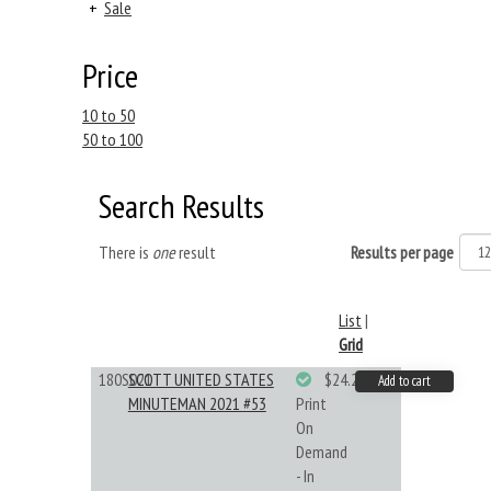
+
Sale
Price
10 to 50
50 to 100
Search Results
There is
one
result
Results per page
List
|
Grid
180S021
SCOTT UNITED STATES
$24.22
Add to cart
MINUTEMAN 2021 #53
Print
On
Demand
- In