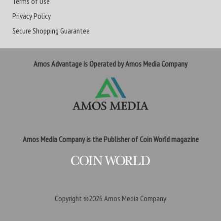
Terms of Use
Privacy Policy
Secure Shopping Guarantee
Amos Advantage is Operated by Amos Media Company
Amos Media Company is the Publisher of Coin World magazine
Copyright ©2026
Amos Media Company