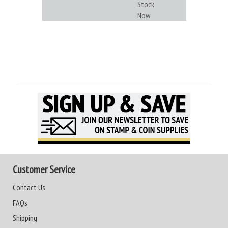
Stock
Now
Customer Service
Contact Us
FAQs
Shipping