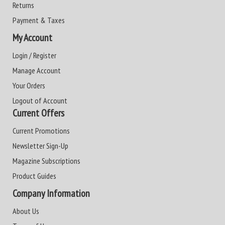
Returns
Payment & Taxes
My Account
Login / Register
Manage Account
Your Orders
Logout of Account
Current Offers
Current Promotions
Newsletter Sign-Up
Magazine Subscriptions
Product Guides
Company Information
About Us